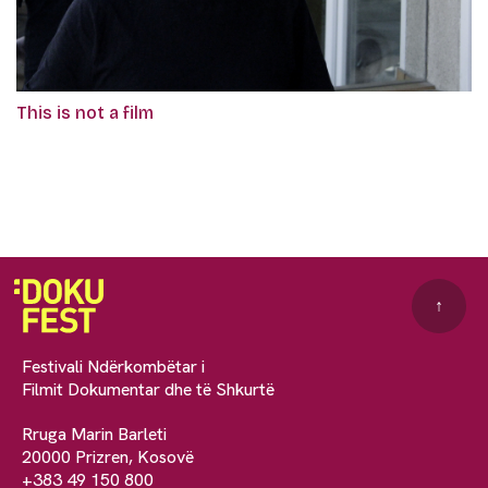
This is not a film
↑
Festivali Ndërkombëtar i
Filmit Dokumentar dhe të Shkurtë
Rruga Marin Barleti
20000 Prizren, Kosovë
+383 49 150 800