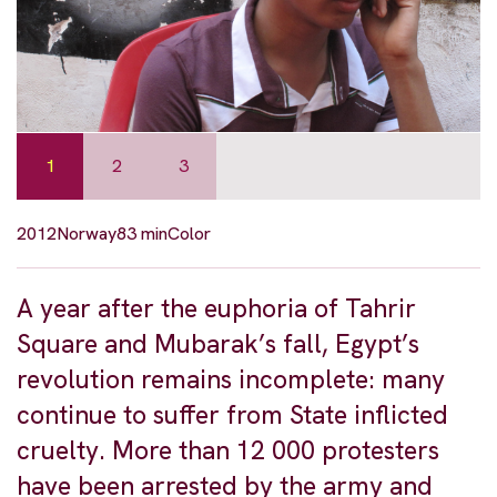
1
2
3
2012
Norway
83 min
Color
A year after the euphoria of Tahrir
Square and Mubarak’s fall, Egypt’s
revolution remains incomplete: many
continue to suffer from State inflicted
cruelty. More than 12 000 protesters
have been arrested by the army and