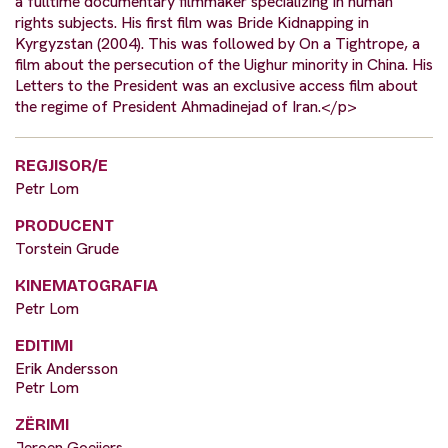
a fulltime documentary filmmaker specializing in human
rights subjects. His first film was Bride Kidnapping in
Kyrgyzstan (2004). This was followed by On a Tightrope, a
film about the persecution of the Uighur minority in China. His
Letters to the President was an exclusive access film about
the regime of President Ahmadinejad of Iran.</p>
REGJISOR/E
Petr Lom
PRODUCENT
Torstein Grude
KINEMATOGRAFIA
Petr Lom
EDITIMI
Erik Andersson
Petr Lom
ZËRIMI
Jeroen Goeijers