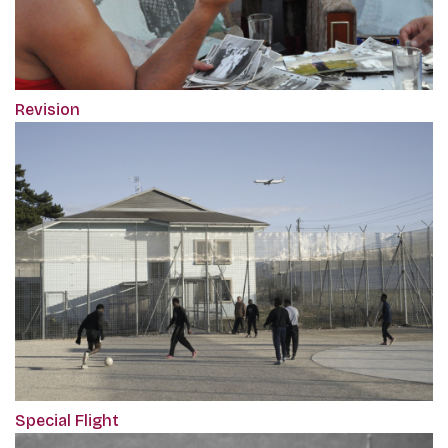
Revision
Special Flight