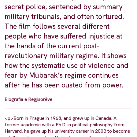
secret police, sentenced by summary
military tribunals, and often tortured.
The film follows several different
people who have suffered injustice at
the hands of the current post-
revolutionary military regime. It shows
how the systematic use of violence and
fear by Mubarak’s regime continues
after he has been ousted from power.
Biografia e Regjisorëve
<p>Born in Prague in 1968, and grew up in Canada. A
former academic with a Ph.D. in political philosophy from
Harvard, he gave up his university career in 2003 to become