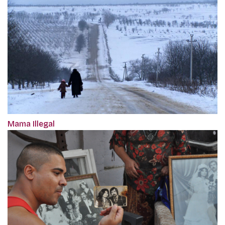
Mama Illegal