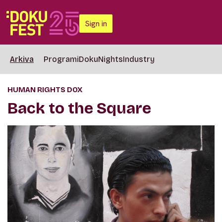
Sign in
Arkiva
Programi
DokuNights
Industry
HUMAN RIGHTS DOX
Back to the Square