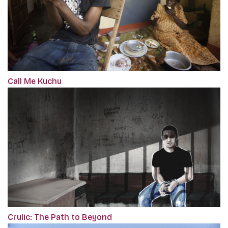
Call Me Kuchu
Crulic: The Path to Beyond