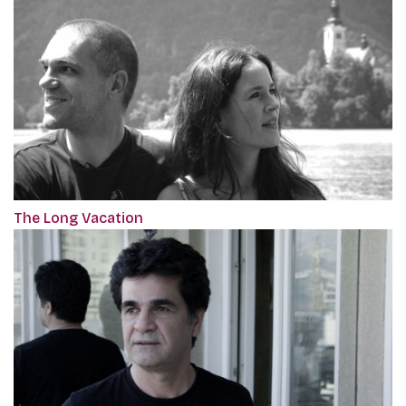
The Long Vacation