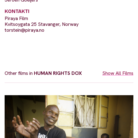
KONTAKTI
Piraya Film
Kvitsoygata 25 Stavanger, Norway
torstein@piraya.no
Other films in
HUMAN RIGHTS DOX
Show All Films