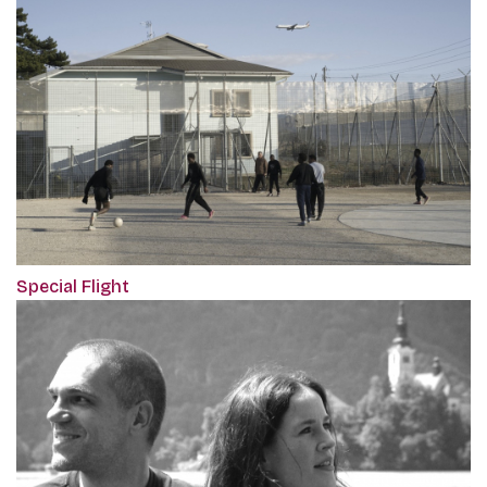
Special Flight