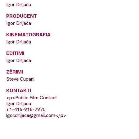
Igor Drljača
PRODUCENT
Igor Drljača
KINEMATOGRAFIA
Igor Drljača
EDITIMI
Igor Drljača
ZËRIMI
Steve Cupani
KONTAKTI
<p>Public Film Contact
Igor Drljaca
+1-416-918-7970
igor.drljaca@gmail.com
</p>