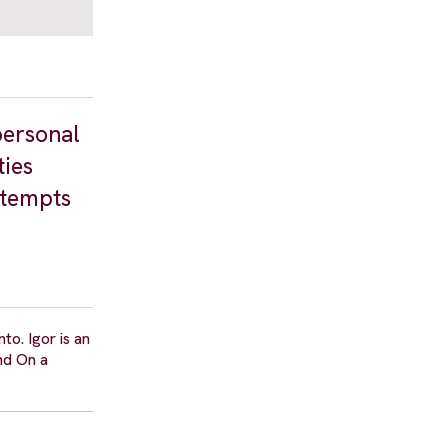
personal
ties
ttempts
o. Igor is an
and On a