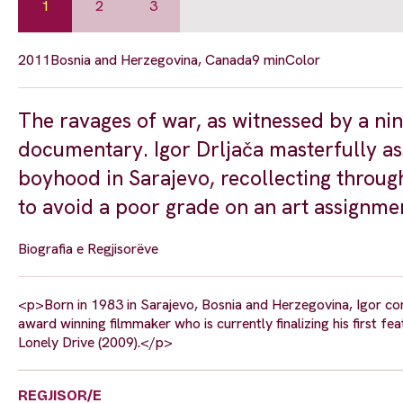
1
2
3
2011
Bosnia and Herzegovina, Canada
9 min
Color
The ravages of war, as witnessed by a nin
documentary. Igor Drljača masterfully as
boyhood in Sarajevo, recollecting through
to avoid a poor grade on an art assignmen
Biografia e Regjisorëve
<p>Born in 1983 in Sarajevo, Bosnia and Herzegovina, Igor com
award winning filmmaker who is currently finalizing his first fe
Lonely Drive (2009).</p>
REGJISOR/E