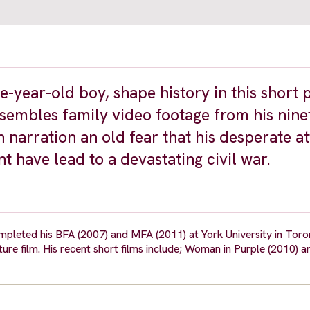
e-year-old boy, shape history in this short 
sembles family video footage from his nine
 narration an old fear that his desperate a
t have lead to a devastating civil war.
pleted his BFA (2007) and MFA (2011) at York University in Toront
ature film. His recent short films include; Woman in Purple (2010) 