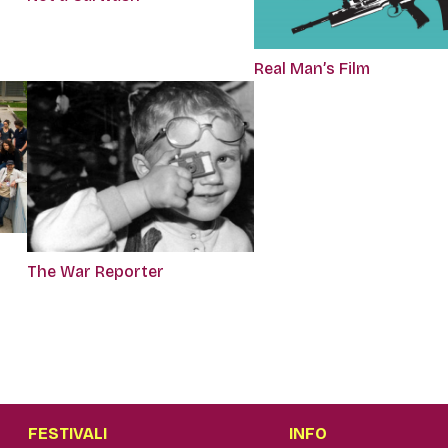
Real Man’s Film
The War Reporter
FESTIVALI
INFO