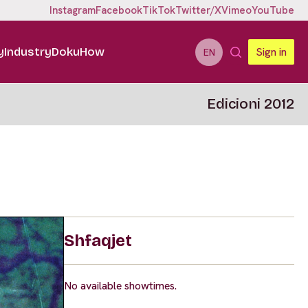
Instagram
Facebook
TikTok
Twitter/X
Vimeo
YouTube
y
Industry
DokuHow
Sign in
EN
Edicioni 2012
Shfaqjet
No available showtimes.