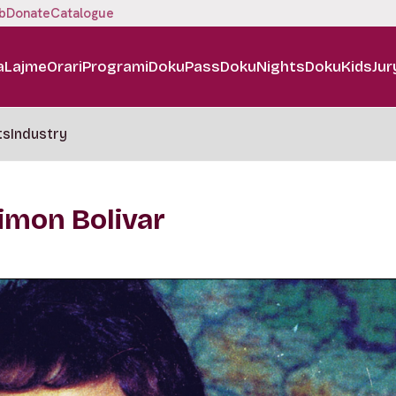
b
Donate
Catalogue
a
Lajme
Orari
Programi
DokuPass
DokuNights
DokuKids
Jur
ts
Industry
imon Bolivar