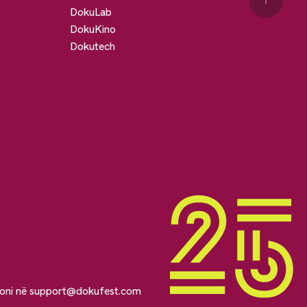
↑
DokuLab
DokuKino
Dokutech
soni në
support@dokufest.com