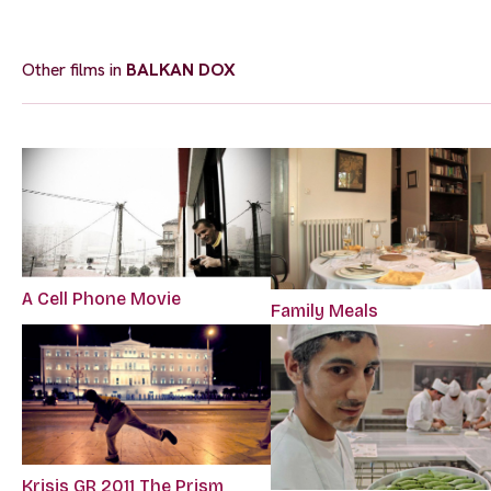
Other films in
BALKAN DOX
A Cell Phone Movie
Family Meals
Krisis GR 2011 The Prism