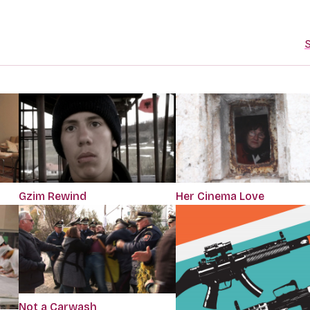
S
Gzim Rewind
Her Cinema Love
Not a Carwash