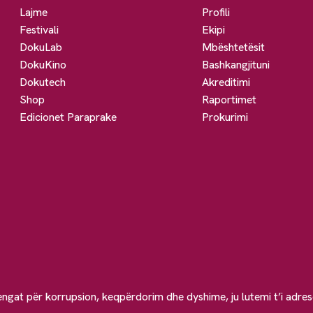
Lajme
Profili
Festivali
Ekipi
DokuLab
Mbështetësit
DokuKino
Bashkangjituni
Dokutech
Akreditimi
Shop
Raportimet
Edicionet Paraprake
Prokurimi
engat për korrupsion, keqpërdorim dhe dyshime, ju lutemi t’i adre