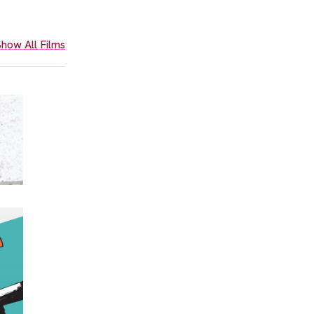
how All Films