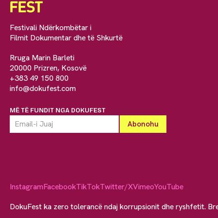
Festivali Ndërkombëtar i
Filmit Dokumentar dhe të Shkurtë
Rruga Marin Barleti
20000 Prizren, Kosovë
+383 49 150 800
info@dokufest.com
MË TË FUNDIT NGA DOKUFEST
Instagram
Facebook
TikTok
Twitter/X
Vimeo
YouTube
DokuFest ka zero tolerancë ndaj korrupsionit dhe ryshfetit. Br