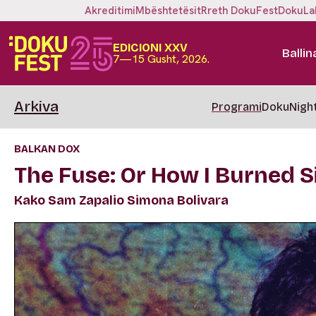
Akreditimi
Mbështetësit
Rreth DokuFest
DokuLa
EDICIONI XXV
Ballin
7—15 Gusht, 2026.
Arkiva
Programi
DokuNigh
BALKAN DOX
The Fuse: Or How I Burned S
Kako Sam Zapalio Simona Bolivara