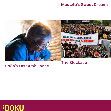
Mustafa's Sweet Dreams
The Blockade
Sofia's Last Ambulance