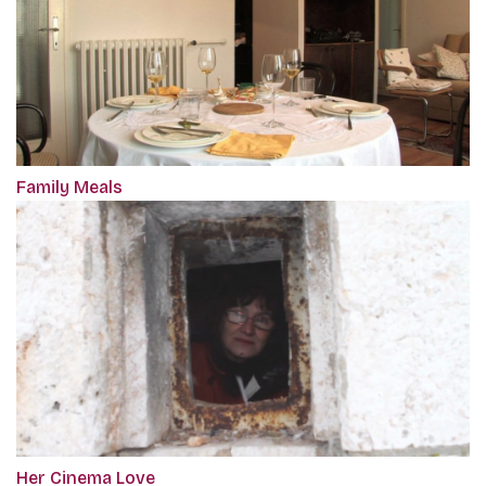
Family Meals
Her Cinema Love