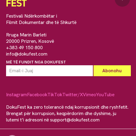
Festivali Ndërkombëtar i
Filmit Dokumentar dhe të Shkurtë
Rruga Marin Barleti
20000 Prizren, Kosovë
+383 49 150 800
info@dokufest.com
MË TË FUNDIT NGA DOKUFEST
Instagram
Facebook
TikTok
Twitter/X
Vimeo
YouTube
DokuFest ka zero tolerancë ndaj korrupsionit dhe ryshfetit.
Brengat për korrupsion, keqpërdorim dhe dyshime, ju
lutemi t’i adresoni në
support@dokufest.com