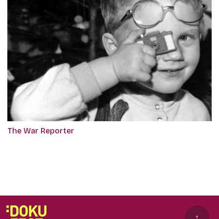
The War Reporter
↑