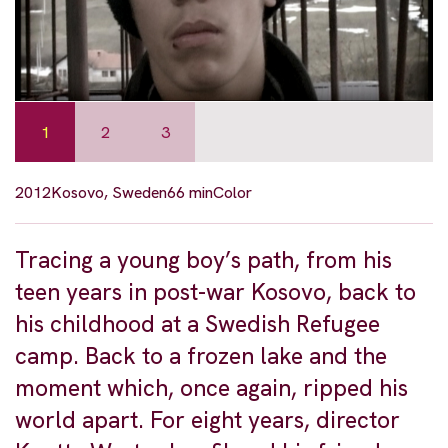
1
2
3
2012
Kosovo, Sweden
66 min
Color
Tracing a young boy’s path, from his
teen years in post-war Kosovo, back to
his childhood at a Swedish Refugee
camp. Back to a frozen lake and the
moment which, once again, ripped his
world apart. For eight years, director