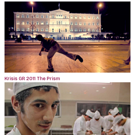
Krisis GR 2011 The Prism