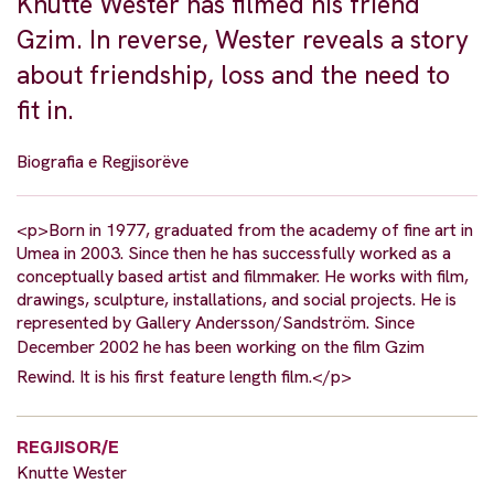
Knutte Wester has filmed his friend
Gzim. In reverse, Wester reveals a story
about friendship, loss and the need to
fit in.
Biografia e Regjisorëve
<p>Born in 1977, graduated from the academy of fine art in
Umea in 2003. Since then he has successfully worked as a
conceptually based artist and filmmaker. He works with film,
drawings, sculpture, installations, and social projects. He is
represented by Gallery Andersson/Sandström. Since
December 2002 he has been working on the film Gzim
Rewind. It is his first feature length film.</p>
REGJISOR/E
Knutte Wester