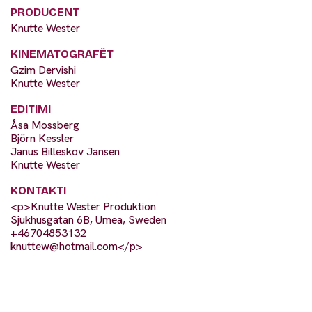
PRODUCENT
Knutte Wester
KINEMATOGRAFËT
Gzim Dervishi
Knutte Wester
EDITIMI
Åsa Mossberg
Björn Kessler
Janus Billeskov Jansen
Knutte Wester
KONTAKTI
<p>Knutte Wester Produktion
Sjukhusgatan 6B, Umea, Sweden
+46704853132
knuttew@hotmail.com
</p>