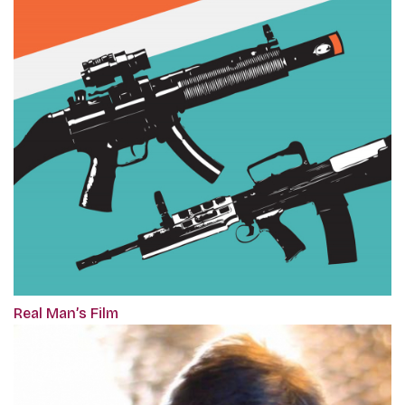
Real Man’s Film