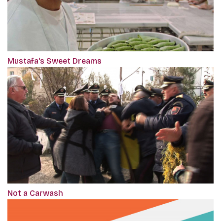
Mustafa's Sweet Dreams
Not a Carwash