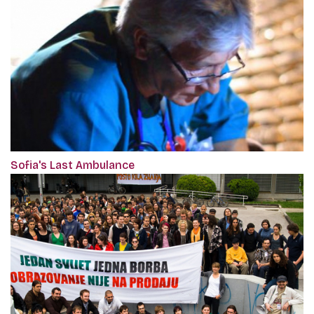
Sofia's Last Ambulance