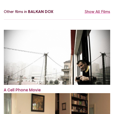
Other films in
BALKAN DOX
Show All Films
A Cell Phone Movie