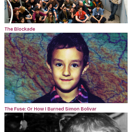
The Blockade
The Fuse: Or How I Burned Simon Bolivar