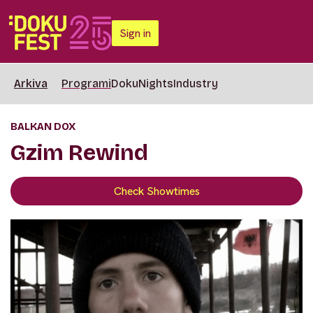
Sign in
Arkiva
Programi
DokuNights
Industry
BALKAN DOX
Gzim Rewind
Check Showtimes