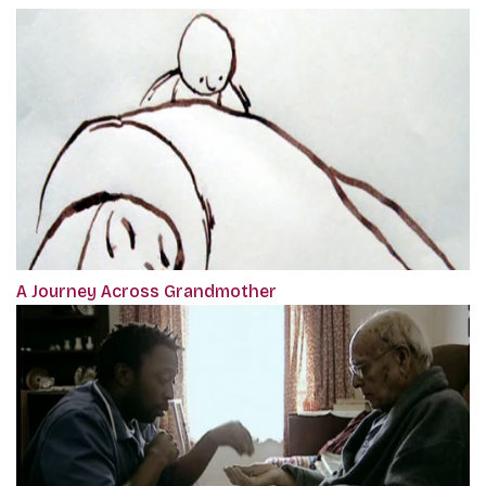
A Journey Across Grandmother