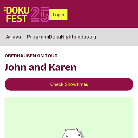
Login
Arkiva
Programi
DokuNights
Industry
OBERHAUSEN ON TOUR
John and Karen
Check Showtimes