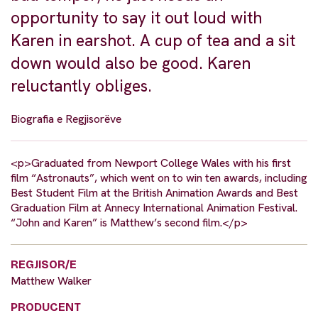
opportunity to say it out loud with
Karen in earshot. A cup of tea and a sit
down would also be good. Karen
reluctantly obliges.
Biografia e Regjisorëve
<p>Graduated from Newport College Wales with his first
film “Astronauts”, which went on to win ten awards, including
Best Student Film at the British Animation Awards and Best
Graduation Film at Annecy International Animation Festival.
“John and Karen” is Matthew’s second film.</p>
REGJISOR/E
Matthew Walker
PRODUCENT