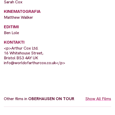
Sarah Cox
KINEMATOGRAFIA
Matthew Walker
EDITIMI
Ben Lole
KONTAKTI
<p>Arthur Cox Ltd.
16 Whitehouse Street,
Bristol BS3 4AY UK
info@worldofarthurcox.co.uk
</p>
Other films in
OBERHAUSEN ON TOUR
Show All Films