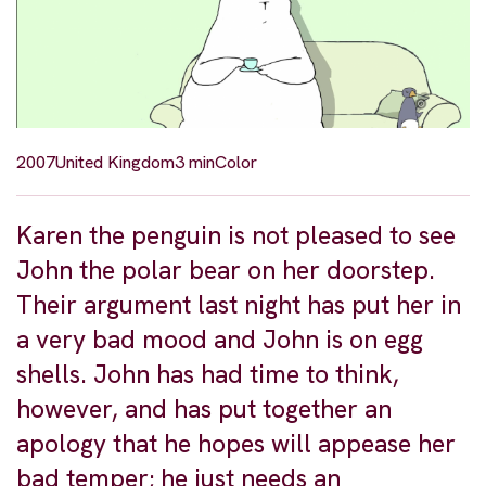
2007
United Kingdom
3 min
Color
Karen the penguin is not pleased to see
John the polar bear on her doorstep.
Their argument last night has put her in
a very bad mood and John is on egg
shells. John has had time to think,
however, and has put together an
apology that he hopes will appease her
bad temper; he just needs an