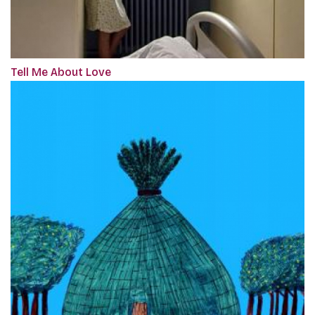
Tell Me About Love