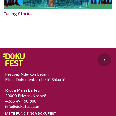
Telling Stories
↑
Festivali Ndërkombëtar i
Filmit Dokumentar dhe të Shkurtë
Rruga Marin Barleti
20000 Prizren, Kosovë
+383 49 150 800
info@dokufest.com
MË TË FUNDIT NGA DOKUFEST