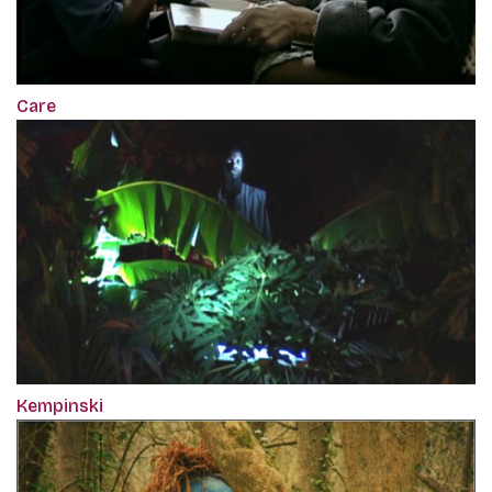
Care
Kempinski