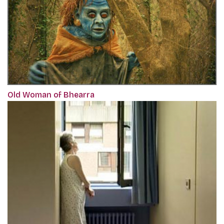
Old Woman of Bhearra