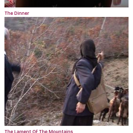
The Dinner
The Lament Of The Mountains