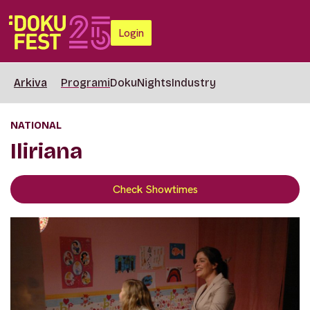
Login
Arkiva
Programi
DokuNights
Industry
NATIONAL
Iliriana
Check Showtimes