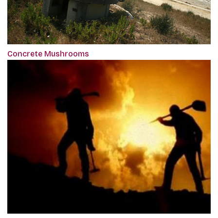
Concrete Mushrooms