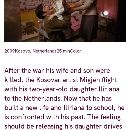
2009
Kosovo, Netherlands
25 min
Color
After the war his wife and son were
killed, the Kosovar artist Migjen flight
with his two-year-old daughter Iliriana
to the Netherlands. Now that he has
built a new life and Iliriana to school, he
is confronted with his past. The feeling
should be releasing his daughter drives