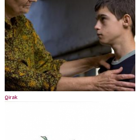
Qirak