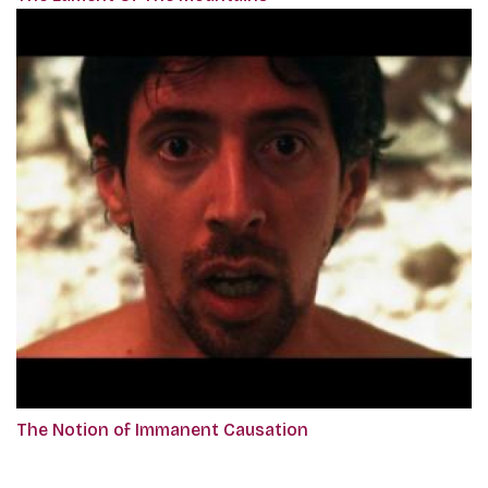
The Notion of Immanent Causation