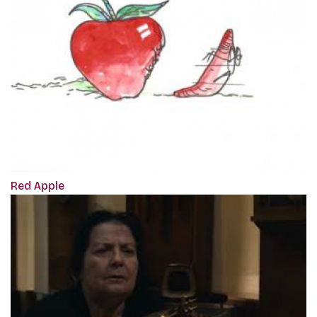
Red Apple