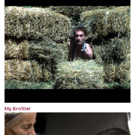
My Brother