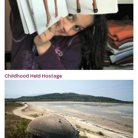
Childhood Held Hostage