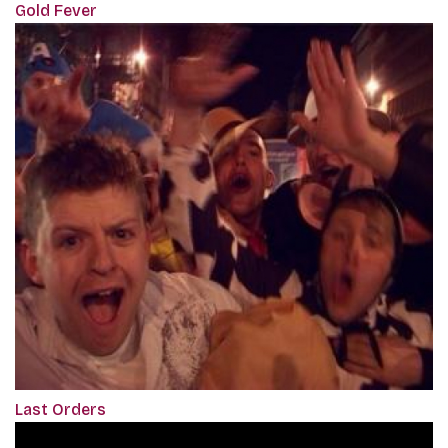
Gold Fever
Last Orders