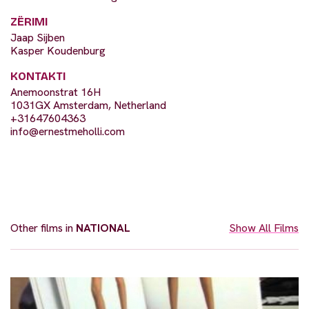
ZËRIMI
Jaap Sijben
Kasper Koudenburg
KONTAKTI
Anemoonstrat 16H
1031GX Amsterdam, Netherland
+31647604363
info@ernestmeholli.com
Other films in
NATIONAL
Show All Films