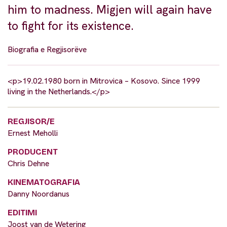
him to madness. Migjen will again have
to fight for its existence.
Biografia e Regjisorëve
<p>19.02.1980 born in Mitrovica – Kosovo. Since 1999
living in the Netherlands.</p>
REGJISOR/E
Ernest Meholli
PRODUCENT
Chris Dehne
KINEMATOGRAFIA
Danny Noordanus
EDITIMI
Joost van de Wetering