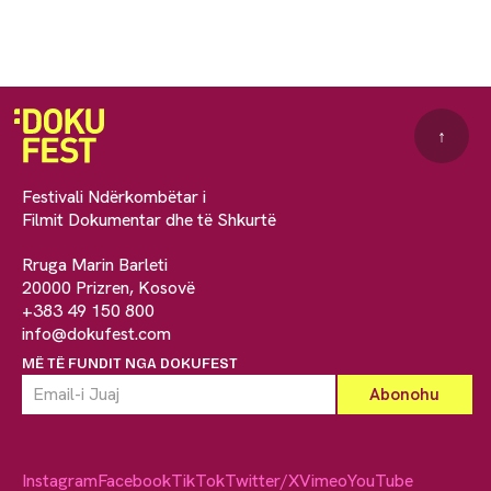
↑
Festivali Ndërkombëtar i
Filmit Dokumentar dhe të Shkurtë
Rruga Marin Barleti
20000 Prizren, Kosovë
+383 49 150 800
info@dokufest.com
MË TË FUNDIT NGA DOKUFEST
Instagram
Facebook
TikTok
Twitter/X
Vimeo
YouTube