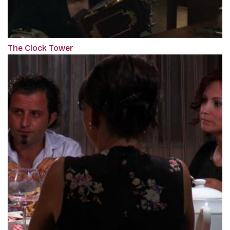
The Clock Tower