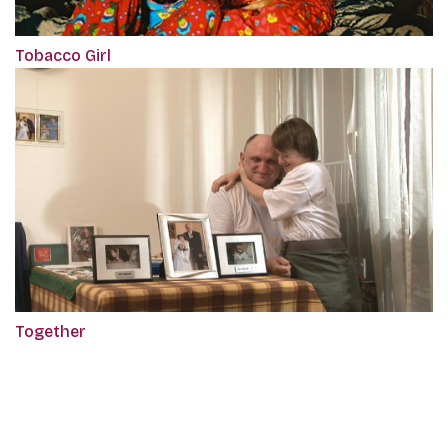
Tobacco Girl
Together