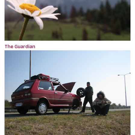
The Guardian