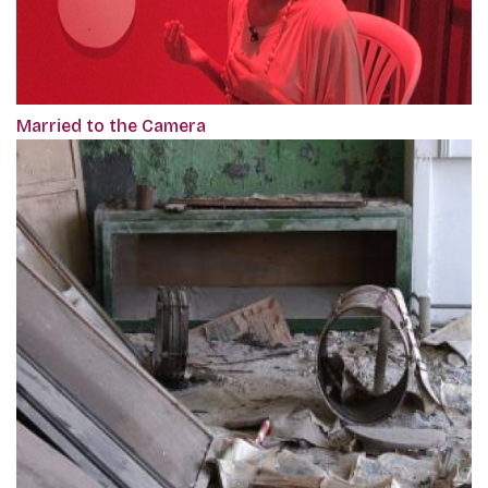
Married to the Camera