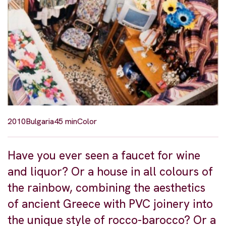
2010
Bulgaria
45 min
Color
Have you ever seen a faucet for wine
and liquor? Or a house in all colours of
the rainbow, combining the aesthetics
of ancient Greece with PVC joinery into
the unique style of rocco-barocco? Or a