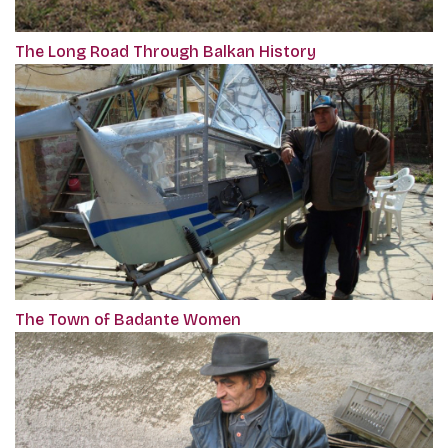
The Long Road Through Balkan History
The Town of Badante Women