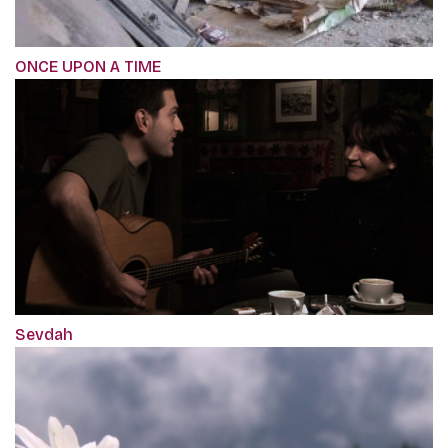
ONCE UPON A TIME
Sevdah