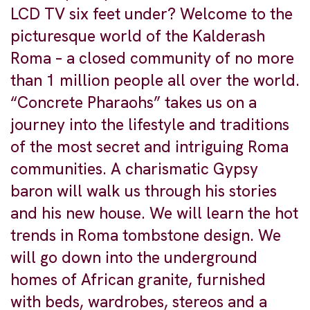
LCD TV six feet under? Welcome to the
picturesque world of the Kalderash
Roma – a closed community of no more
than 1 million people all over the world.
“Concrete Pharaohs” takes us on a
journey into the lifestyle and traditions
of the most secret and intriguing Roma
communities. A charismatic Gypsy
baron will walk us through his stories
and his new house. We will learn the hot
trends in Roma tombstone design. We
will go down into the underground
homes of African granite, furnished
with beds, wardrobes, stereos and a