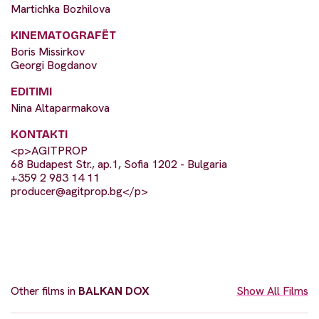
Martichka Bozhilova
KINEMATOGRAFËT
Boris Missirkov
Georgi Bogdanov
EDITIMI
Nina Altaparmakova
KONTAKTI
<p>AGITPROP
68 Budapest Str., ap.1, Sofia 1202 - Bulgaria
+359 2 983 14 11
producer@agitprop.bg
</p>
Other films in
BALKAN DOX
Show All Films