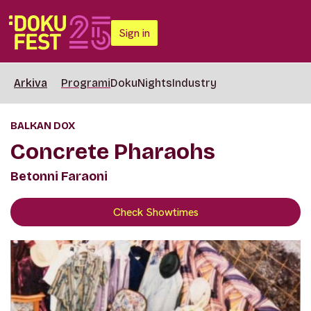
Sign in
Arkiva
Programi
DokuNights
Industry
BALKAN DOX
Concrete Pharaohs
Betonni Faraoni
Check Showtimes