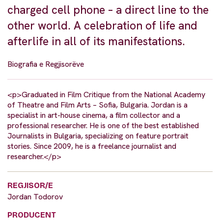
charged cell phone – a direct line to the
other world. A celebration of life and
afterlife in all of its manifestations.
Biografia e Regjisorëve
<p>Graduated in Film Critique from the National Academy
of Theatre and Film Arts – Sofia, Bulgaria. Jordan is a
specialist in art-house cinema, a film collector and a
professional researcher. He is one of the best established
Journalists in Bulgaria, specializing on feature portrait
stories. Since 2009, he is a freelance journalist and
researcher.</p>
REGJISOR/E
Jordan Todorov
PRODUCENT