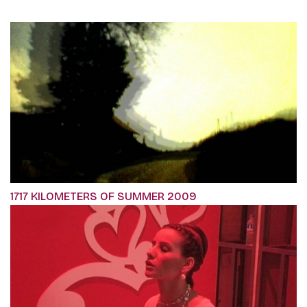
1717 KILOMETERS OF SUMMER 2009