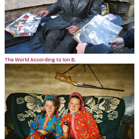
The World According to Ion B.