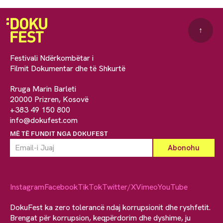
↑
Festivali Ndërkombëtar i
Filmit Dokumentar dhe të Shkurtë
Rruga Marin Barleti
20000 Prizren, Kosovë
+383 49 150 800
info@dokufest.com
MË TË FUNDIT NGA DOKUFEST
Instagram
Facebook
TikTok
Twitter/X
Vimeo
YouTube
DokuFest ka zero tolerancë ndaj korrupsionit dhe ryshfetit.
Brengat për korrupsion, keqpërdorim dhe dyshime, ju