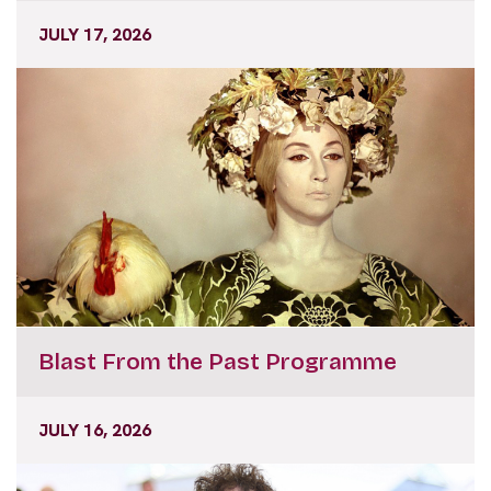
JULY 17, 2026
Blast From the Past Programme
JULY 16, 2026