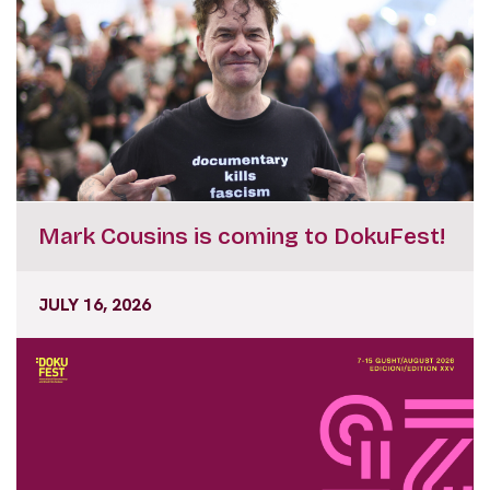
Mark Cousins is coming to DokuFest!
JULY 16, 2026