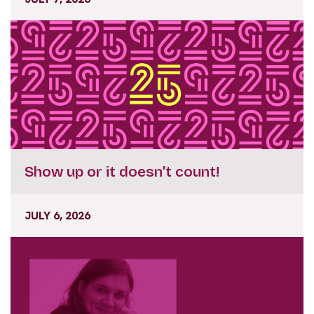
Show up or it doesn’t count!
JULY 6, 2026