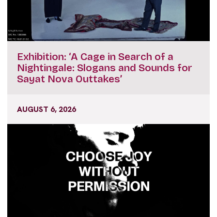
Exhibition: ‘A Cage in Search of a
Nightingale: Slogans and Sounds for
Sayat Nova Outtakes’
AUGUST 6, 2026