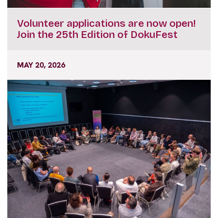
Volunteer applications are now open!
Join the 25th Edition of DokuFest
MAY 20, 2026