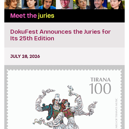
DokuFest Announces the Juries for
Its 25th Edition
JULY 28, 2026