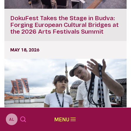
DokuFest Takes the Stage in Budva:
Forging European Cultural Bridges at
the 2026 Arts Festivals Summit
MAY 18, 2026
MENU
AL