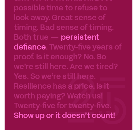
possible time to refuse to
look away. Great sense of
timing. Bad sense of timing.
Both true —
persistent
defiance
. Twenty-five years of
proof. Is it enough? No. So
we’re still here. Are we tired?
Yes. So we’re still here.
Resilience has a price. Is it
worth paying? Watch us!
Twenty-five for twenty-five.
Show up or it doesn’t count!