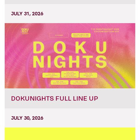
JULY 31, 2026
DOKUNIGHTS FULL LINE UP
JULY 30, 2026