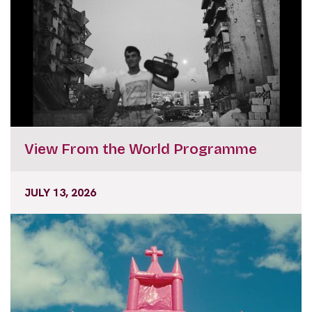
View From the World Programme
JULY 13, 2026