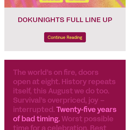
FESTIVAL PASSES
Continue Reading
The world’s on fire, doors
open at eight. History repeats
itself, this August we do too.
Survival’s overpriced, joy –
interrupted.
Twenty-five years
of bad timing.
Worst possible
time for a celebration. Best