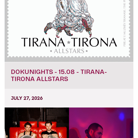
DOKUNIGHTS - 15.08 - TIRANA-
TIRONA ALLSTARS
JULY 27, 2026