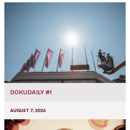
DOKUDAILY #1
AUGUST 7, 2026