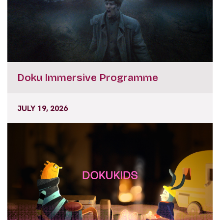
Doku Immersive Programme
JULY 19, 2026