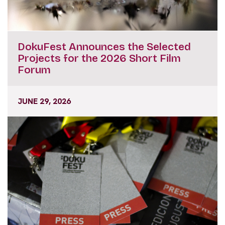
DokuFest Announces the Selected
Projects for the 2026 Short Film
Forum
JUNE 29, 2026