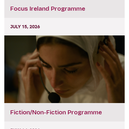
Focus Ireland Programme
JULY 15, 2026
Fiction/Non-Fiction Programme