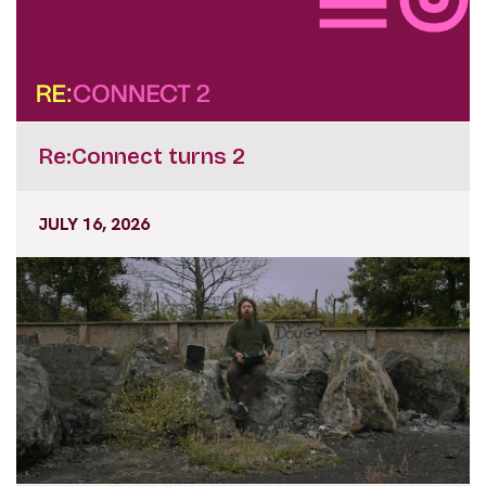
Re:Connect turns 2
JULY 16, 2026