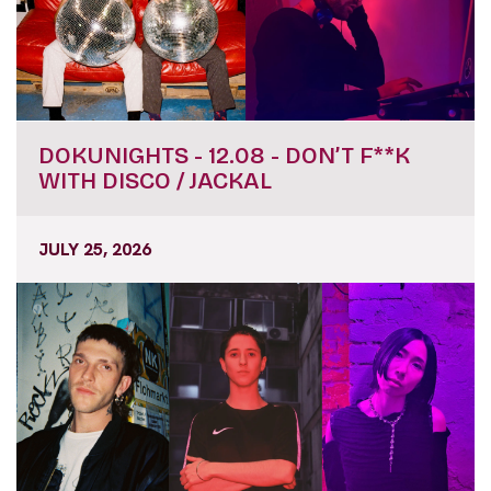
DOKUNIGHTS - 12.08 - DON’T F**K
WITH DISCO / JACKAL
JULY 25, 2026