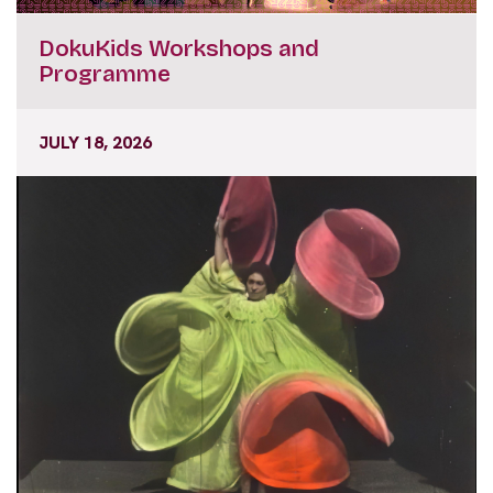
DokuKids Workshops and
Programme
JULY 18, 2026