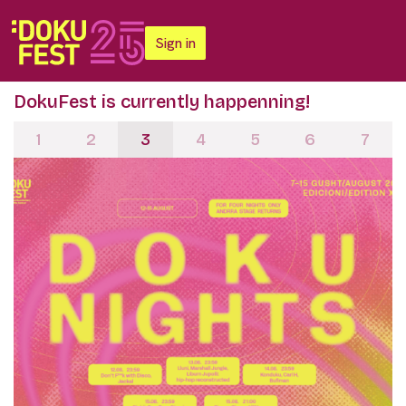
Sign in
DokuFest is currently happenning!
1
2
3
4
5
6
7