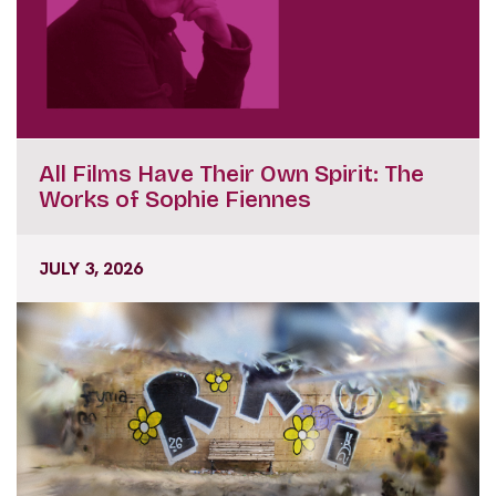
All Films Have Their Own Spirit: The
Works of Sophie Fiennes
JULY 3, 2026