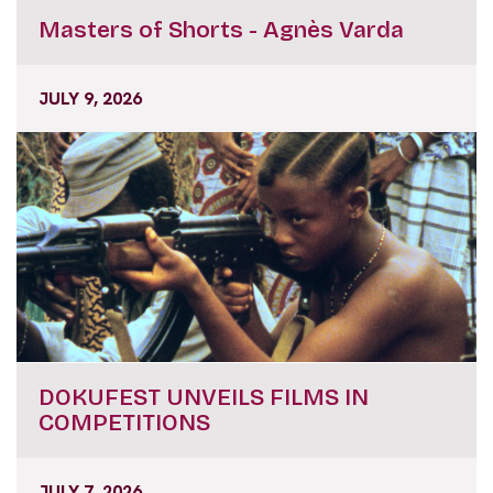
Masters of Shorts - Agnès Varda
JULY 9, 2026
DOKUFEST UNVEILS FILMS IN
COMPETITIONS
JULY 7, 2026