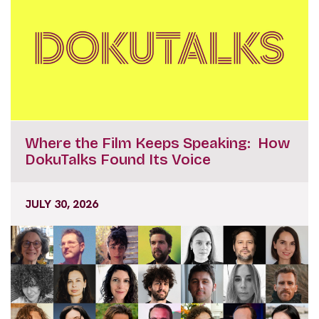
Where the Film Keeps Speaking: How
DokuTalks Found Its Voice
JULY 30, 2026