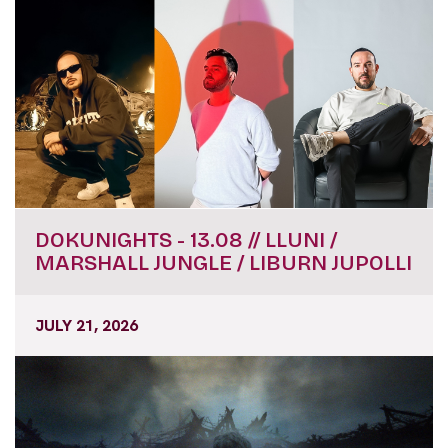
DOKUNIGHTS - 13.08 // LLUNI /
MARSHALL JUNGLE / LIBURN JUPOLLI
JULY 21, 2026