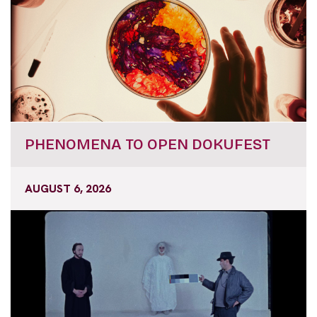
PHENOMENA TO OPEN DOKUFEST
AUGUST 6, 2026