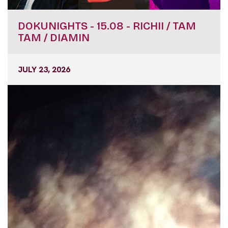
DOKUNIGHTS - 15.08 - RICHII / TAM
TAM / DIAMIN
JULY 23, 2026