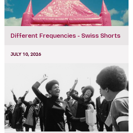
Different Frequencies - Swiss Shorts
JULY 10, 2026