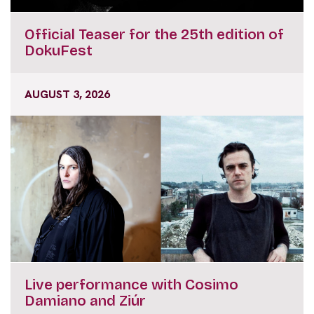
Official Teaser for the 25th edition of
DokuFest
AUGUST 3, 2026
Live performance with Cosimo
Damiano and Ziúr