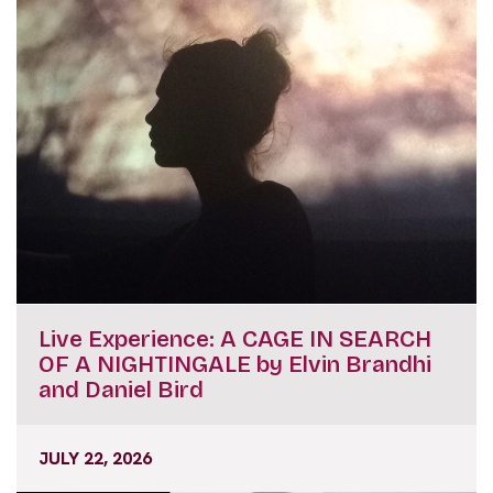
Live Experience: A CAGE IN SEARCH
OF A NIGHTINGALE by Elvin Brandhi
and Daniel Bird
JULY 22, 2026