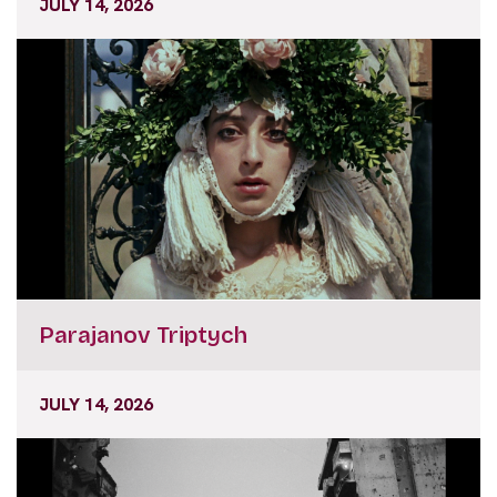
JULY 14, 2026
Parajanov Triptych
JULY 14, 2026