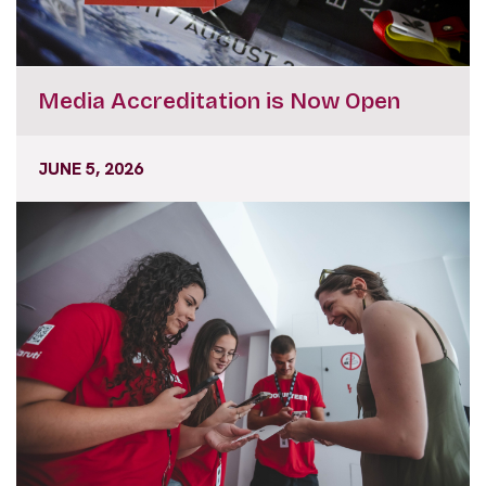
Media Accreditation is Now Open
JUNE 5, 2026