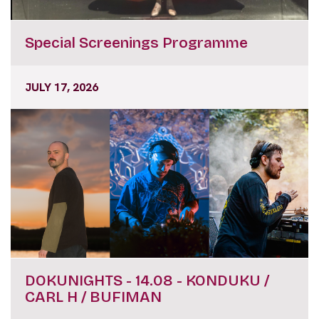
Special Screenings Programme
JULY 17, 2026
DOKUNIGHTS - 14.08 - KONDUKU /
CARL H / BUFIMAN