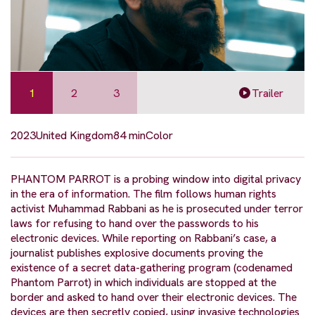
1
2
3
Trailer
2023
United Kingdom
84 min
Color
PHANTOM PARROT is a probing window into digital privacy
in the era of information. The film follows human rights
activist Muhammad Rabbani as he is prosecuted under terror
laws for refusing to hand over the passwords to his
electronic devices. While reporting on Rabbani’s case, a
journalist publishes explosive documents proving the
existence of a secret data-gathering program (codenamed
Phantom Parrot) in which individuals are stopped at the
border and asked to hand over their electronic devices. The
devices are then secretly copied, using invasive technologies