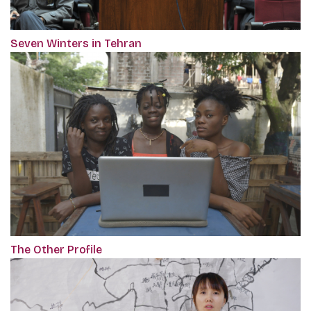
Seven Winters in Tehran
The Other Profile