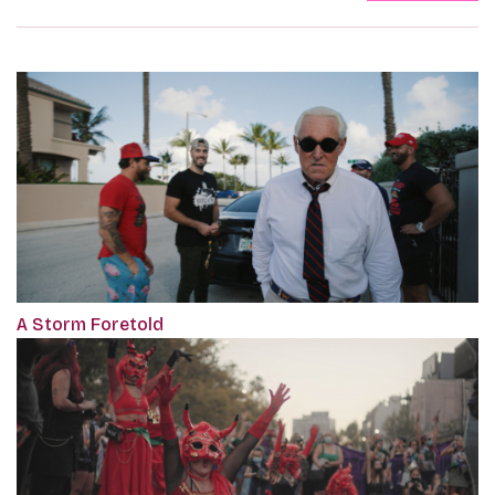
A Storm Foretold