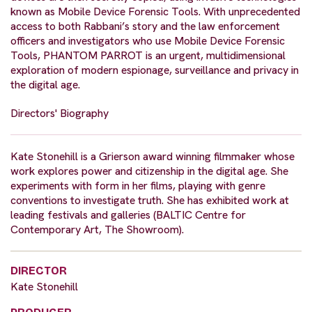
known as Mobile Device Forensic Tools. With unprecedented
access to both Rabbani’s story and the law enforcement
officers and investigators who use Mobile Device Forensic
Tools, PHANTOM PARROT is an urgent, multidimensional
exploration of modern espionage, surveillance and privacy in
the digital age.
Directors' Biography
Kate Stonehill is a Grierson award winning filmmaker whose
work explores power and citizenship in the digital age. She
experiments with form in her films, playing with genre
conventions to investigate truth. She has exhibited work at
leading festivals and galleries (BALTIC Centre for
Contemporary Art, The Showroom).
DIRECTOR
Kate Stonehill