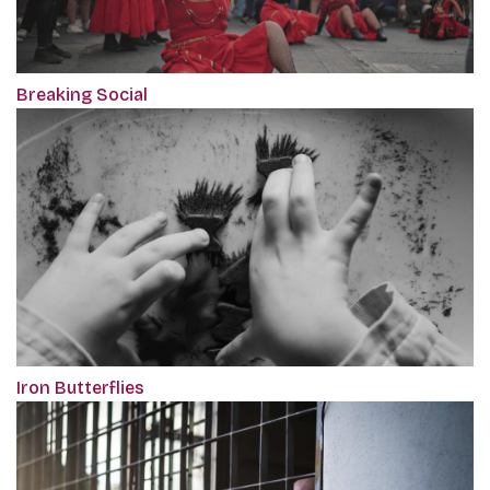
Breaking Social
Iron Butterflies