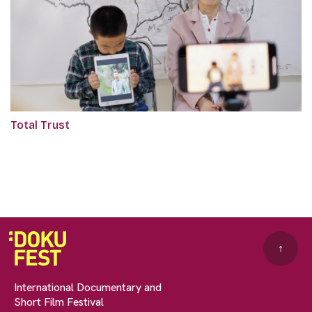
Total Trust
↑
International Documentary and
Short Film Festival