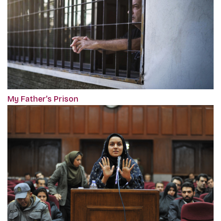
My Father’s Prison