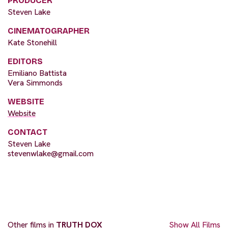
PRODUCER
Steven Lake
CINEMATOGRAPHER
Kate Stonehill
EDITORS
Emiliano Battista
Vera Simmonds
WEBSITE
Website
CONTACT
Steven Lake
stevenwlake@gmail.com
Other films in
TRUTH DOX
Show All Films