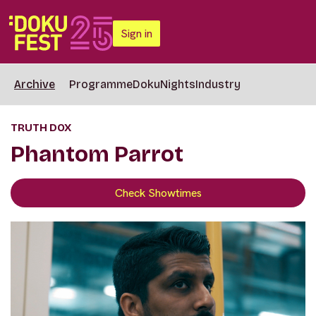
Sign in
Archive
Programme
DokuNights
Industry
TRUTH DOX
Phantom Parrot
Check Showtimes