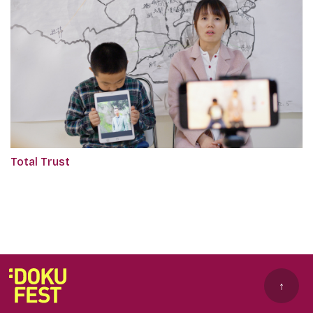
Total Trust
↑