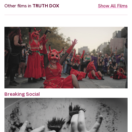
Other films in
TRUTH DOX
Show All Films
Breaking Social