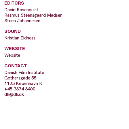
EDITORS
David Rosenquist
Rasmus Steensgaard Madsen
Steen Johannesen
SOUND
Kristian Eidness
WEBSITE
Website
CONTACT
Danish Film Institute
Gothersgade 55
1123 København K
+45 3374 3400
dfi@dfi.dk