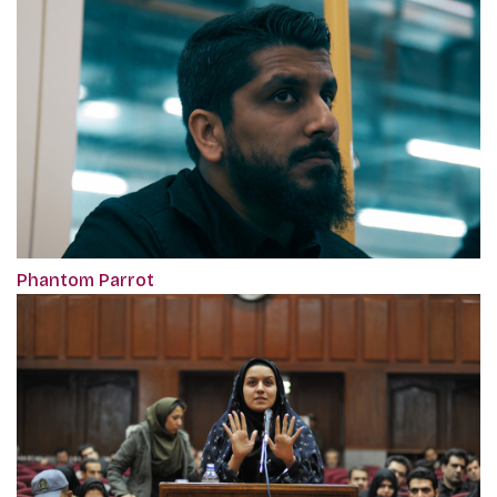
Phantom Parrot