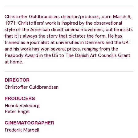
Christoffer Guldbrandsen, director/producer, born March 8,
1971. Christoffers' work is inspired by the observational
style of the American direct cinema movement, but he insists
that it is always the story that dictates the form. He has
trained as a journalist at universities in Denmark and the UK
and his work has won several prizes, ranging from the
Peabody Award in the US to The Danish Art Council's Grant
at home.
DIRECTOR
Christoffer Guldbrandsen
PRODUCERS
Henrik Veileborg
Peter Engel
CINEMATOGRAPHER
Frederik Marbell