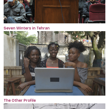
Seven Winters in Tehran
The Other Profile