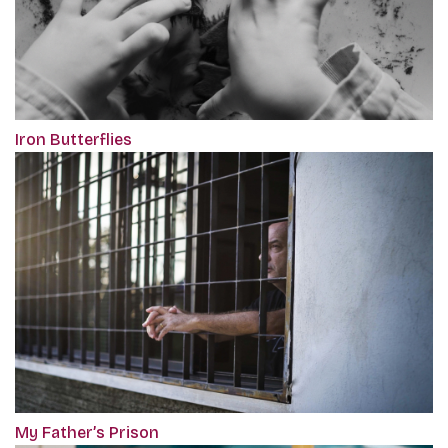
Iron Butterflies
My Father’s Prison