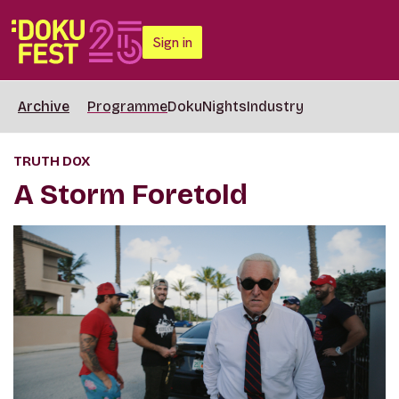
Sign in
Archive
Programme
DokuNights
Industry
TRUTH DOX
A Storm Foretold