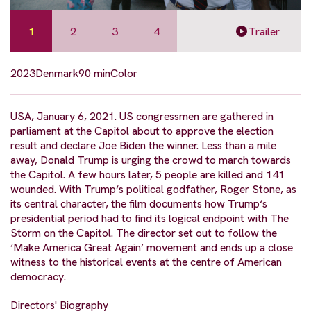
1
2
3
4
Trailer
2023
Denmark
90 min
Color
USA, January 6, 2021. US congressmen are gathered in
parliament at the Capitol about to approve the election
result and declare Joe Biden the winner. Less than a mile
away, Donald Trump is urging the crowd to march towards
the Capitol. A few hours later, 5 people are killed and 141
wounded. With Trump‘s political godfather, Roger Stone, as
its central character, the film documents how Trump‘s
presidential period had to find its logical endpoint with The
Storm on the Capitol. The director set out to follow the
‘Make America Great Again’ movement and ends up a close
witness to the historical events at the centre of American
democracy.
Directors' Biography