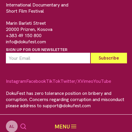
International Documentary and
Short Film Festival
Marin Barleti Street
20000 Prizren, Kosova
+383 49 150 800
info@dokufest.com
SIGN UP FOR OUR NEWSLETTER
Instagram
Facebook
TikTok
Twitter/X
Vimeo
YouTube
DokuFest has zero tolerance position on bribery and
corruption. Concerns regarding corruption and misconduct
please address to
support@dokufest.com
MENU
AL