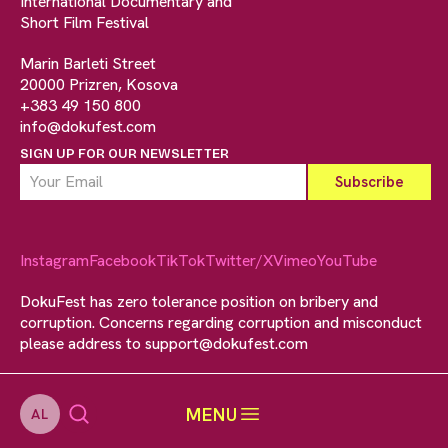
International Documentary and
Short Film Festival
Marin Barleti Street
20000 Prizren, Kosova
+383 49 150 800
info@dokufest.com
SIGN UP FOR OUR NEWSLETTER
Instagram
Facebook
TikTok
Twitter/X
Vimeo
YouTube
DokuFest has zero tolerance position on bribery and
corruption. Concerns regarding corruption and misconduct
please address to
support@dokufest.com
MENU
AL