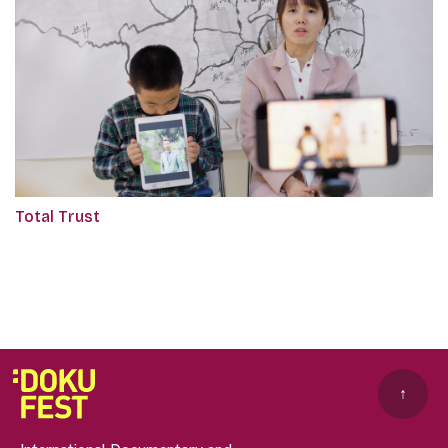
Total Trust
↑