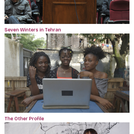
Seven Winters in Tehran
The Other Profile