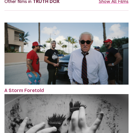
Other films in
TRUTH DOX
Show All Films
A Storm Foretold