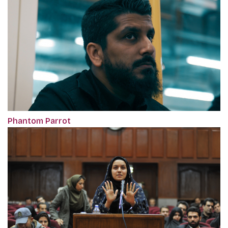
Phantom Parrot