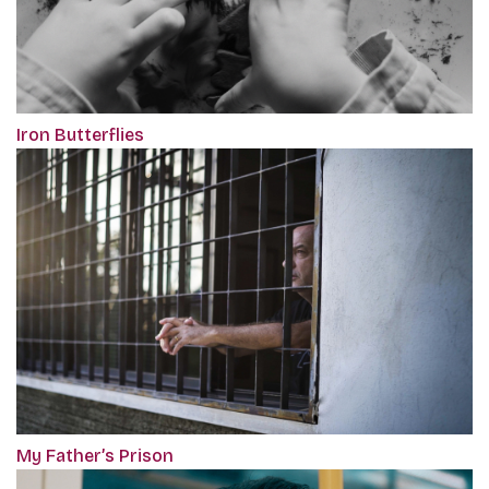
Iron Butterflies
My Father’s Prison