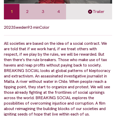
1
2
3
4
Trailer
2023
Sweden
93 min
Color
All societies are based on the idea of a social contract. We
are told that if we work hard, if we treat others with
respect, if we play by the rules, we will be rewarded. But
then there’s the rule breakers. Those who make use of tax
havens and reap profits without paying back to society.
BREAKING SOCIAL looks at global patterns of kleptocracy
and extractivism. An assassinated investigative journalist in
Malta. A river without water in Chile. When people reach a
tipping point, they start to organize and protest. We will see
those already fighting at the frontlines of social uprisings
across the world. BREAKING SOCIAL explores the
possibilities of overcoming injustice and corruption. A film
about reimagining the building blocks of our societies and
igniting seeds of hope that live within each of us.