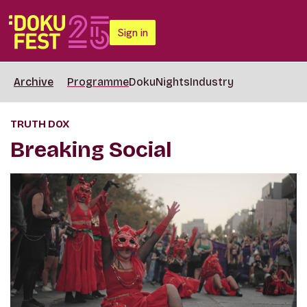
Sign in
Archive
Programme
DokuNights
Industry
TRUTH DOX
Breaking Social