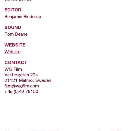
EDITOR
Benjamin Binderup
SOUND
Tom Deane
WEBSITE
Website
CONTACT
WG Film
Västergatan 22a
21121 Malmö, Sweden
film@wgfilm.com
+46 (0)40 78150