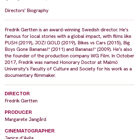
Directors' Biography
Fredrik Gertten is an award-winning Swedish director. He’s
famous for local stories with a global impact, with films like
PUSH (2019), JOZI GOLD (2019), Bikes vs Cars (2015), Big
Boys Gone Bananas!* (2011) and Bananas!* (2009). He’s also
the founder of the production company WG Film. In October
2017, Fredrik was named Honorary Doctor at Malmö
University’s Faculty of Culture and Society for his work as a
documentary filmmaker.
DIRECTOR
Fredrik Gertten
PRODUCER
Margarete Jangård
CINEMATOGRAPHER
Janice d’Avila