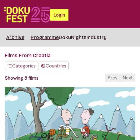
Login
Archive
Programme
DokuNights
Industry
Films From Croatia
Categories
Countries
Prev
Next
Showing 8 films