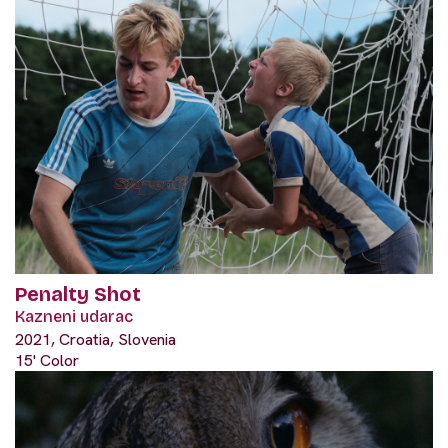
Penalty Shot
Kazneni udarac
2021, Croatia, Slovenia
15' Color