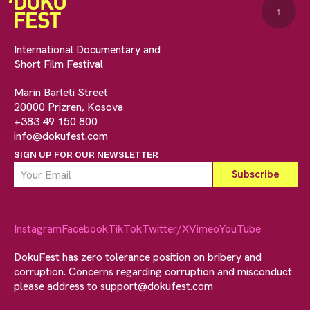
↑
International Documentary and
Short Film Festival
Marin Barleti Street
20000 Prizren, Kosova
+383 49 150 800
info@dokufest.com
SIGN UP FOR OUR NEWSLETTER
Instagram
Facebook
TikTok
Twitter/X
Vimeo
YouTube
DokuFest has zero tolerance position on bribery and
corruption. Concerns regarding corruption and misconduct
please address to
support@dokufest.com