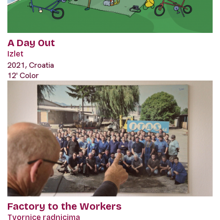
A Day Out
Izlet
2021, Croatia
12' Color
Factory to the Workers
Tvornice radnicima