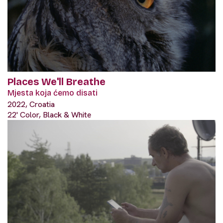
Places We'll Breathe
Mjesta koja ćemo disati
2022, Croatia
22' Color, Black & White