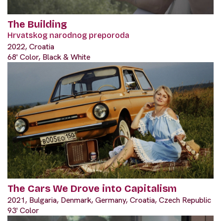
The Building
Hrvatskog narodnog preporoda
2022, Croatia
68' Color, Black & White
The Cars We Drove into Capitalism
2021, Bulgaria, Denmark, Germany, Croatia, Czech Republic
93' Color