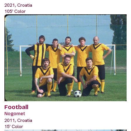
2021, Croatia
105' Color
Football
Nogomet
2011, Croatia
15' Color