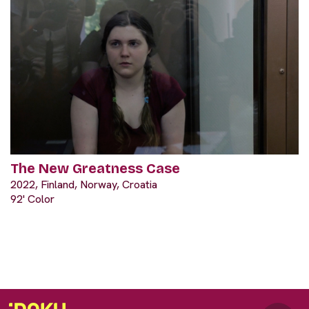
The New Greatness Case
2022, Finland, Norway, Croatia
92' Color