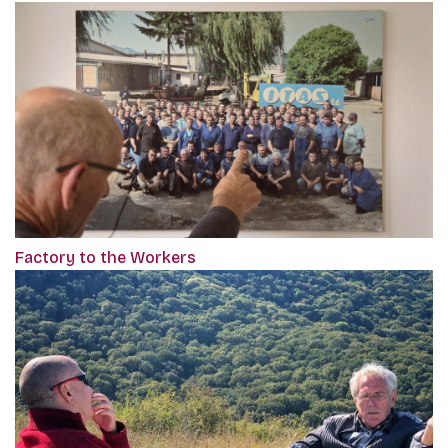
Factory to the Workers