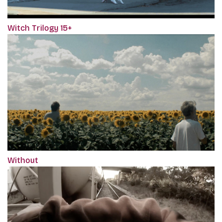
Witch Trilogy 15+
Without