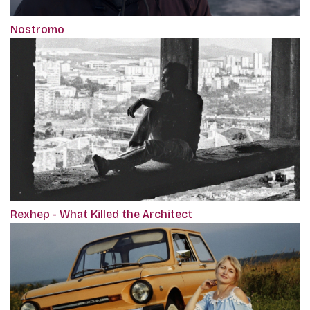
Nostromo
Rexhep - What Killed the Architect