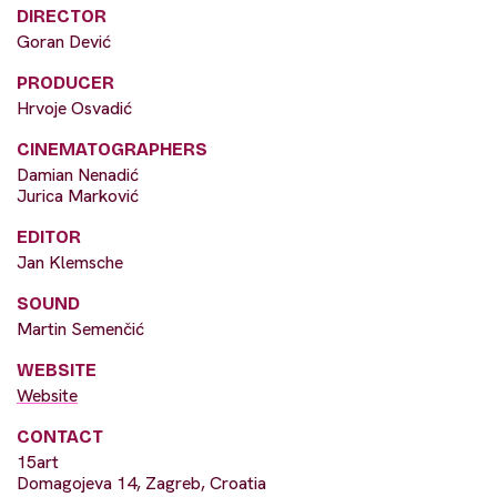
DIRECTOR
Goran Dević
PRODUCER
Hrvoje Osvadić
CINEMATOGRAPHERS
Damian Nenadić
Jurica Marković
EDITOR
Jan Klemsche
SOUND
Martin Semenčić
WEBSITE
Website
CONTACT
15art
Domagojeva 14, Zagreb, Croatia