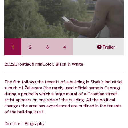
1
2
3
4
Trailer
2022
Croatia
68 min
Color, Black & White
The film follows the tenants of a building in Sisak’s industrial
suburb of Željezara (the rarely used official name is Caprag)
during a period in which a large mural of a Croatian street
artist appears on one side of the building. All the political
changes the area has experienced are outlined in the tenants
of the building itself.
Directors' Biography