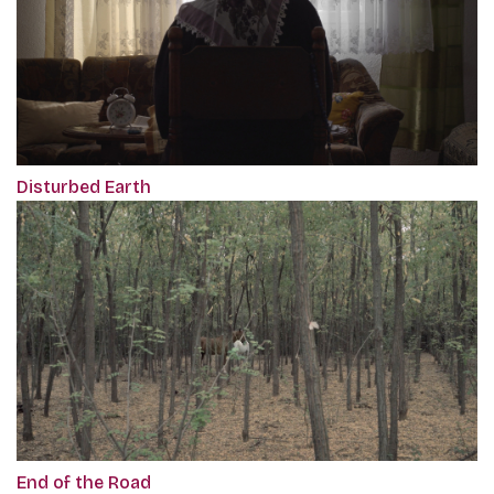
Disturbed Earth
End of the Road