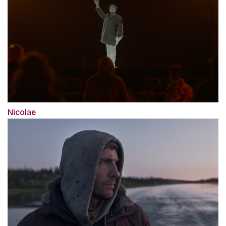
Nicolae