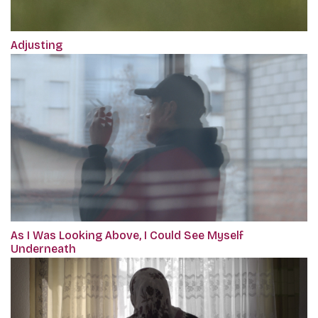
Adjusting
As I Was Looking Above, I Could See Myself
Underneath