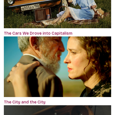
The Cars We Drove into Capitalism
The City and the City