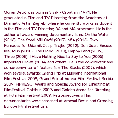
Goran Dević was born in Sisak - Croatia in 1971. He
graduated in Film and TV Directing from the Academy of
Dramatic Art in Zagreb, where he currently works as docent
in the Film and TV Directing BA and MA programs. He is the
author of award-winning documentary films: On the Water
(2018), The Steel Mill Café (2017), 65+ (2016), Two
Furnaces for Udarnik Josip Trojko (2012), Don Juan: Excuse
Me, Miss (2010), The Flood (2010), Happy Land (2009),
Three (2008), I Have Nothing Nice to Say to You (2005),
Imported Crows (2004) and others. He is the co-director and
co-screenwriter of feature film The Blacks (2009), which
won several awards: Grand Prix at Ljubljana International
Film Festival 2009, Grand Prix at Auteur Film Festival Serbia
2009, FIPRESCI Award and Special Award for Directing at
FilmFestival Cottbus 2009, and Golden Arena for Directing
at Pula Film Festival 2009. Retrospectives of his
documentaries were screened at Arsenal Berlin and Crossing
Europe Filmfestival Linz.