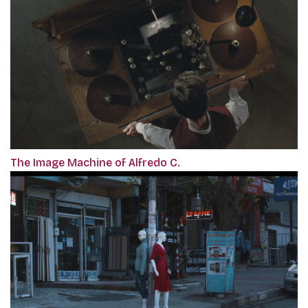
The Image Machine of Alfredo C.