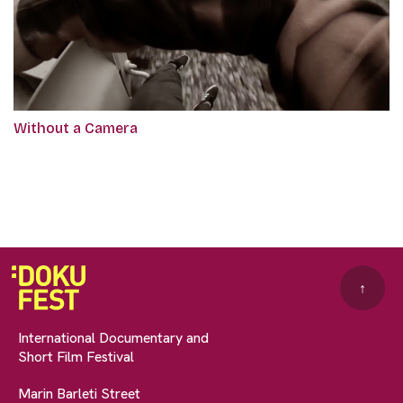
Without a Camera
↑
International Documentary and
Short Film Festival
Marin Barleti Street