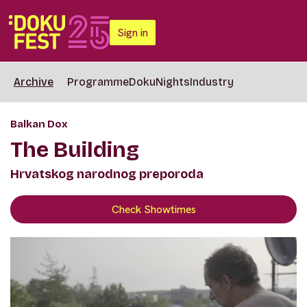
Sign in
Archive
Programme
DokuNights
Industry
Balkan Dox
The Building
Hrvatskog narodnog preporoda
Check Showtimes