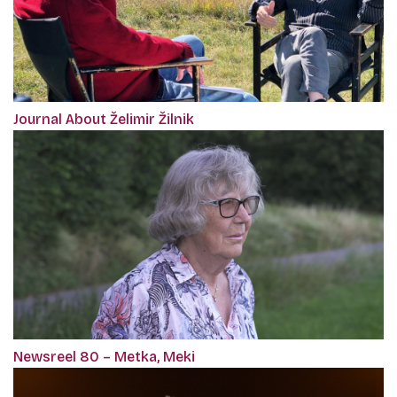
Journal About Želimir Žilnik
Newsreel 80 – Metka, Meki