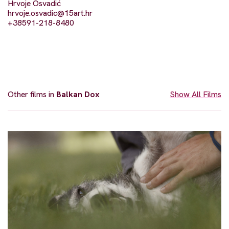
Hrvoje Osvadić
hrvoje.osvadic@15art.hr
+38591-218-8480
Other films in
Balkan Dox
Show All Films