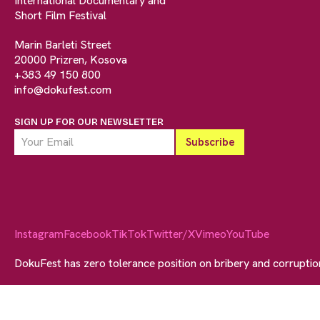
International Documentary and
Short Film Festival
Marin Barleti Street
20000 Prizren, Kosova
+383 49 150 800
info@dokufest.com
SIGN UP FOR OUR NEWSLETTER
Instagram
Facebook
TikTok
Twitter/X
Vimeo
YouTube
DokuFest has zero tolerance position on bribery and corrupti