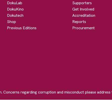
DokuLab
Supporters
DokuKino
Get Involved
Dokutech
Accreditation
Shop
Reports
Previous Editions
Procurement
on. Concerns regarding corruption and misconduct please address