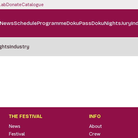
Lab
Donate
Catalogue
News
Schedule
Programme
DokuPass
DokuNights
Jury
In
ghts
Industry
THE FESTIVAL
INFO
News
About
Festival
Crew