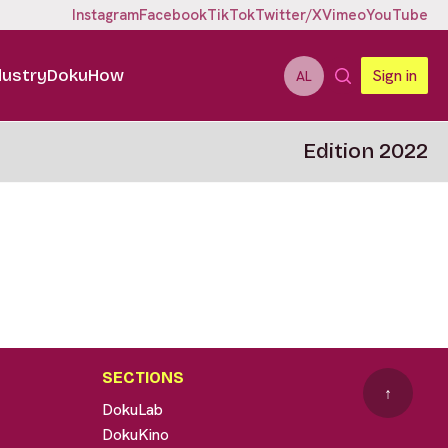
Instagram
Facebook
TikTok
Twitter/X
Vimeo
YouTube
dustry
DokuHow
Sign in
AL
Edition 2022
SECTIONS
↑
DokuLab
DokuKino