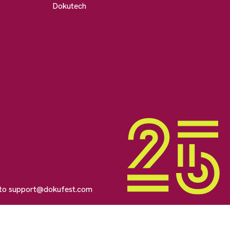
Dokutech
 to
support@dokufest.com