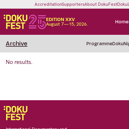
Accreditation
Supporters
About DokuFest
Doku
EDITION XXV
Home
August 7—15, 2026.
Archive
Programme
DokuNi
No results.