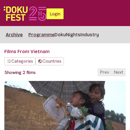
Login
Archive
Programme
DokuNights
Industry
Films From Vietnam
Categories
Countries
Prev
Next
Showing 2 films