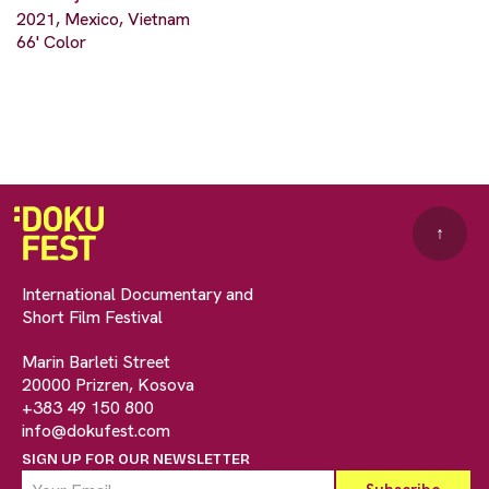
2021, Mexico, Vietnam
66' Color
↑
International Documentary and
Short Film Festival
Marin Barleti Street
20000 Prizren, Kosova
+383 49 150 800
info@dokufest.com
SIGN UP FOR OUR NEWSLETTER