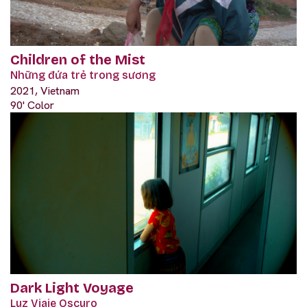
Children of the Mist
Những đứa trẻ trong sương
2021, Vietnam
90' Color
Dark Light Voyage
Luz Viaje Oscuro