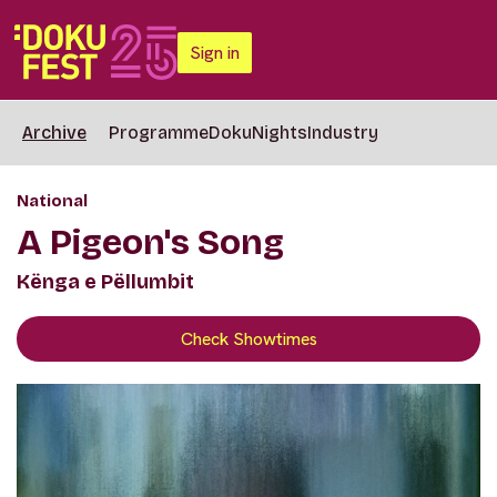
Sign in
Archive
Programme
DokuNights
Industry
National
A Pigeon's Song
Kënga e Pëllumbit
Check Showtimes