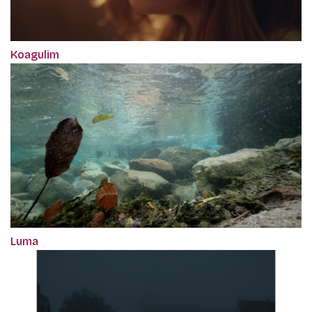
Koagulim
Luma