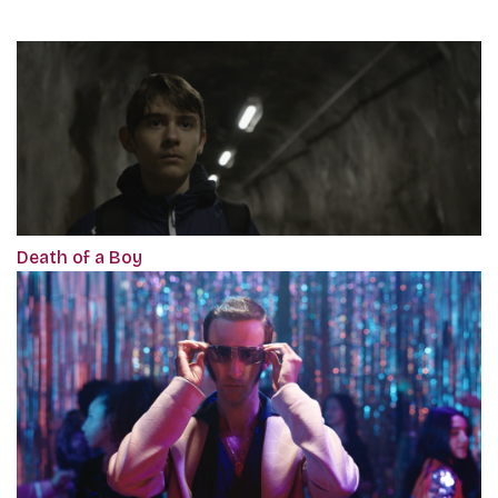
Death of a Boy