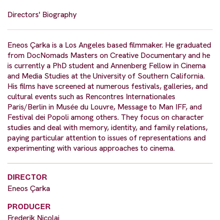
Directors' Biography
Eneos Çarka is a Los Angeles based filmmaker. He graduated
from DocNomads Masters on Creative Documentary and he
is currently a PhD student and Annenberg Fellow in Cinema
and Media Studies at the University of Southern California.
His films have screened at numerous festivals, galleries, and
cultural events such as Rencontres Internationales
Paris/Berlin in Musée du Louvre, Message to Man IFF, and
Festival dei Popoli among others. They focus on character
studies and deal with memory, identity, and family relations,
paying particular attention to issues of representations and
experimenting with various approaches to cinema.
DIRECTOR
Eneos Çarka
PRODUCER
Frederik Nicolai