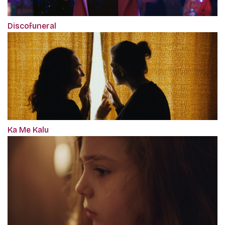
Discofuneral
Ka Me Kalu