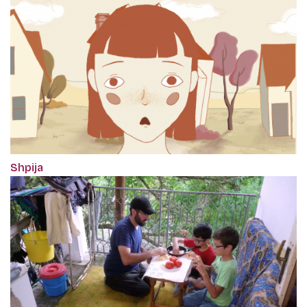
Shpija