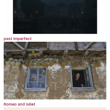
past imperfect
Romeo and Juliet