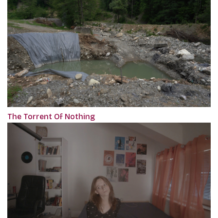
The Torrent Of Nothing