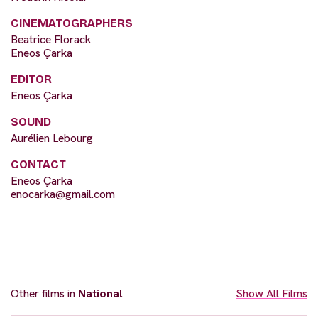
CINEMATOGRAPHERS
Beatrice Florack
Eneos Çarka
EDITOR
Eneos Çarka
SOUND
Aurélien Lebourg
CONTACT
Eneos Çarka
enocarka@gmail.com
Other films in
National
Show All Films