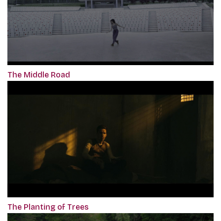
The Middle Road
The Planting of Trees