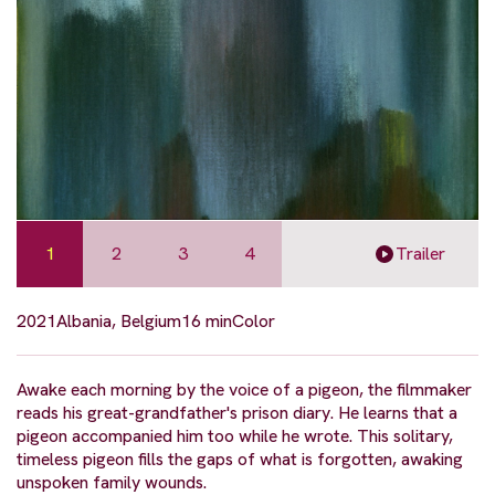
1
2
3
4
Trailer
2021
Albania, Belgium
16 min
Color
Awake each morning by the voice of a pigeon, the filmmaker
reads his great-grandfather's prison diary. He learns that a
pigeon accompanied him too while he wrote. This solitary,
timeless pigeon fills the gaps of what is forgotten, awaking
unspoken family wounds.