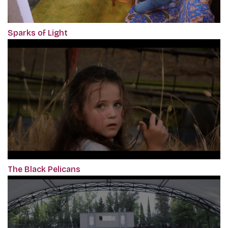
Sparks of Light
The Black Pelicans