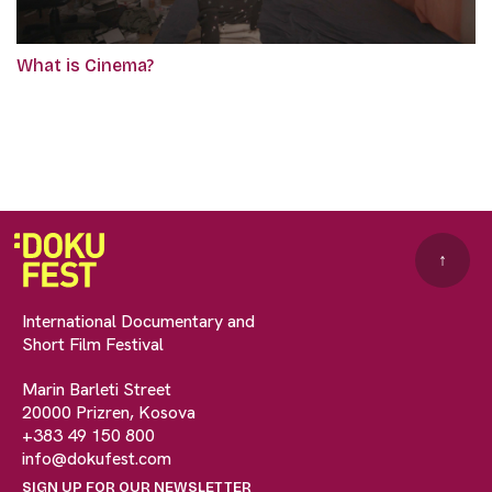
What is Cinema?
↑
International Documentary and
Short Film Festival
Marin Barleti Street
20000 Prizren, Kosova
+383 49 150 800
info@dokufest.com
SIGN UP FOR OUR NEWSLETTER