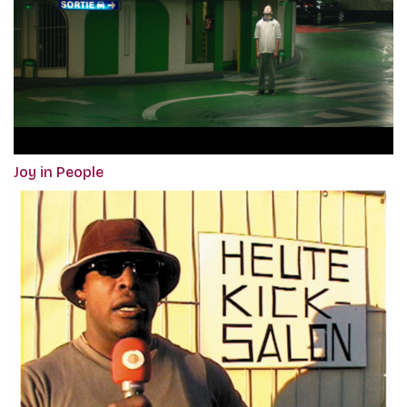
Joy in People