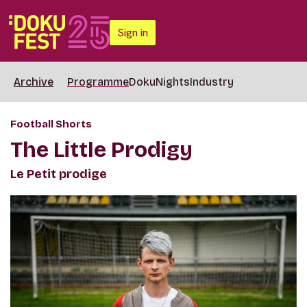
Sign in
Archive
Programme
DokuNights
Industry
Football Shorts
The Little Prodigy
Le Petit prodige