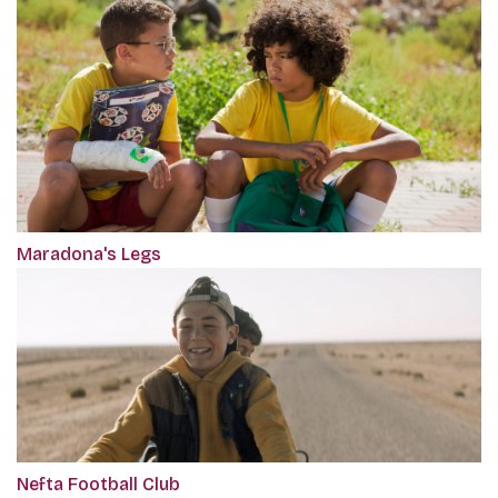
Maradona's Legs
Nefta Football Club