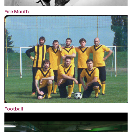
Fire Mouth
Football