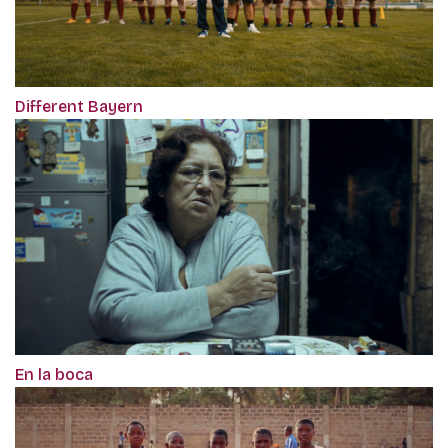
Different Bayern
En la boca