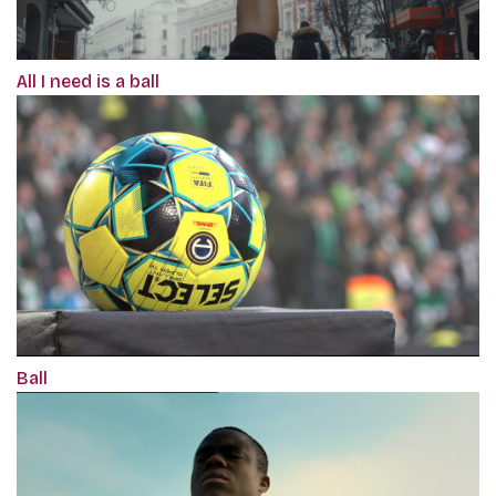
All I need is a ball
Ball