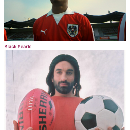
Black Pearls