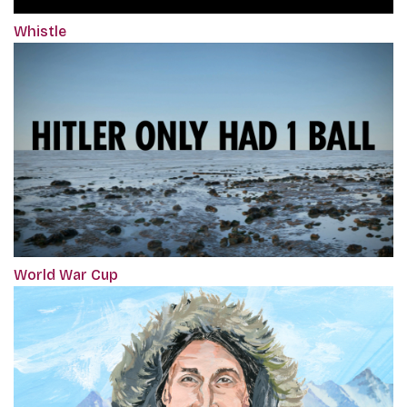
Whistle
World War Cup