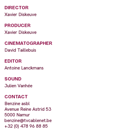
DIRECTOR
Xavier Diskeuve
PRODUCER
Xavier Diskeuve
CINEMATOGRAPHER
David Taillebuis
EDITOR
Antoine Lanckmans
SOUND
Julien Vanhée
CONTACT
Benzine asbl
Avenue Reine Astrid 53
5000 Namur
benzine@tvcablenet.be
+32 (0) 478 96 88 85