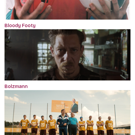
Bloody Footy
Bolzmann