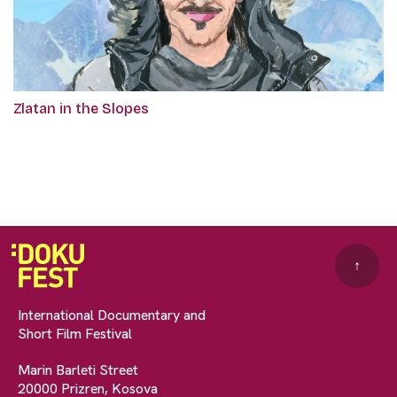
Zlatan in the Slopes
↑
International Documentary and
Short Film Festival
Marin Barleti Street
20000 Prizren, Kosova