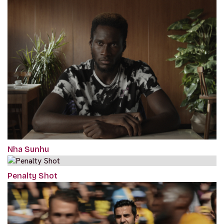
Nha Sunhu
Penalty Shot