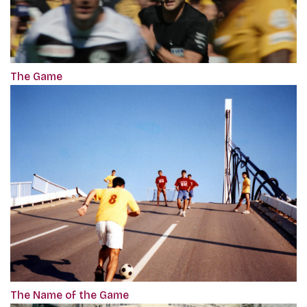
The Game
The Name of the Game