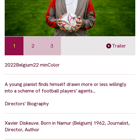
1
2
3
Trailer
2022
Belgium
22 min
Color
A young pianist finds himself drawn more or less willingly
into a scheme of football players' agents...
Directors' Biography
Xavier Diskeuve. Born in Namur (Belgium) 1962, Journalist,
Director, Author