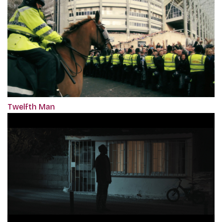
Twelfth Man