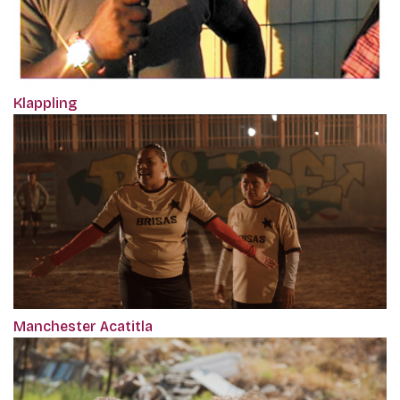
Klappling
Manchester Acatitla