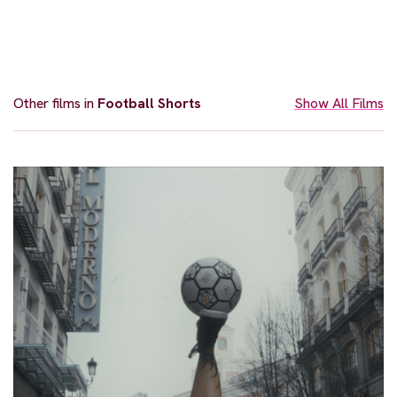
Other films in
Football Shorts
Show All Films