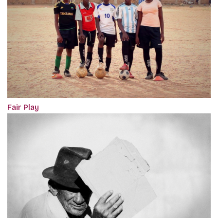
Fair Play