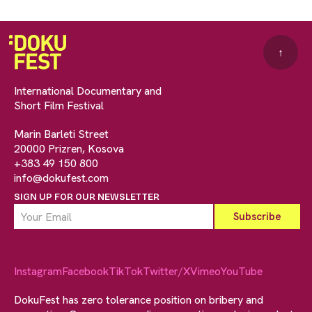
↑
International Documentary and
Short Film Festival
Marin Barleti Street
20000 Prizren, Kosova
+383 49 150 800
info@dokufest.com
SIGN UP FOR OUR NEWSLETTER
Instagram
Facebook
TikTok
Twitter/X
Vimeo
YouTube
DokuFest has zero tolerance position on bribery and