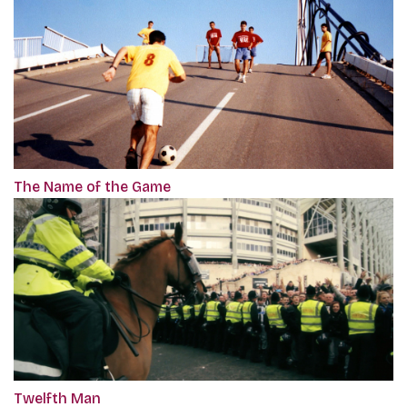
The Name of the Game
Twelfth Man