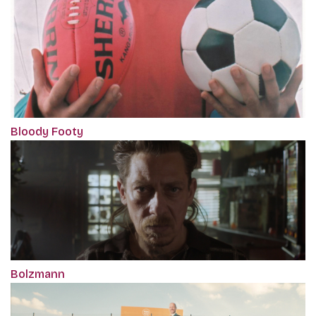
Bloody Footy
Bolzmann