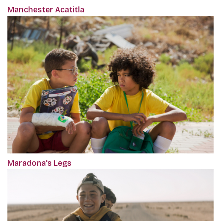
Manchester Acatitla
Maradona's Legs