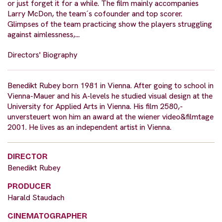
or just forget it for a while. The film mainly accompanies
Larry McDon, the team´s cofounder and top scorer.
Glimpses of the team practicing show the players struggling
against aimlessness,...
Directors' Biography
Benedikt Rubey born 1981 in Vienna. After going to school in
Vienna-Mauer and his A-levels he studied visual design at the
University for Applied Arts in Vienna. His film 2580,-
unversteuert won him an award at the wiener video&filmtage
2001. He lives as an independent artist in Vienna.
DIRECTOR
Benedikt Rubey
PRODUCER
Harald Staudach
CINEMATOGRAPHER