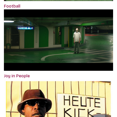
Football
Joy in People