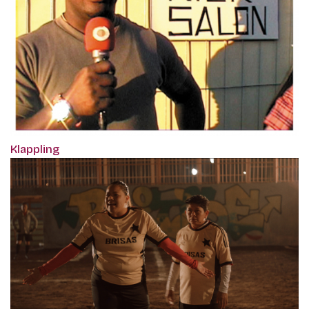
Klappling