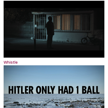
Whistle