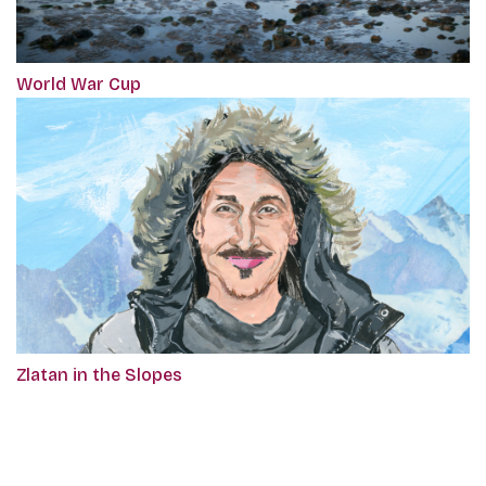
World War Cup
Zlatan in the Slopes