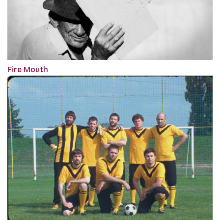
Fire Mouth