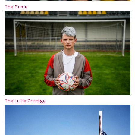
The Game
The Little Prodigy