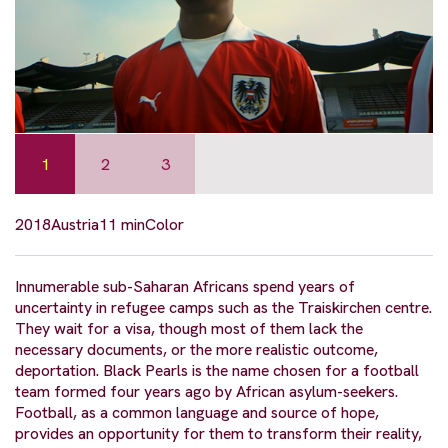
1
2
3
2018
Austria
11 min
Color
Innumerable sub-Saharan Africans spend years of
uncertainty in refugee camps such as the Traiskirchen centre.
They wait for a visa, though most of them lack the
necessary documents, or the more realistic outcome,
deportation. Black Pearls is the name chosen for a football
team formed four years ago by African asylum-seekers.
Football, as a common language and source of hope,
provides an opportunity for them to transform their reality,