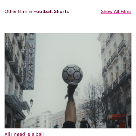
Other films in
Football Shorts
Show All Films
All I need is a ball