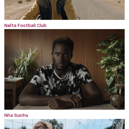
Nefta Football Club
Nha Sunhu