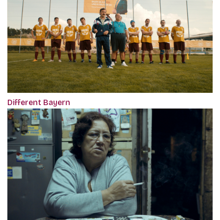
Different Bayern