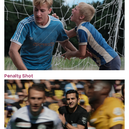
Penalty Shot