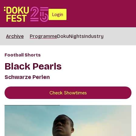
Login
Archive
Programme
DokuNights
Industry
Football Shorts
Black Pearls
Schwarze Perlen
Check Showtimes