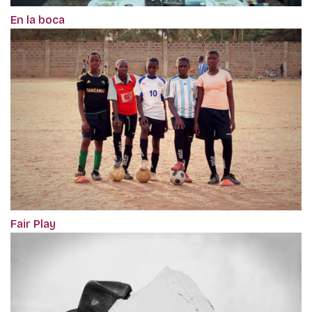
En la boca
Fair Play