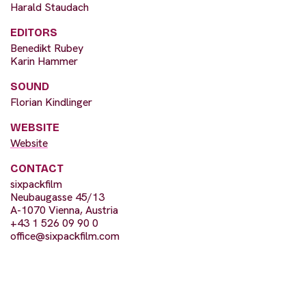
Harald Staudach
EDITORS
Benedikt Rubey
Karin Hammer
SOUND
Florian Kindlinger
WEBSITE
Website
CONTACT
sixpackfilm
Neubaugasse 45/13
A-1070 Vienna, Austria
+43 1 526 09 90 0
office@sixpackfilm.com