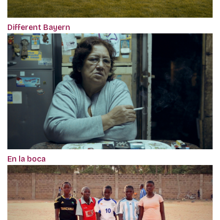
Different Bayern
En la boca