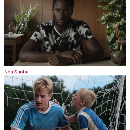
Nha Sunhu