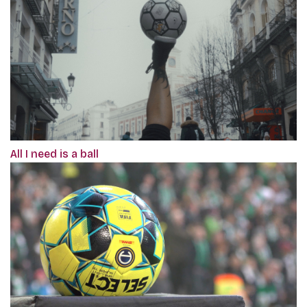
All I need is a ball