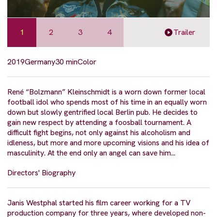
1
2
3
4
Trailer
2019
Germany
30 min
Color
René “Bolzmann” Kleinschmidt is a worn down former local
football idol who spends most of his time in an equally worn
down but slowly gentrified local Berlin pub. He decides to
gain new respect by attending a foosball tournament. A
difficult fight begins, not only against his alcoholism and
idleness, but more and more upcoming visions and his idea of
masculinity. At the end only an angel can save him...
Directors' Biography
Janis Westphal started his film career working for a TV
production company for three years, where developed non-