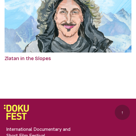
Zlatan in the Slopes
↑
International Documentary and
Short Film Festival