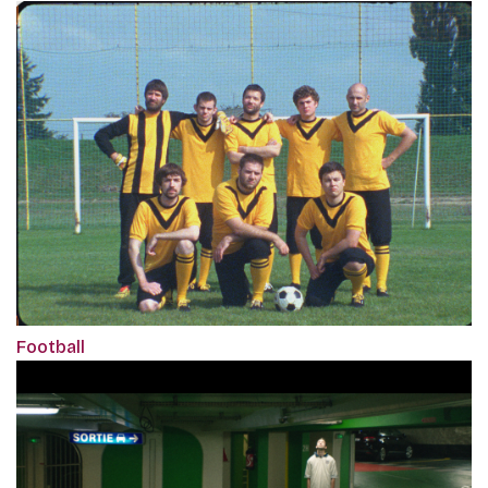
Football