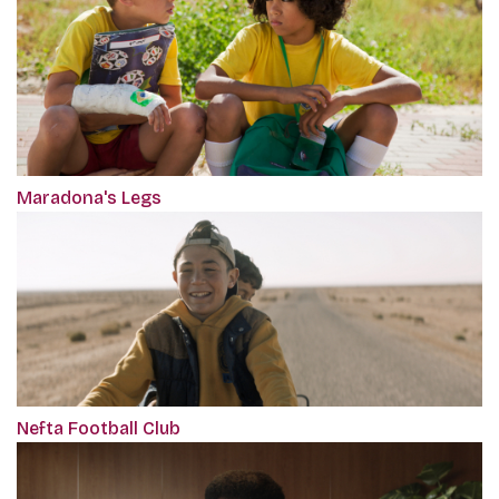
Maradona's Legs
Nefta Football Club