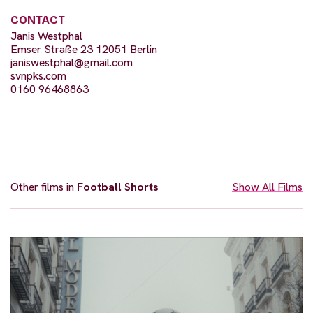
CONTACT
Janis Westphal
Emser Straße 23 12051 Berlin
janiswestphal@gmail.com
svnpks.com
0160 96468863
Other films in
Football Shorts
Show All Films