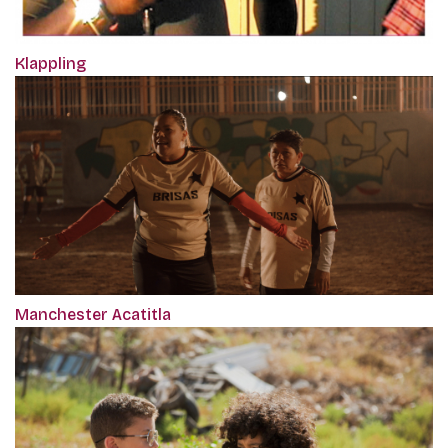
Klappling
Manchester Acatitla