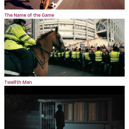
The Name of the Game
Twelfth Man