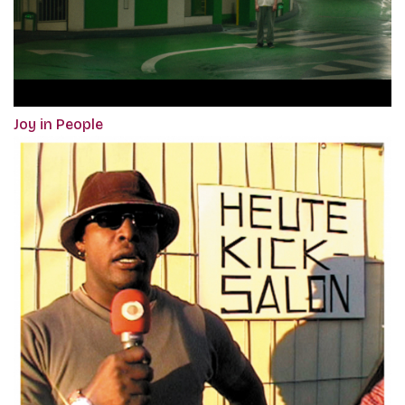
Joy in People