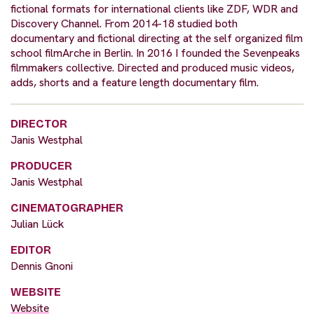
fictional formats for international clients like ZDF, WDR and
Discovery Channel. From 2014-18 studied both
documentary and fictional directing at the self organized film
school filmArche in Berlin. In 2016 I founded the Sevenpeaks
filmmakers collective. Directed and produced music videos,
adds, shorts and a feature length documentary film.
DIRECTOR
Janis Westphal
PRODUCER
Janis Westphal
CINEMATOGRAPHER
Julian Lück
EDITOR
Dennis Gnoni
WEBSITE
Website