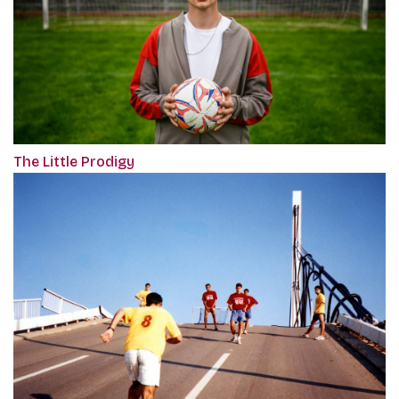
The Little Prodigy