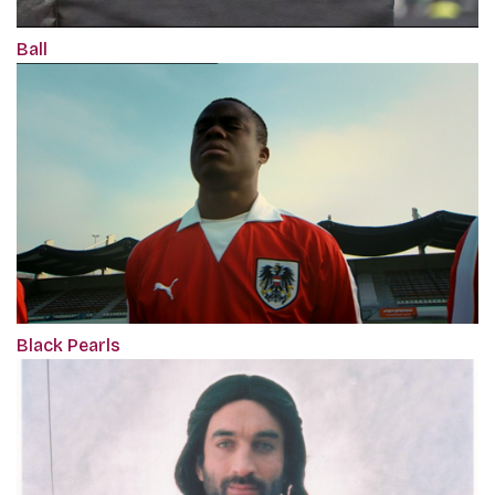
Ball
Black Pearls