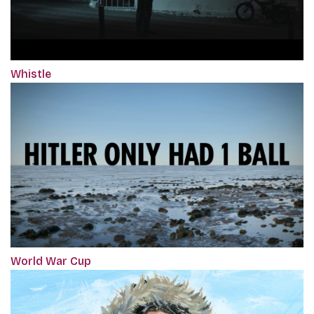
Whistle
World War Cup