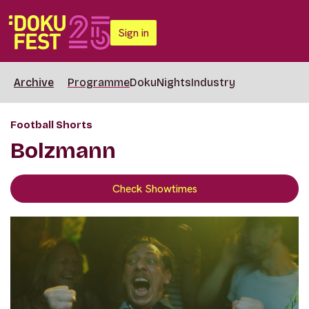
Sign in
Archive
Programme
DokuNights
Industry
Football Shorts
Bolzmann
Check Showtimes