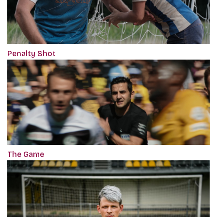
Penalty Shot
The Game