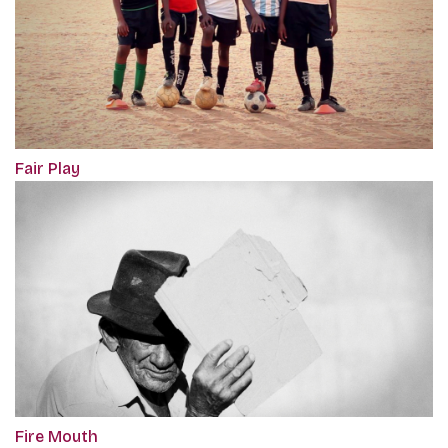
Fair Play
Fire Mouth