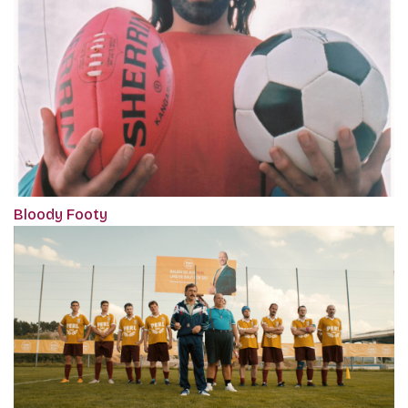
Bloody Footy