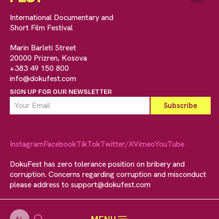
International Documentary and
Short Film Festival
Marin Barleti Street
20000 Prizren, Kosova
+383 49 150 800
info@dokufest.com
SIGN UP FOR OUR NEWSLETTER
Instagram
Facebook
TikTok
Twitter/X
Vimeo
YouTube
DokuFest has zero tolerance position on bribery and
corruption. Concerns regarding corruption and misconduct
please address to
support@dokufest.com