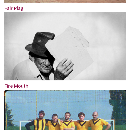
Fair Play
Fire Mouth