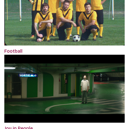
Football
Joy in People