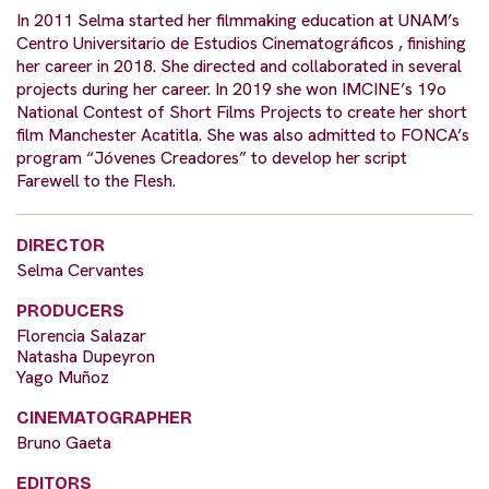
In 2011 Selma started her filmmaking education at UNAM’s
Centro Universitario de Estudios Cinematográficos , finishing
her career in 2018. She directed and collaborated in several
projects during her career. In 2019 she won IMCINE’s 19o
National Contest of Short Films Projects to create her short
film ​Manchester Acatitla​. She was also admitted to FONCA’s
program “Jóvenes Creadores” to develop her script ​
Farewell to the Flesh.
DIRECTOR
Selma Cervantes
PRODUCERS
Florencia Salazar
Natasha Dupeyron
Yago Muñoz
CINEMATOGRAPHER
Bruno Gaeta
EDITORS