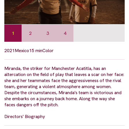
1
2
3
4
2021
Mexico
15 min
Color
Miranda, the striker for Manchester Acatitla, has an
altercation on the field of play that leaves a scar on her face:
she and her teammates face the aggressiveness of the rival
team, generating a violent atmosphere among women.
Despite the circumstances, Miranda's team is victorious and
she embarks on a journey back home. Along the way she
faces dangers off the pitch.
Directors' Biography