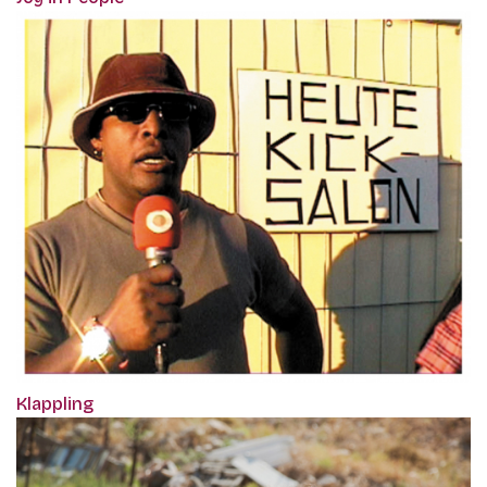
Klappling