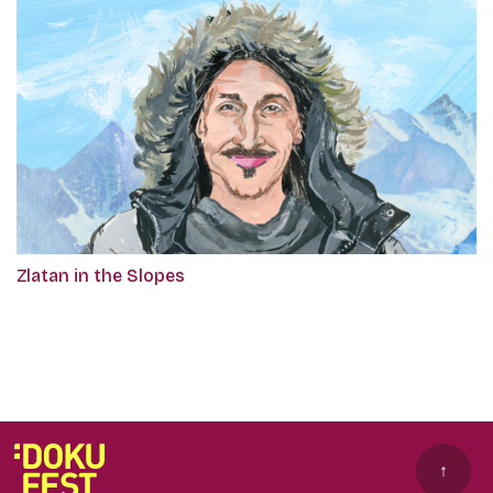
Zlatan in the Slopes
↑