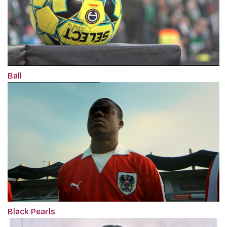
Ball
Black Pearls