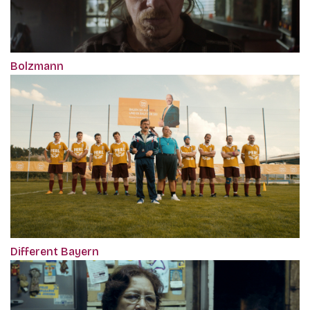
Bolzmann
Different Bayern