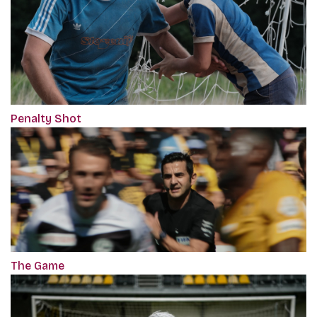
Penalty Shot
The Game