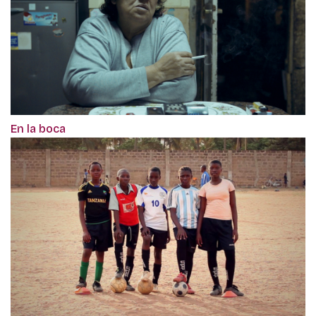
En la boca