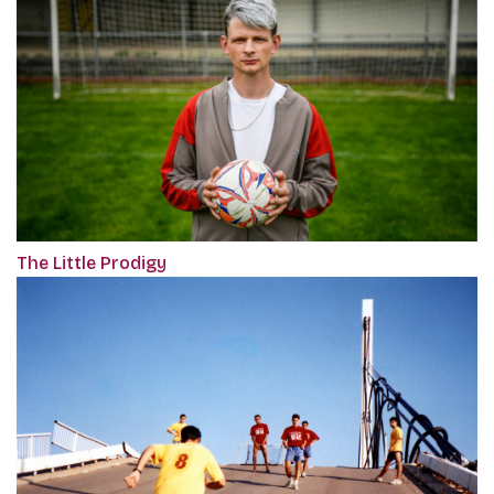
The Little Prodigy