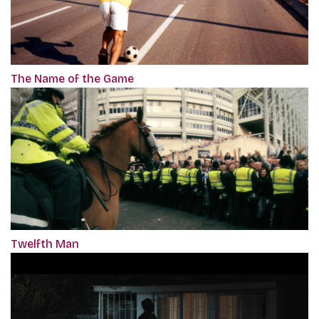
The Name of the Game
Twelfth Man