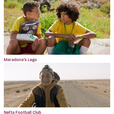
Maradona's Legs
Nefta Football Club