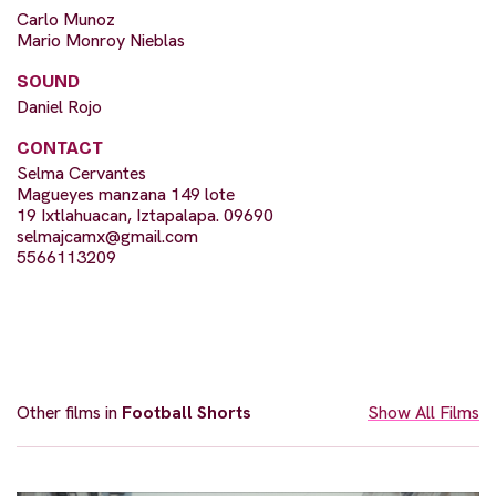
Carlo Munoz
Mario Monroy Nieblas
SOUND
Daniel Rojo
CONTACT
Selma Cervantes
Magueyes manzana 149 lote
19 Ixtlahuacan, Iztapalapa. 09690
selmajcamx@gmail.com
5566113209
Other films in
Football Shorts
Show All Films