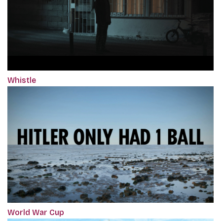
Whistle
World War Cup