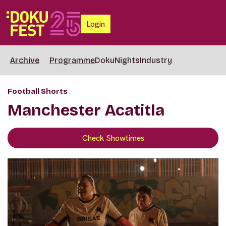
Login
Archive
Programme
DokuNights
Industry
Football Shorts
Manchester Acatitla
Check Showtimes