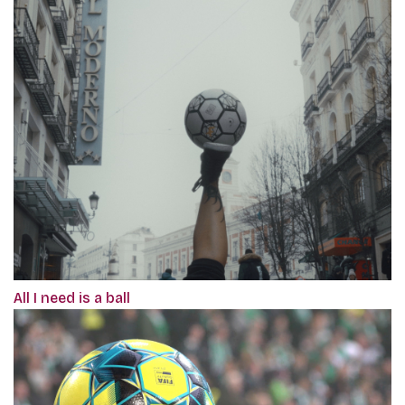
All I need is a ball