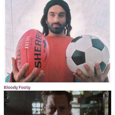
Bloody Footy