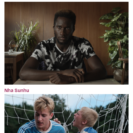
Nha Sunhu