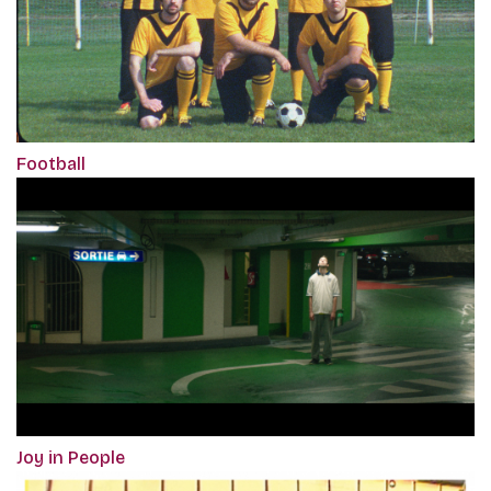
Football
Joy in People