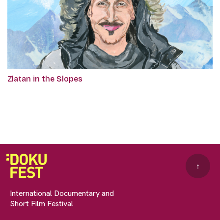
Zlatan in the Slopes
↑
International Documentary and
Short Film Festival