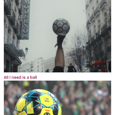
All I need is a ball