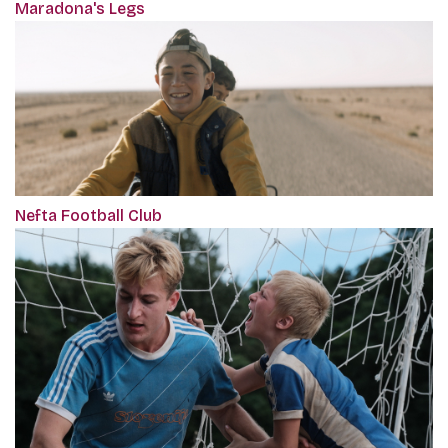
Maradona's Legs
Nefta Football Club