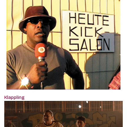
Klappling