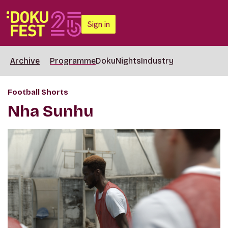
Sign in
Archive
Programme
DokuNights
Industry
Football Shorts
Nha Sunhu