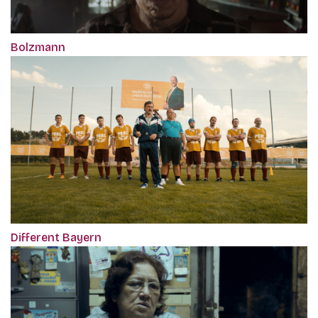
Bolzmann
Different Bayern