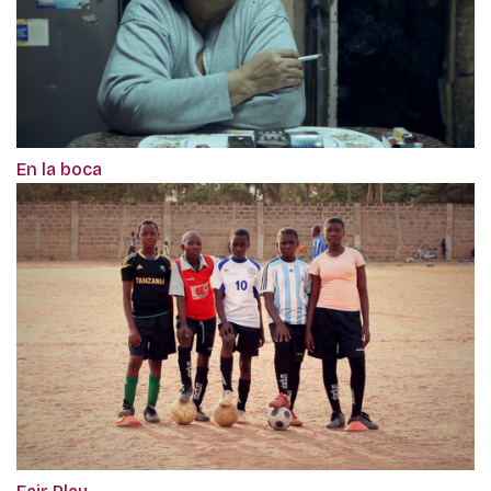
En la boca