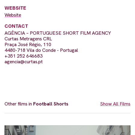
WEBSITE
Website
CONTACT
AGÊNCIA – PORTUGUESE SHORT FILM AGENCY
Curtas Metragens CRL
Praça José Régio, 110
4480-718 Vila do Conde - Portugal
+351 252 646683
agencia@curtas.pt
Other films in
Football Shorts
Show All Films