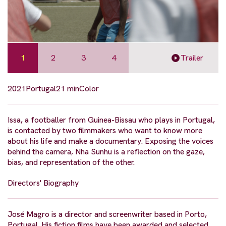
1
2
3
4
Trailer
2021
Portugal
21 min
Color
Issa, a footballer from Guinea-Bissau who plays in Portugal,
is contacted by two filmmakers who want to know more
about his life and make a documentary. Exposing the voices
behind the camera, Nha Sunhu is a reflection on the gaze,
bias, and representation of the other.
Directors' Biography
José Magro is a director and screenwriter based in Porto,
Portugal. His fiction films have been awarded and selected