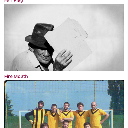
Fair Play
Fire Mouth