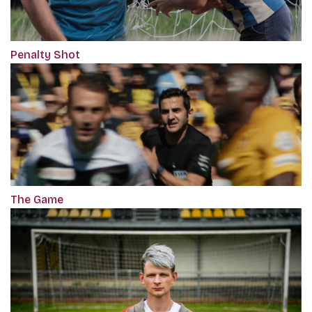
Penalty Shot
The Game