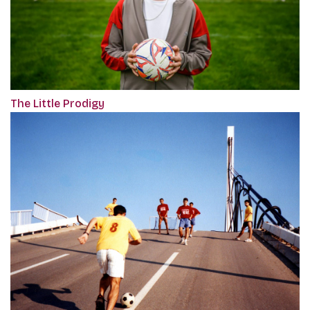
The Little Prodigy