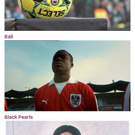
Ball
Black Pearls