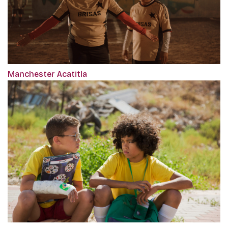
Manchester Acatitla