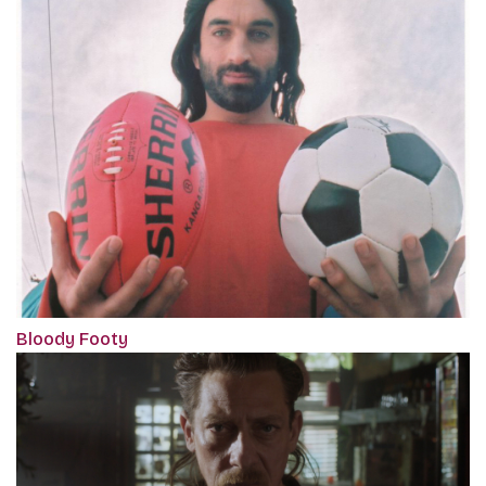
Bloody Footy