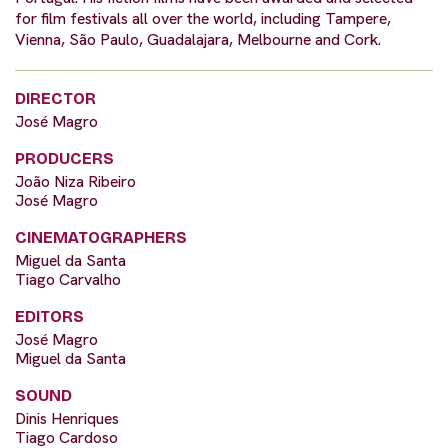
for film festivals all over the world, including Tampere,
Vienna, São Paulo, Guadalajara, Melbourne and Cork.
DIRECTOR
José Magro
PRODUCERS
João Niza Ribeiro
José Magro
CINEMATOGRAPHERS
Miguel da Santa
Tiago Carvalho
EDITORS
José Magro
Miguel da Santa
SOUND
Dinis Henriques
Tiago Cardoso