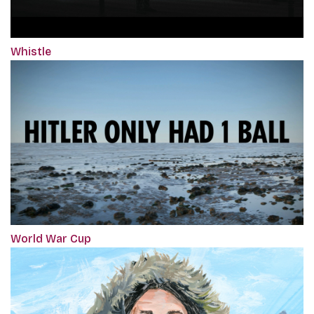
Whistle
World War Cup