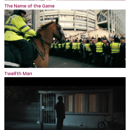
The Name of the Game
Twelfth Man