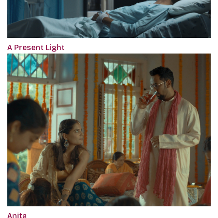
A Present Light
Anita