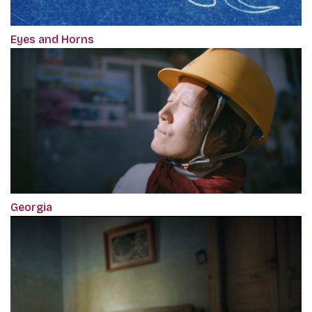
Eyes and Horns
Georgia