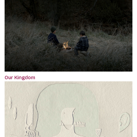
Our Kingdom