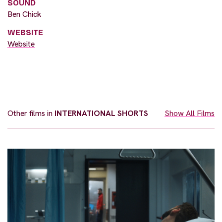
SOUND
Ben Chick
WEBSITE
Website
Other films in
INTERNATIONAL SHORTS
Show All Films