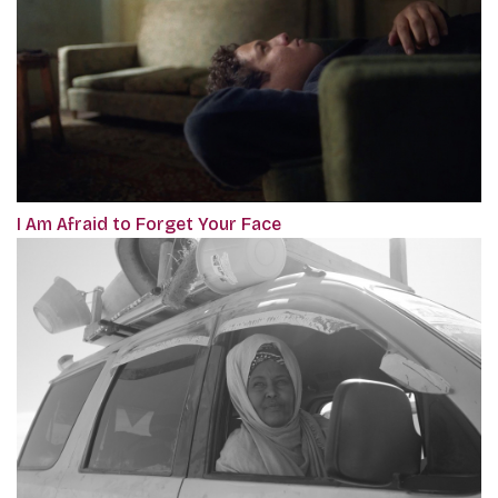
I Am Afraid to Forget Your Face