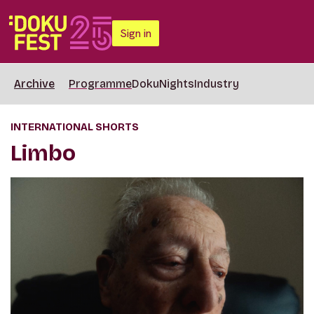
Sign in
Archive
Programme
DokuNights
Industry
INTERNATIONAL SHORTS
Limbo