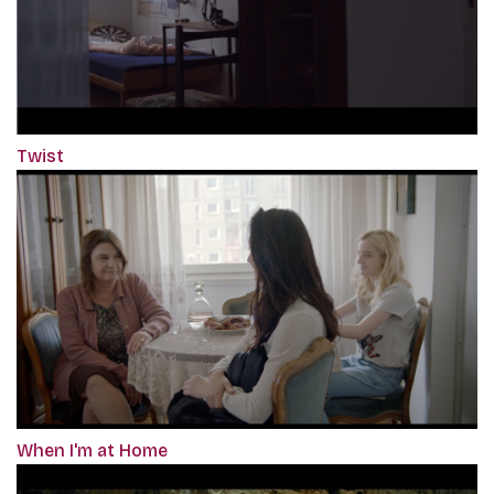
Twist
When I'm at Home