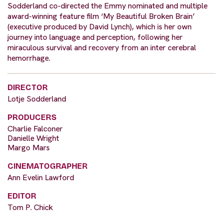
Sodderland co-directed the Emmy nominated and multiple
award-winning feature film ‘My Beautiful Broken Brain’
(executive produced by David Lynch), which is her own
journey into language and perception, following her
miraculous survival and recovery from an inter cerebral
hemorrhage.
DIRECTOR
Lotje Sodderland
PRODUCERS
Charlie Falconer
Danielle Wright
Margo Mars
CINEMATOGRAPHER
Ann Evelin Lawford
EDITOR
Tom P. Chick