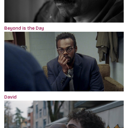
Beyond is the Day
David