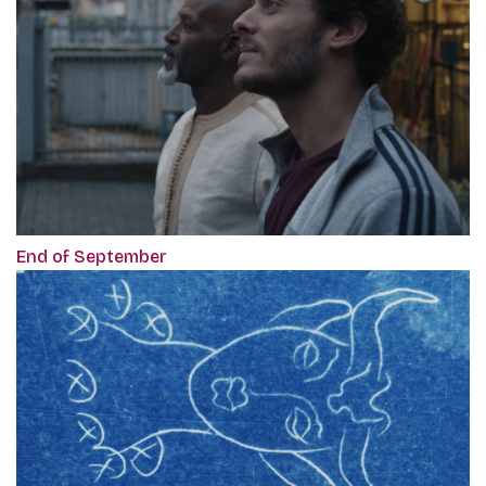
End of September