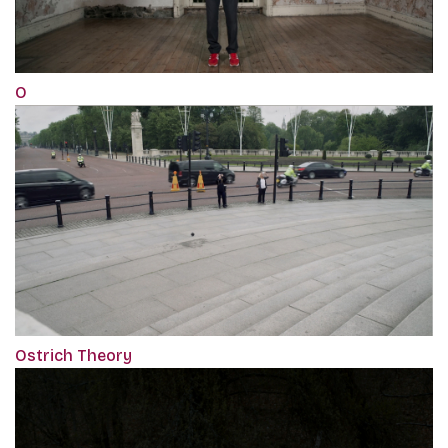
O
Ostrich Theory