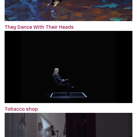
They Dance With Their Heads
Tobacco shop