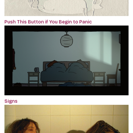
Push This Button if You Begin to Panic
Signs