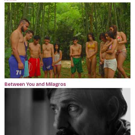
Between You and Milagros