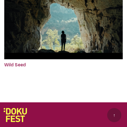
Wild Seed
↑