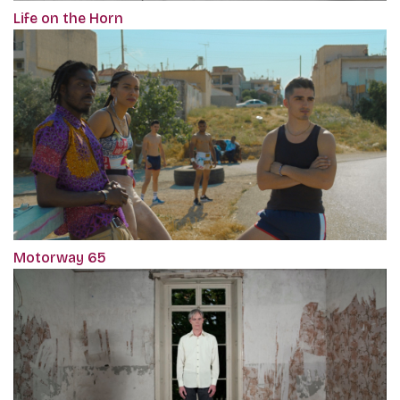
Life on the Horn
Motorway 65