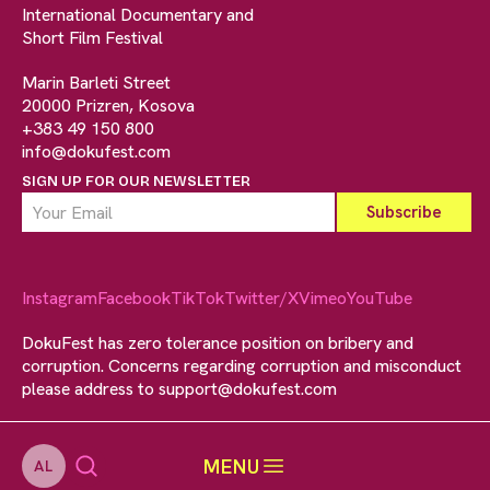
International Documentary and
Short Film Festival
Marin Barleti Street
20000 Prizren, Kosova
+383 49 150 800
info@dokufest.com
SIGN UP FOR OUR NEWSLETTER
Instagram
Facebook
TikTok
Twitter/X
Vimeo
YouTube
DokuFest has zero tolerance position on bribery and
corruption. Concerns regarding corruption and misconduct
please address to
support@dokufest.com
MENU
AL