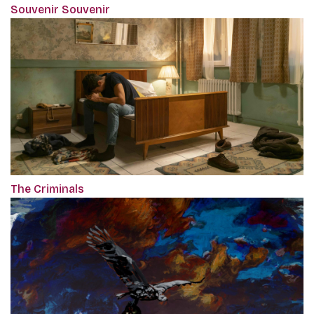
Souvenir Souvenir
The Criminals