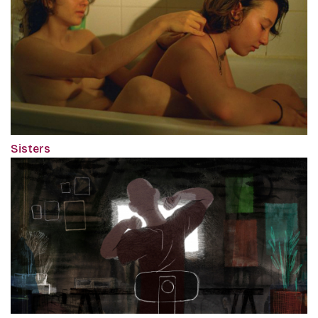
Sisters