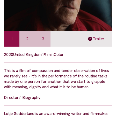
1
2
3
Trailer
2020
United Kingdom
19 min
Color
This is a film of compassion and tender observation of lives
we rarely see – it’s in the performance of the routine tasks
made by one person for another that we start to grapple
with meaning, dignity and what it is to be human.
Directors' Biography
Lotje Sodderland is an award-winning writer and filmmaker.