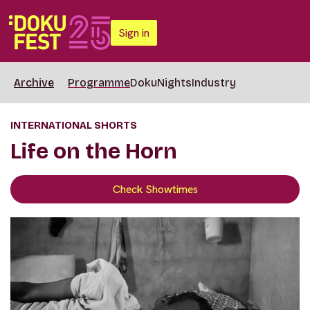
Sign in
Archive
Programme
DokuNights
Industry
INTERNATIONAL SHORTS
Life on the Horn
Check Showtimes