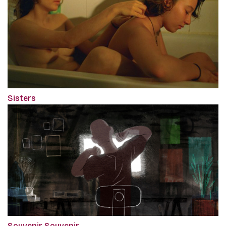
Sisters
Souvenir Souvenir