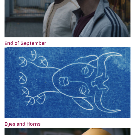
End of September
Eyes and Horns