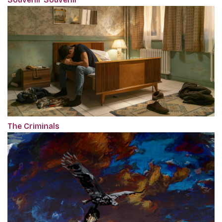
The Criminals