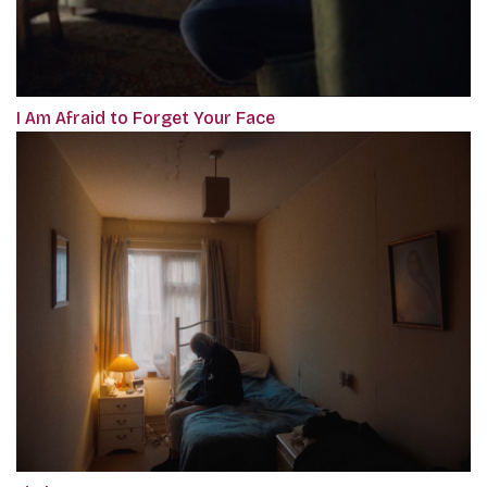
I Am Afraid to Forget Your Face