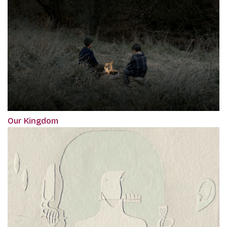
Our Kingdom