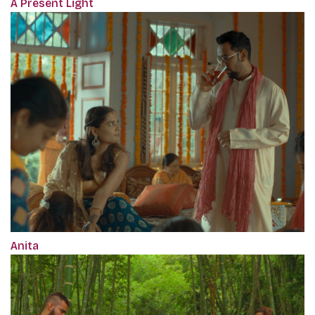
A Present Light
Anita