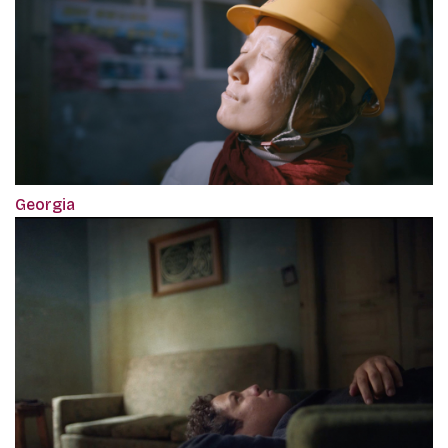
Georgia