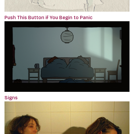
Push This Button if You Begin to Panic
Signs