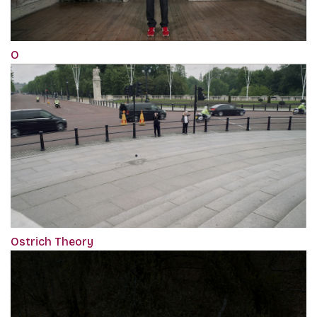
O
Ostrich Theory