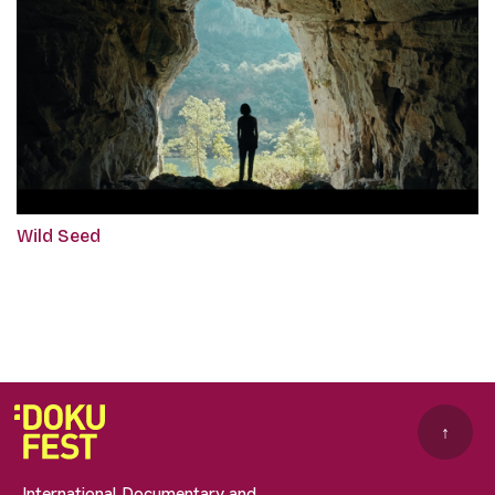
Wild Seed
↑
International Documentary and