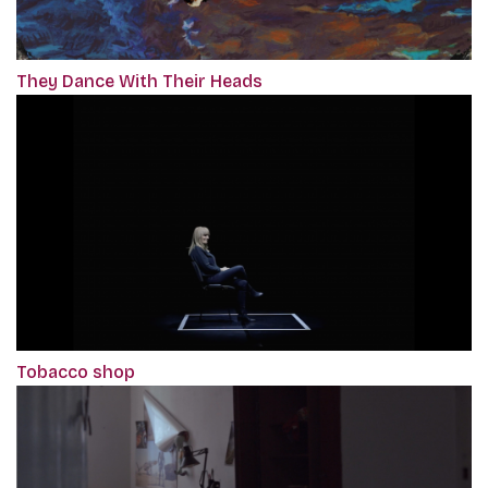
They Dance With Their Heads
Tobacco shop