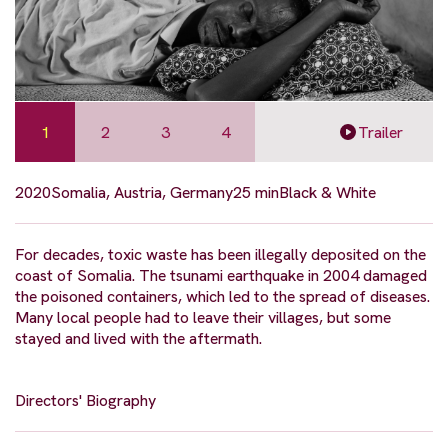
1
2
3
4
Trailer
2020
Somalia, Austria, Germany
25 min
Black & White
For decades, toxic waste has been illegally deposited on the
coast of Somalia. The tsunami earthquake in 2004 damaged
the poisoned containers, which led to the spread of diseases.
Many local people had to leave their villages, but some
stayed and lived with the aftermath.
Directors' Biography