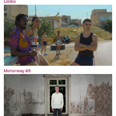
Limbo
Motorway 65