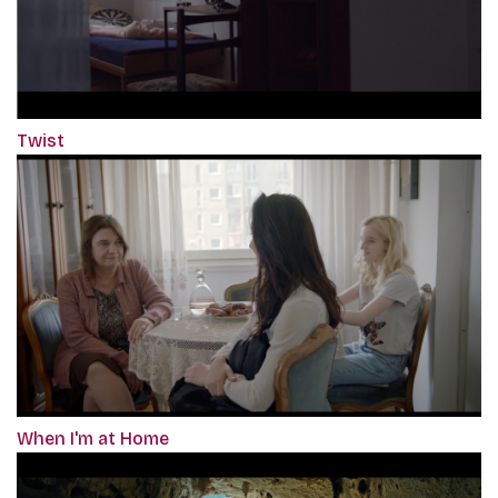
Twist
When I'm at Home