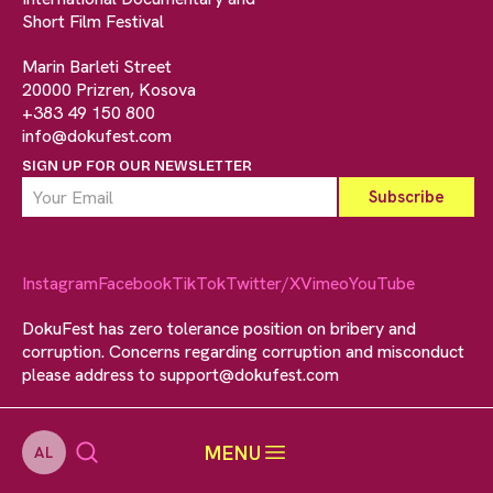
Short Film Festival
Marin Barleti Street
20000 Prizren, Kosova
+383 49 150 800
info@dokufest.com
SIGN UP FOR OUR NEWSLETTER
Instagram
Facebook
TikTok
Twitter/X
Vimeo
YouTube
DokuFest has zero tolerance position on bribery and
corruption. Concerns regarding corruption and misconduct
please address to
support@dokufest.com
MENU
AL