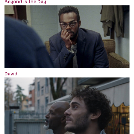
Beyond is the Day
David