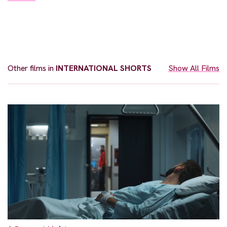
Other films in
INTERNATIONAL SHORTS
Show All Films