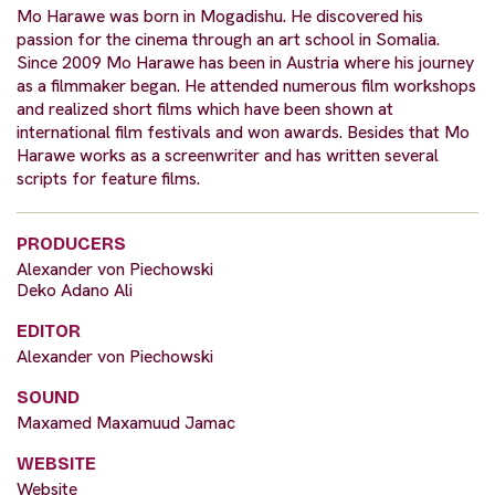
Mo Harawe was born in Mogadishu. He discovered his
passion for the cinema through an art school in Somalia.
Since 2009 Mo Harawe has been in Austria where his journey
as a filmmaker began. He attended numerous film workshops
and realized short films which have been shown at
international film festivals and won awards. Besides that Mo
Harawe works as a screenwriter and has written several
scripts for feature films.
PRODUCERS
Alexander von Piechowski
Deko Adano Ali
EDITOR
Alexander von Piechowski
SOUND
Maxamed Maxamuud Jamac
WEBSITE
Website