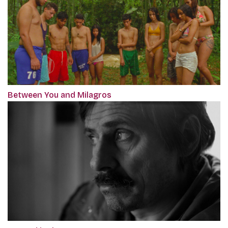
Between You and Milagros