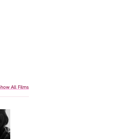
how All Films