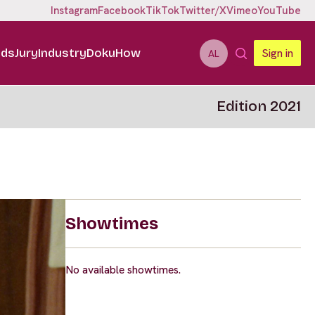
Instagram
Facebook
TikTok
Twitter/X
Vimeo
YouTube
ids
Jury
Industry
DokuHow
Sign in
AL
Edition 2021
Showtimes
No available showtimes.