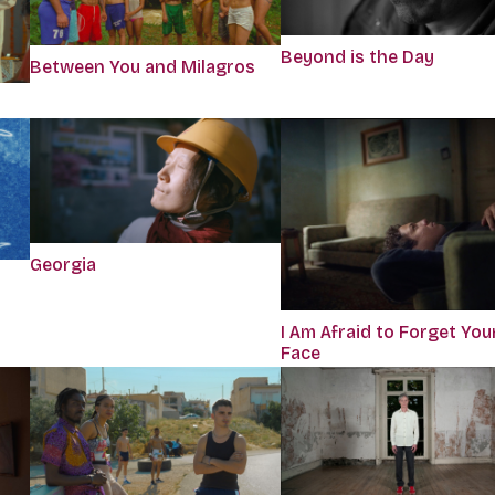
Beyond is the Day
Between You and Milagros
Georgia
I Am Afraid to Forget You
Face