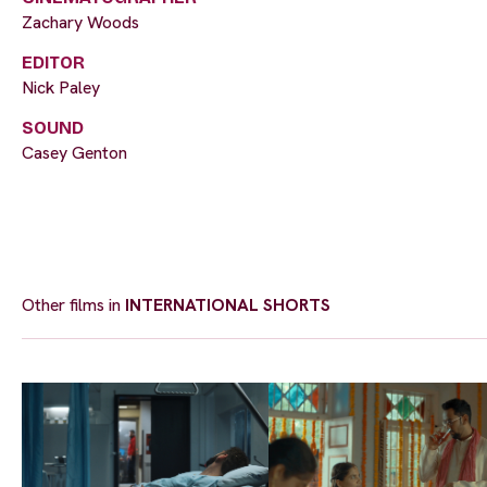
Zachary Woods
EDITOR
Nick Paley
SOUND
Casey Genton
Other films in
INTERNATIONAL SHORTS