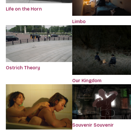
Life on the Horn
Limbo
Ostrich Theory
Our Kingdom
Souvenir Souvenir