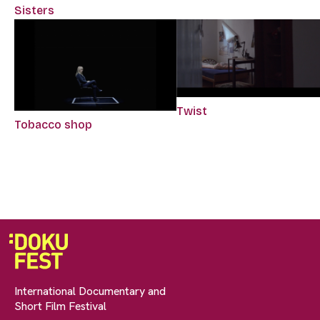
Sisters
Twist
Tobacco shop
International Documentary and
Short Film Festival