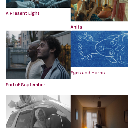
A Present Light
Anita
Eyes and Horns
End of September