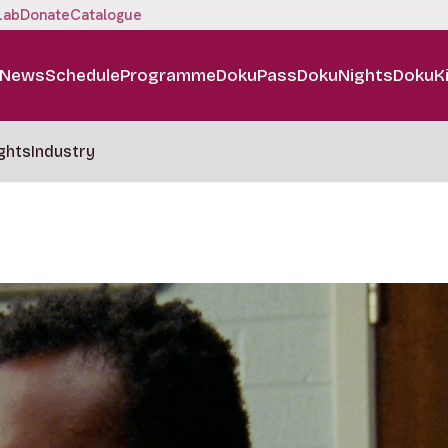
Lab
Donate
Catalogue
News
Schedule
Programme
DokuPass
DokuNights
DokuK
ghts
Industry