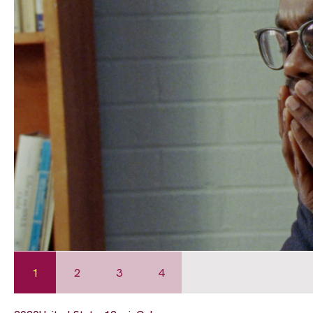
1
2
3
4