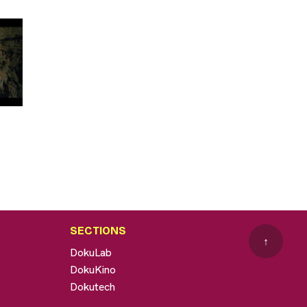
SECTIONS
↑
DokuLab
DokuKino
Dokutech