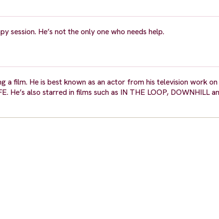
y session. He’s not the only one who needs help.
ng a film. He is best known as an actor from his television work o
He’s also starred in films such as IN THE LOOP, DOWNHILL 