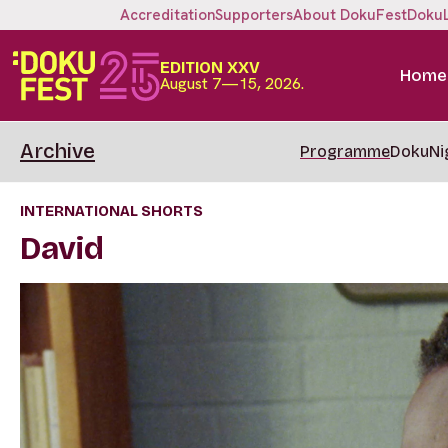
Accreditation
Supporters
About DokuFest
Doku
EDITION XXV
Home
August 7—15, 2026.
Archive
Programme
DokuNi
INTERNATIONAL SHORTS
David