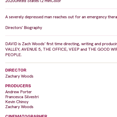
2020
United States
12 min
Color
A severely depressed man reaches out for an emergency therap
Directors' Biography
DAVID is Zach Woods’ first time directing, writing and produci
VALLEY, AVENUE 5, THE OFFICE, VEEP and THE GOOD WIFE. 
PEOPLE.
DIRECTOR
Zachary Woods
PRODUCERS
Andrew Porter
Francesca Silvestri
Kevin Chinoy
Zachary Woods
CINEMATOGRAPHER