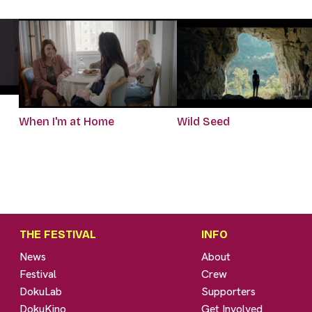
When I'm at Home
Wild Seed
THE FESTIVAL
INFO
News
About
Festival
Crew
DokuLab
Supporters
DokuKino
Get Involved