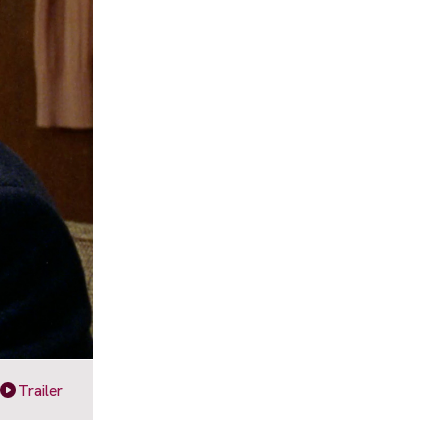
Trailer