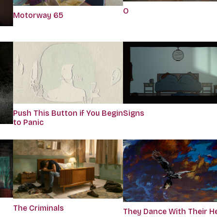
O
Motorway 65
Push This Button if You Begin
Signs
to Panic
The Criminals
They Dance With Their H