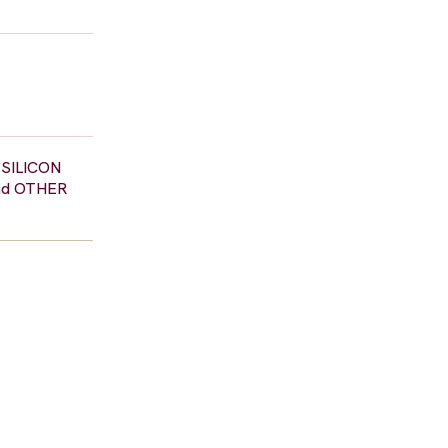
n SILICON
and OTHER