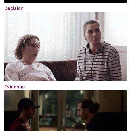
Decision
Evidence