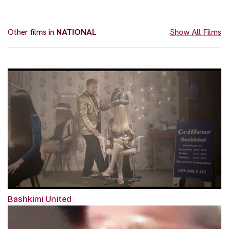
Other films in
NATIONAL
Show All Films
Bashkimi United