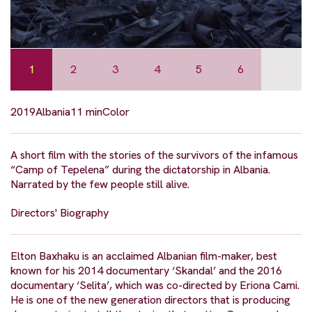
1
2
3
4
5
6
2019
Albania
11 min
Color
A short film with the stories of the survivors of the infamous
“Camp of Tepelena” during the dictatorship in Albania.
Narrated by the few people still alive.
Directors' Biography
Elton Baxhaku is an acclaimed Albanian film-maker, best
known for his 2014 documentary ‘Skandal’ and the 2016
documentary ‘Selita’, which was co-directed by Eriona Cami.
He is one of the new generation directors that is producing