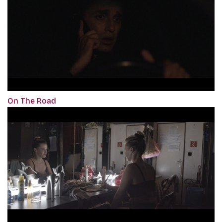
On The Road