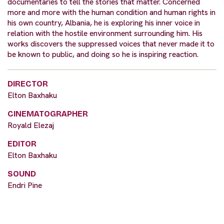
documentaries to tell the stories that matter. Concerned
more and more with the human condition and human rights in
his own country, Albania, he is exploring his inner voice in
relation with the hostile environment surrounding him. His
works discovers the suppressed voices that never made it to
be known to public, and doing so he is inspiring reaction.
DIRECTOR
Elton Baxhaku
CINEMATOGRAPHER
Royald Elezaj
EDITOR
Elton Baxhaku
SOUND
Endri Pine