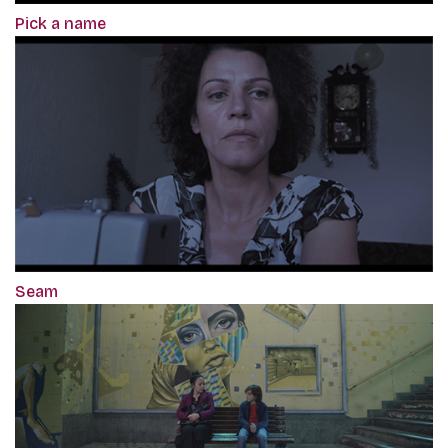
Pick a name
Seam