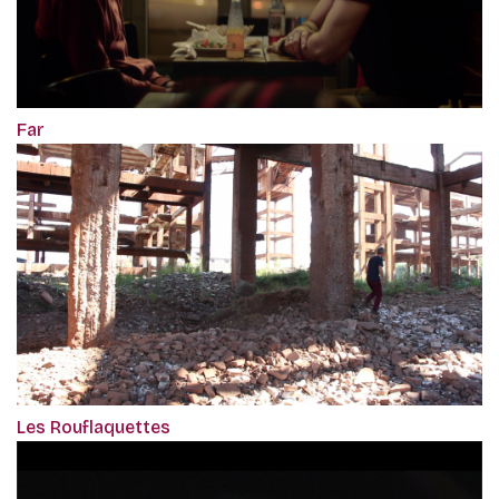
Far
Les Rouflaquettes