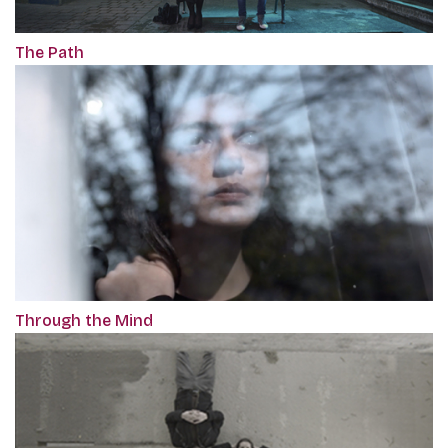
The Path
Through the Mind