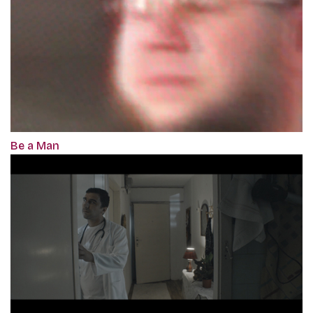
Be a Man