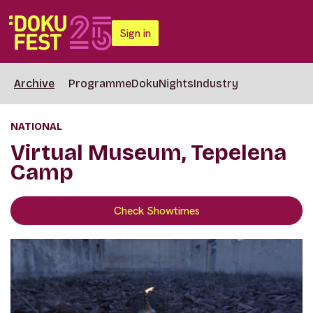
Sign in
Archive
Programme
DokuNights
Industry
NATIONAL
Virtual Museum, Tepelena
Camp
Check Showtimes