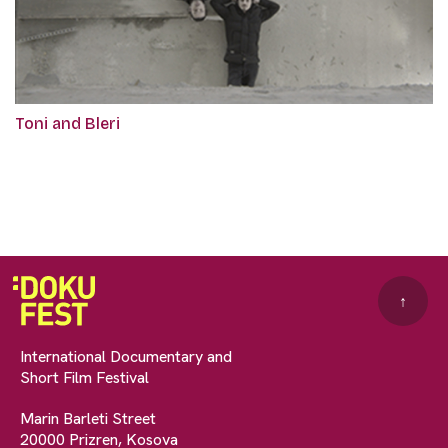
Toni and Bleri
↑
International Documentary and
Short Film Festival
Marin Barleti Street
20000 Prizren, Kosova