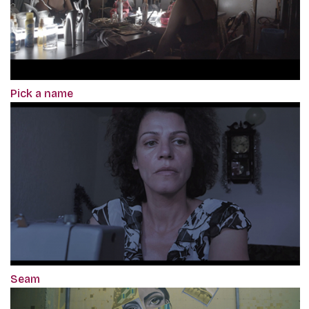
Pick a name
Seam