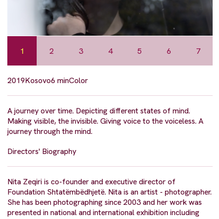
1
2
3
4
5
6
7
2019
Kosovo
6 min
Color
A journey over time. Depicting different states of mind.
Making visible, the invisible. Giving voice to the voiceless. A
journey through the mind.
Directors' Biography
Nita Zeqiri is co-founder and executive director of
Foundation Shtatëmbëdhjetë. Nita is an artist - photographer.
She has been photographing since 2003 and her work was
presented in national and international exhibition including