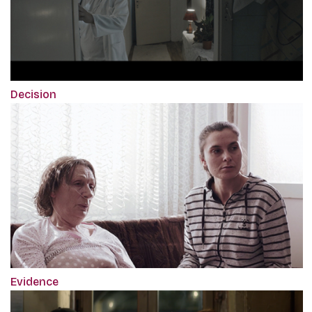
Decision
Evidence