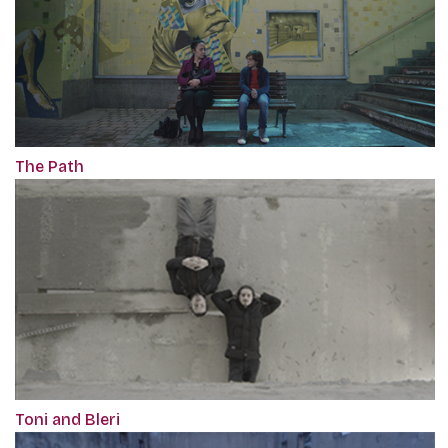
The Path
Toni and Bleri