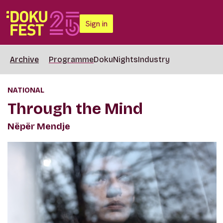
Sign in
Archive
Programme
DokuNights
Industry
NATIONAL
Through the Mind
Nëpër Mendje