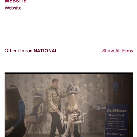
WEBSITE
Website
Other films in
NATIONAL
Show All Films