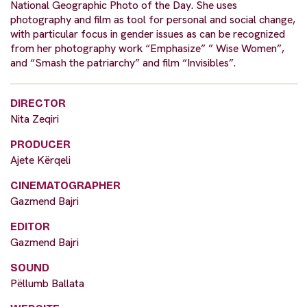
National Geographic Photo of the Day. She uses
photography and film as tool for personal and social change,
with particular focus in gender issues as can be recognized
from her photography work “Emphasize” ” Wise Women”,
and “Smash the patriarchy” and film “Invisibles”.
DIRECTOR
Nita Zeqiri
PRODUCER
Ajete Kërqeli
CINEMATOGRAPHER
Gazmend Bajri
EDITOR
Gazmend Bajri
SOUND
Pëllumb Ballata