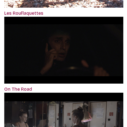
Les Rouflaquettes
On The Road