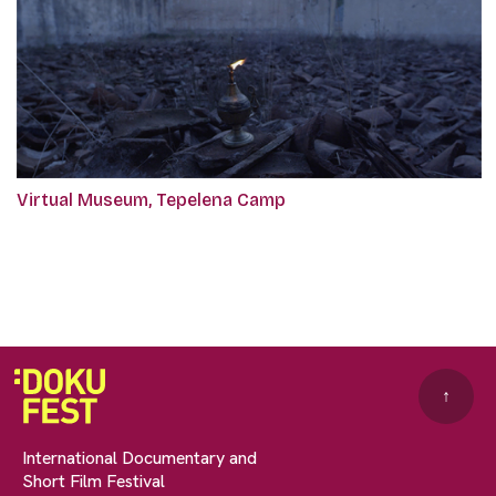
Virtual Museum, Tepelena Camp
↑
International Documentary and
Short Film Festival