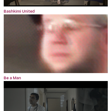
Bashkimi United
Be a Man