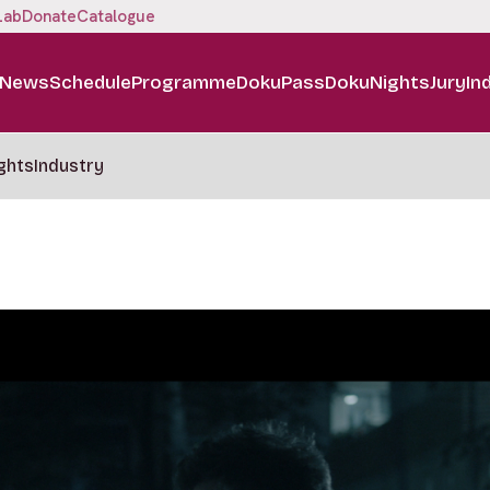
Lab
Donate
Catalogue
News
Schedule
Programme
DokuPass
DokuNights
Jury
In
ghts
Industry