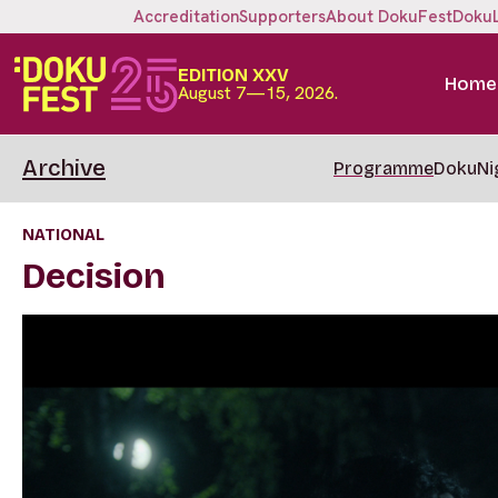
Accreditation
Supporters
About DokuFest
Doku
EDITION XXV
Home
August 7—15, 2026.
Archive
Programme
DokuNi
NATIONAL
Decision