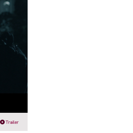
Trailer