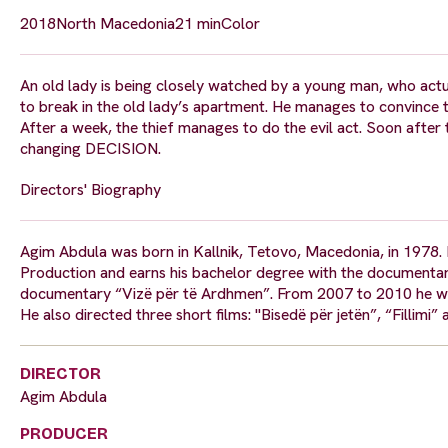
2018
North Macedonia
21 min
Color
An old lady is being closely watched by a young man, who actual
to break in the old lady’s apartment. He manages to convince th
After a week, the thief manages to do the evil act. Soon after tha
changing DECISION.
Directors' Biography
Agim Abdula was born in Kallnik, Tetovo, Macedonia, in 1978. I
Production and earns his bachelor degree with the documentar
documentary “Vizë për të Ardhmen”. From 2007 to 2010 he wo
He also directed three short films: "Bisedë për jetën”, “Fillimi”
DIRECTOR
Agim Abdula
PRODUCER