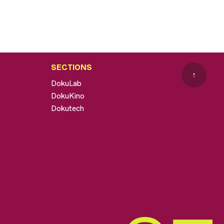
SECTIONS
↑
DokuLab
DokuKino
Dokutech