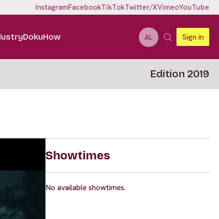
Instagram
Facebook
TikTok
Twitter/X
Vimeo
YouTube
dustry
DokuHow
Sign in
AL
Edition 2019
Showtimes
No available showtimes.