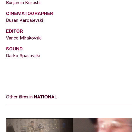
Bunjamin Kurtishi
CINEMATOGRAPHER
Dusan Kardalevski
EDITOR
Vanco Mirakovski
SOUND
Darko Spasovski
Other films in
NATIONAL