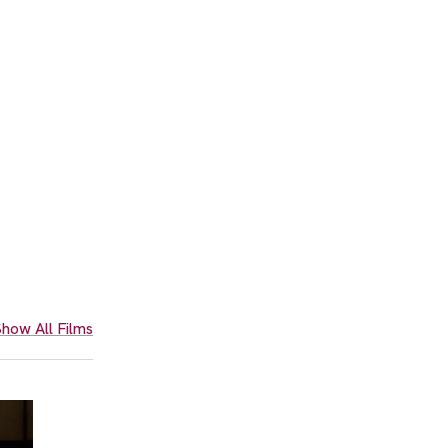
how All Films