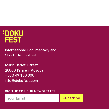
International Documentary and
Short Film Festival
Marin Barleti Street
20000 Prizren, Kosova
+383 49 150 800
info@dokufest.com
SIGN UP FOR OUR NEWSLETTER