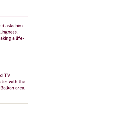
and asks him
lingness.
aking a life-
and TV
ter with the
Balkan area.