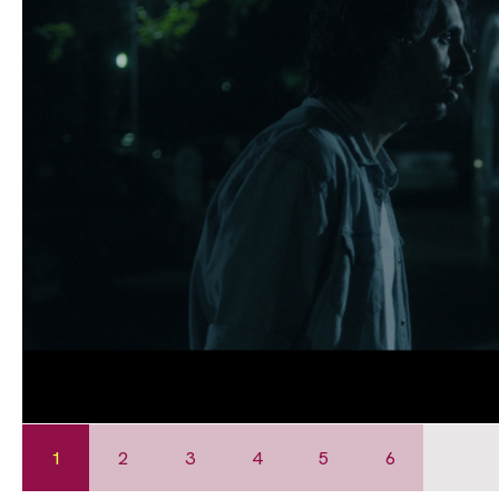
1
2
3
4
5
6