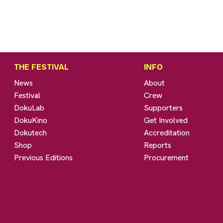
THE FESTIVAL
INFO
News
About
Festival
Crew
DokuLab
Supporters
DokuKino
Get Involved
Dokutech
Accreditation
Shop
Reports
Previous Editions
Procurement