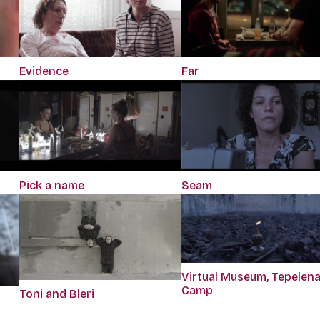
Evidence
Far
Pick a name
Seam
Virtual Museum, Tepelen
Camp
Toni and Bleri