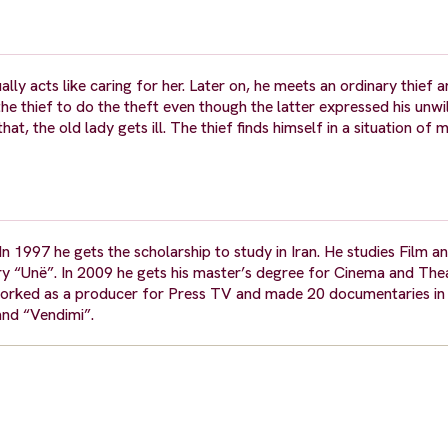
ly acts like caring for her. Later on, he meets an ordinary thief 
e thief to do the theft even though the latter expressed his unwil
t, the old lady gets ill. The thief finds himself in a situation of m
n 1997 he gets the scholarship to study in Iran. He studies Film 
y “Unë”. In 2009 he gets his master’s degree for Cinema and Thea
rked as a producer for Press TV and made 20 documentaries in 
 and “Vendimi”.