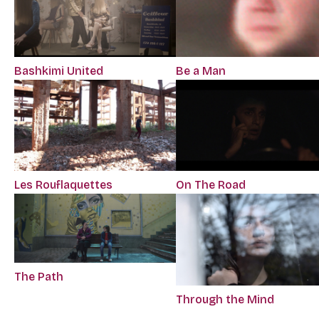
Bashkimi United
Be a Man
Les Rouflaquettes
On The Road
The Path
Through the Mind