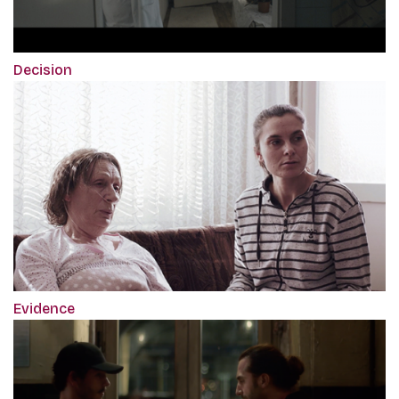
Decision
Evidence