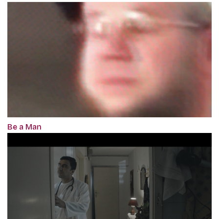
Be a Man