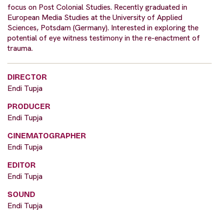
focus on Post Colonial Studies. Recently graduated in
European Media Studies at the University of Applied
Sciences, Potsdam (Germany). Interested in exploring the
potential of eye witness testimony in the re-enactment of
trauma.
DIRECTOR
Endi Tupja
PRODUCER
Endi Tupja
CINEMATOGRAPHER
Endi Tupja
EDITOR
Endi Tupja
SOUND
Endi Tupja