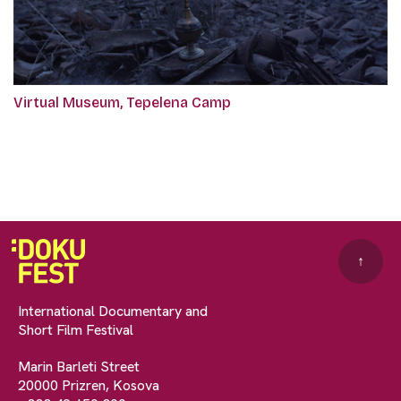
Virtual Museum, Tepelena Camp
↑
International Documentary and
Short Film Festival
Marin Barleti Street
20000 Prizren, Kosova