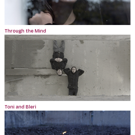
Through the Mind
Toni and Bleri