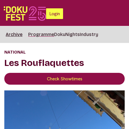
Login
Archive
Programme
DokuNights
Industry
NATIONAL
Les Rouflaquettes
Check Showtimes