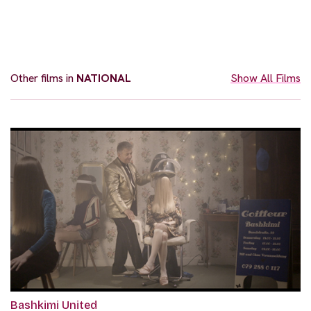
Other films in
NATIONAL
Show All Films
Bashkimi United