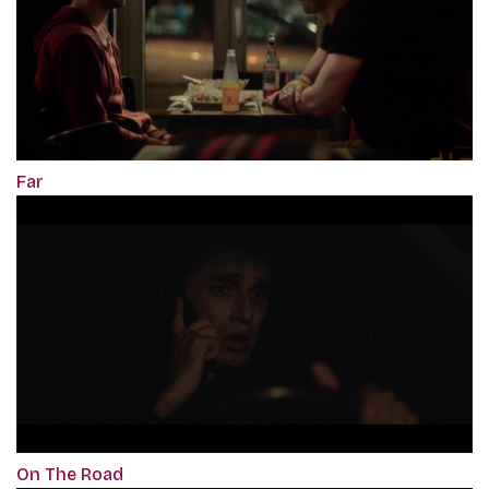
Far
On The Road