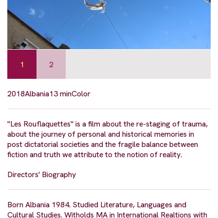
1
2
2018
Albania
13 min
Color
"Les Rouflaquettes" is a film about the re-staging of trauma,
about the journey of personal and historical memories in
post dictatorial societies and the fragile balance between
fiction and truth we attribute to the notion of reality.
Directors' Biography
Born Albania 1984. Studied Literature, Languages and
Cultural Studies. Witholds MA in International Realtions with