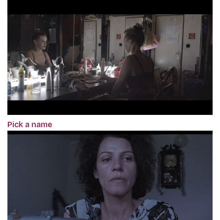
Pick a name