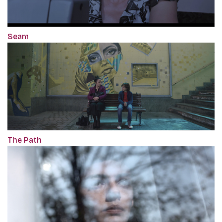
Seam
The Path