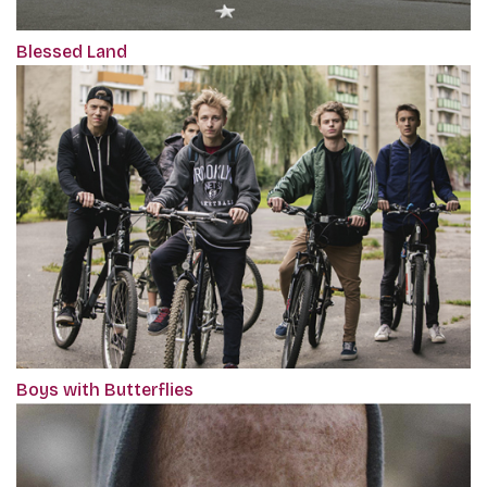
Blessed Land
Boys with Butterflies