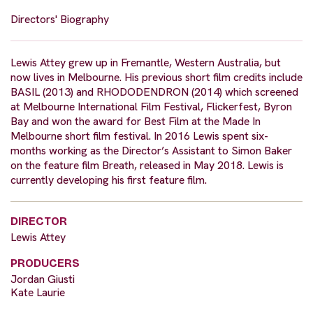
Directors' Biography
Lewis Attey grew up in Fremantle, Western Australia, but
now lives in Melbourne. His previous short film credits include
BASIL (2013) and RHODODENDRON (2014) which screened
at Melbourne International Film Festival, Flickerfest, Byron
Bay and won the award for Best Film at the Made In
Melbourne short film festival. In 2016 Lewis spent six-
months working as the Director’s Assistant to Simon Baker
on the feature film Breath, released in May 2018. Lewis is
currently developing his first feature film.
DIRECTOR
Lewis Attey
PRODUCERS
Jordan Giusti
Kate Laurie