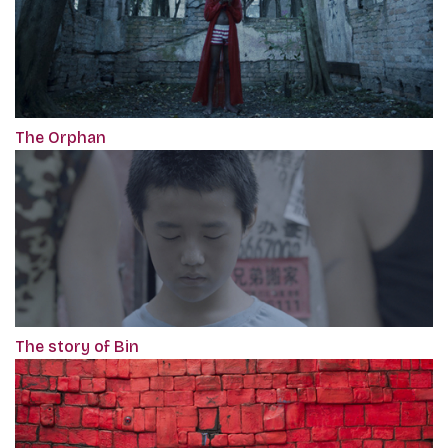
The Orphan
The story of Bin