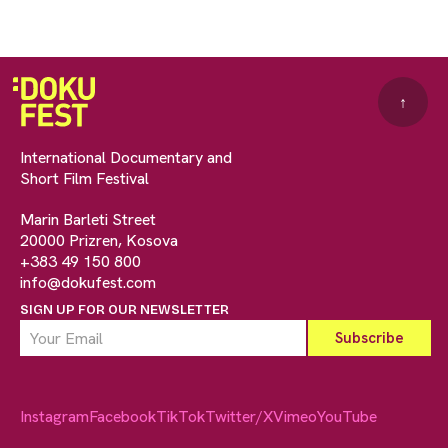
↑
International Documentary and
Short Film Festival
Marin Barleti Street
20000 Prizren, Kosova
+383 49 150 800
info@dokufest.com
SIGN UP FOR OUR NEWSLETTER
Instagram
Facebook
TikTok
Twitter/X
Vimeo
YouTube