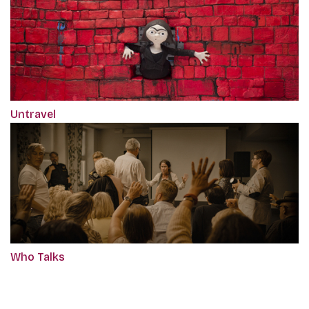
Untravel
Who Talks