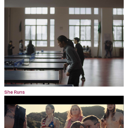
She Runs