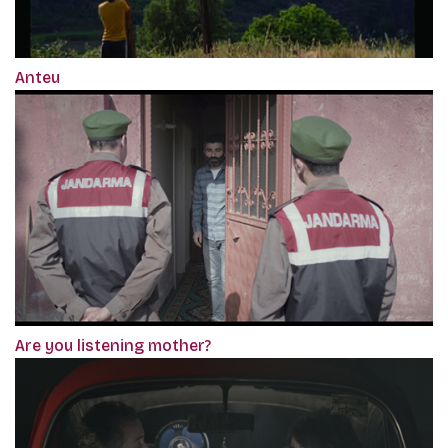
Anteu
Are you listening mother?