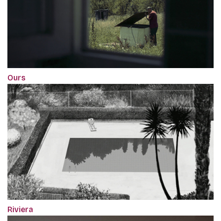
Ours
Riviera