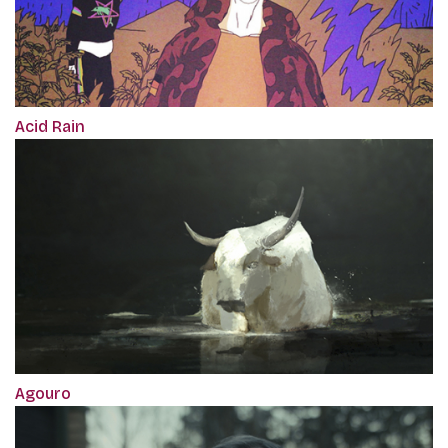
Acid Rain
Agouro