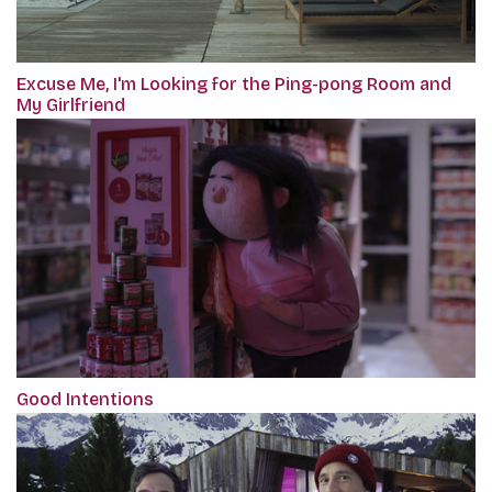
Excuse Me, I'm Looking for the Ping-pong Room and
My Girlfriend
Good Intentions