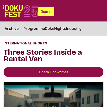
Sign in
Archive
Programme
DokuNights
Industry
INTERNATIONAL SHORTS
Three Stories Inside a
Rental Van
Check Showtimes