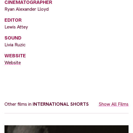
CINEMATOGRAPHER
Ryan Alexander Lloyd
EDITOR
Lewis Attey
SOUND
Livia Ruzic
WEBSITE
Website
Other films in
INTERNATIONAL SHORTS
Show All Films