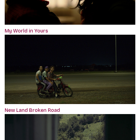
My World in Yours
New Land Broken Road