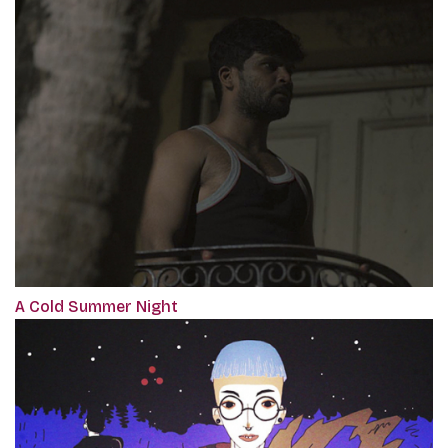
A Cold Summer Night