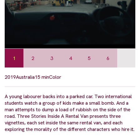
1
2
3
4
5
6
2019
Australia
15 min
Color
A young labourer backs into a parked car. Two international
students watch a group of kids make a small bomb. And a
man attempts to dump a load of rubbish on the side of the
road. Three Stories Inside A Rental Van presents three
vignettes, each set inside the same rental van, and each
exploring the morality of the different characters who hire it.