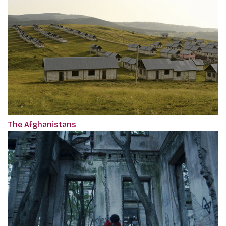
The Afghanistans