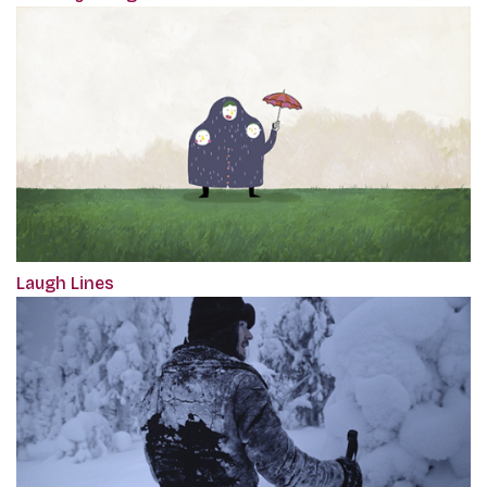
Laugh Lines