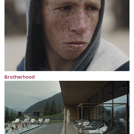
Brotherhood