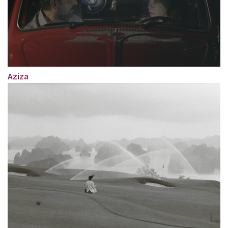
Aziza