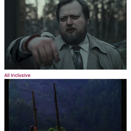
All Inclusive