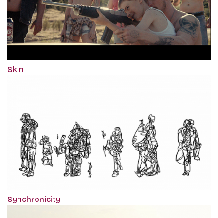
Skin
Synchronicity