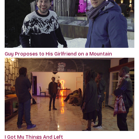
Guy Proposes to His Girlfriend on a Mountain
I Got My Things And Left