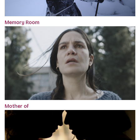
Memory Room
Mother of