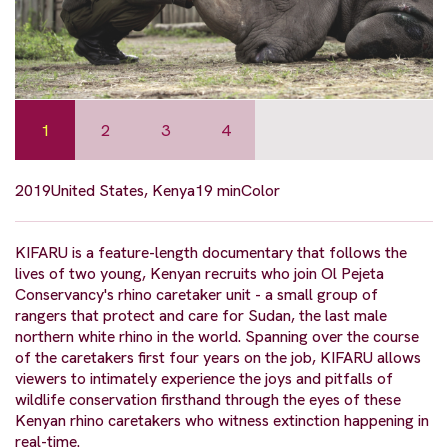
1
2
3
4
2019
United States, Kenya
19 min
Color
KIFARU is a feature-length documentary that follows the
lives of two young, Kenyan recruits who join Ol Pejeta
Conservancy's rhino caretaker unit - a small group of
rangers that protect and care for Sudan, the last male
northern white rhino in the world. Spanning over the course
of the caretakers first four years on the job, KIFARU allows
viewers to intimately experience the joys and pitfalls of
wildlife conservation firsthand through the eyes of these
Kenyan rhino caretakers who witness extinction happening in
real-time.