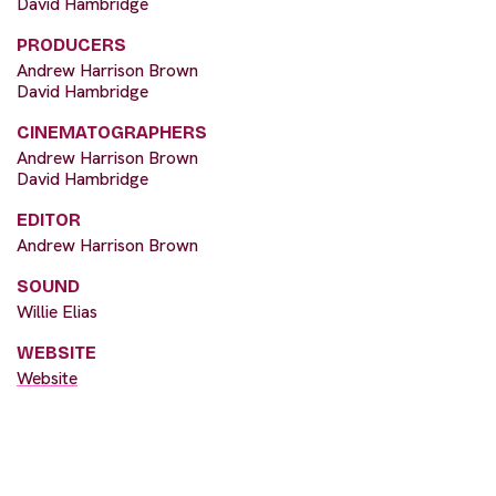
David Hambridge
PRODUCERS
Andrew Harrison Brown
David Hambridge
CINEMATOGRAPHERS
Andrew Harrison Brown
David Hambridge
EDITOR
Andrew Harrison Brown
SOUND
Willie Elias
WEBSITE
Website