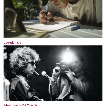
Lovebirds
Moments Of Truth