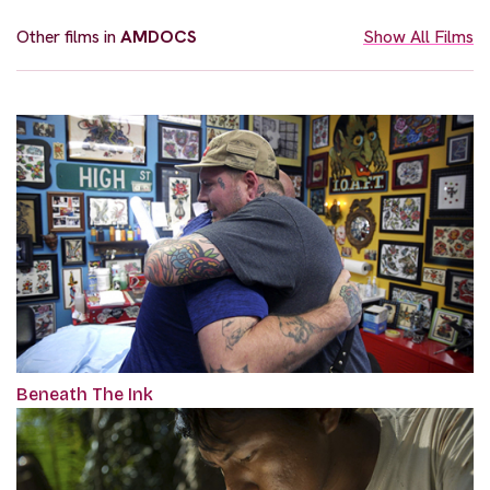
Other films in
AMDOCS
Show All Films
Beneath The Ink