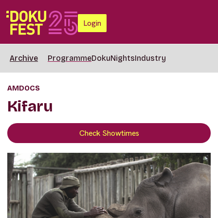
Login
Archive
Programme
DokuNights
Industry
AMDOCS
Kifaru
Check Showtimes