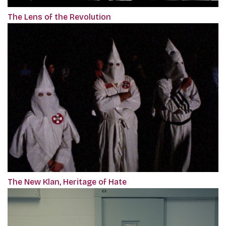
The Lens of the Revolution
The New Klan, Heritage of Hate