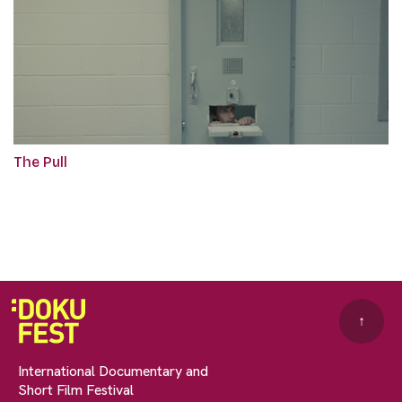
The Pull
↑
International Documentary and
Short Film Festival