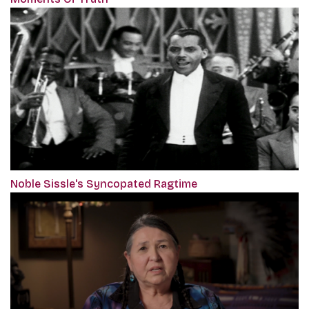
Noble Sissle's Syncopated Ragtime