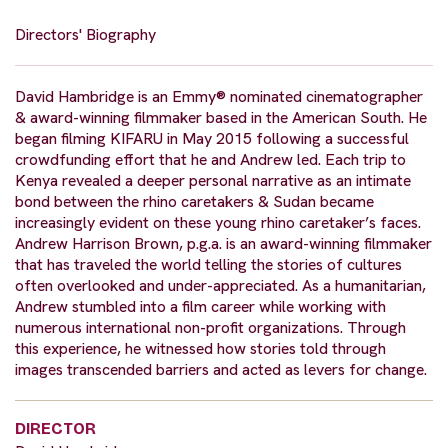
Directors' Biography
David Hambridge is an Emmy® nominated cinematographer
& award-winning filmmaker based in the American South. He
began filming KIFARU in May 2015 following a successful
crowdfunding effort that he and Andrew led. Each trip to
Kenya revealed a deeper personal narrative as an intimate
bond between the rhino caretakers & Sudan became
increasingly evident on these young rhino caretaker’s faces.
Andrew Harrison Brown, p.g.a. is an award-winning filmmaker
that has traveled the world telling the stories of cultures
often overlooked and under-appreciated. As a humanitarian,
Andrew stumbled into a film career while working with
numerous international non-profit organizations. Through
this experience, he witnessed how stories told through
images transcended barriers and acted as levers for change.
DIRECTOR