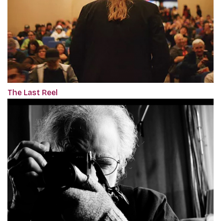
The Last Reel