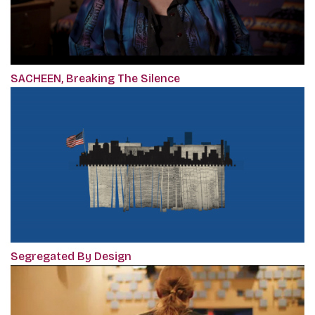
SACHEEN, Breaking The Silence
Segregated By Design