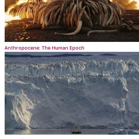
Anthropocene: The Human Epoch