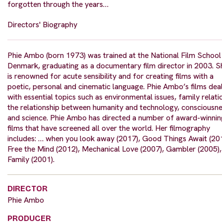
forgotten through the years…
Directors' Biography
Phie Ambo (born 1973) was trained at the National Film School
Denmark, graduating as a documentary film director in 2003. S
is renowned for acute sensibility and for creating films with a
poetic, personal and cinematic language. Phie Ambo’s films dea
with essential topics such as environmental issues, family relati
the relationship between humanity and technology, consciousn
and science. Phie Ambo has directed a number of award-winnin
films that have screened all over the world. Her filmography
includes: … when you look away (2017), Good Things Await (20
Free the Mind (2012), Mechanical Love (2007), Gambler (2005),
Family (2001).
DIRECTOR
Phie Ambo
PRODUCER