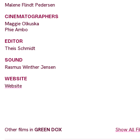
Malene Flindt Pedersen
CINEMATOGRAPHERS
Maggie Olkuska
Phie Ambo
EDITOR
Theis Schmidt
SOUND
Rasmus Winther Jensen
WEBSITE
Website
Other films in
GREEN DOX
Show All F