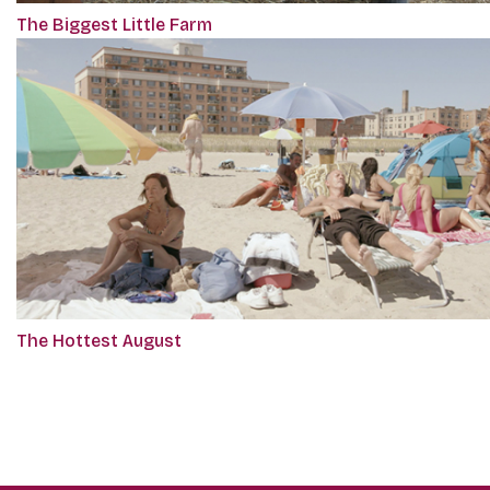
The Biggest Little Farm
The Hottest August