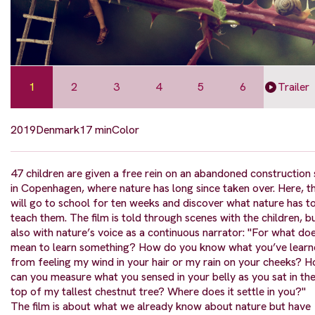
1
2
3
4
5
6
Trailer
2019
Denmark
17 min
Color
47 children are given a free rein on an abandoned construction 
in Copenhagen, where nature has long since taken over. Here, t
will go to school for ten weeks and discover what nature has t
teach them. The film is told through scenes with the children, b
also with nature’s voice as a continuous narrator: "For what doe
mean to learn something? How do you know what you’ve lear
from feeling my wind in your hair or my rain on your cheeks? 
can you measure what you sensed in your belly as you sat in th
top of my tallest chestnut tree? Where does it settle in you?"
The film is about what we already know about nature but have