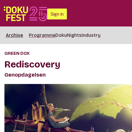
Sign in
Archive
Programme
DokuNights
Industry
GREEN DOX
Rediscovery
Genopdagelsen