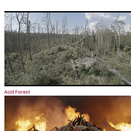
Acid Forest