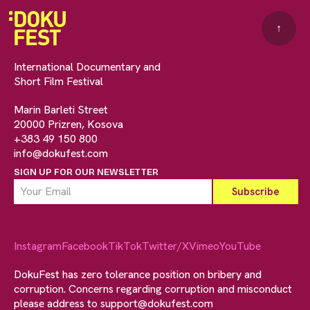
↑
International Documentary and
Short Film Festival
Marin Barleti Street
20000 Prizren, Kosova
+383 49 150 800
info@dokufest.com
SIGN UP FOR OUR NEWSLETTER
Instagram
Facebook
TikTok
Twitter/X
Vimeo
YouTube
DokuFest has zero tolerance position on bribery and
corruption. Concerns regarding corruption and misconduct
please address to
support@dokufest.com