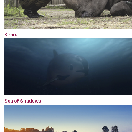
Kifaru
Sea of Shadows