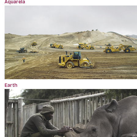
Aquarela
Earth