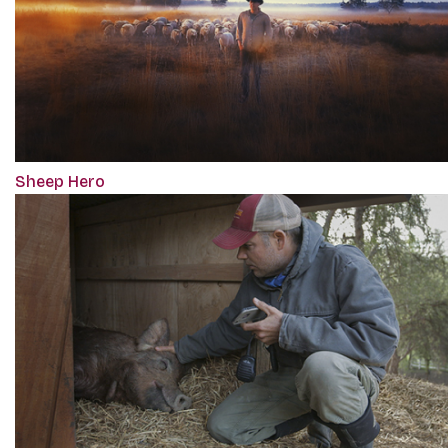
Sheep Hero