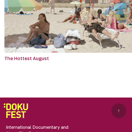
The Hottest August
↑
International Documentary and