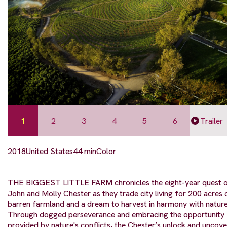
1
2
3
4
5
6
Trailer
2018
United States
44 min
Color
THE BIGGEST LITTLE FARM chronicles the eight-year quest 
John and Molly Chester as they trade city living for 200 acres 
barren farmland and a dream to harvest in harmony with nature
Through dogged perseverance and embracing the opportunity
provided by nature's conflicts, the Chester’s unlock and uncove