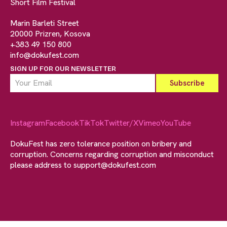
Short Film Festival
Marin Barleti Street
20000 Prizren, Kosova
+383 49 150 800
info@dokufest.com
SIGN UP FOR OUR NEWSLETTER
Instagram
Facebook
TikTok
Twitter/X
Vimeo
YouTube
DokuFest has zero tolerance position on bribery and
corruption. Concerns regarding corruption and misconduct
please address to
support@dokufest.com