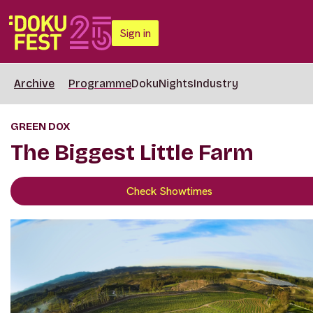
Sign in
Archive
Programme
DokuNights
Industry
GREEN DOX
The Biggest Little Farm
Check Showtimes