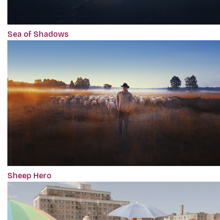
Sea of Shadows
Sheep Hero