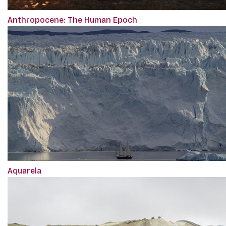
Anthropocene: The Human Epoch
Aquarela