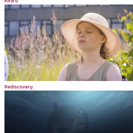
Kifaru
Rediscovery