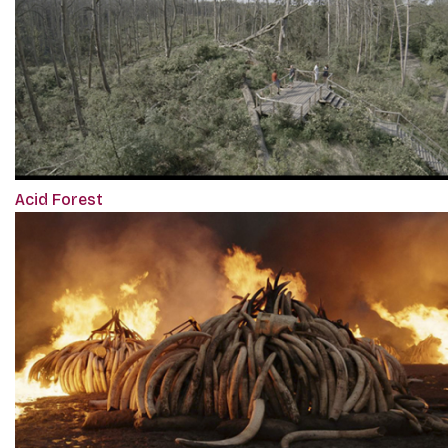
Acid Forest