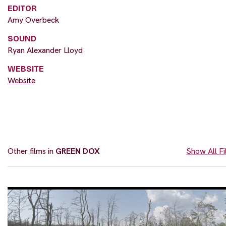
EDITOR
Amy Overbeck
SOUND
Ryan Alexander Lloyd
WEBSITE
Website
Other films in
GREEN DOX
Show All F