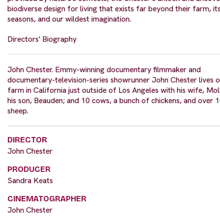
biodiverse design for living that exists far beyond their farm, it
seasons, and our wildest imagination.
Directors' Biography
John Chester. Emmy-winning documentary filmmaker and
documentary-television-series showrunner John Chester lives o
farm in California just outside of Los Angeles with his wife, Mol
his son, Beauden; and 10 cows, a bunch of chickens, and over 
sheep.
DIRECTOR
John Chester
PRODUCER
Sandra Keats
CINEMATOGRAPHER
John Chester