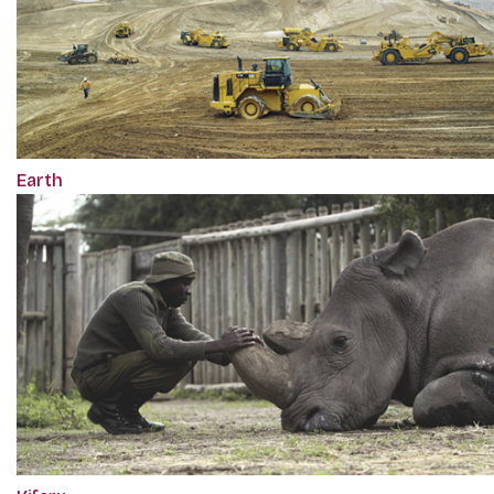
Earth