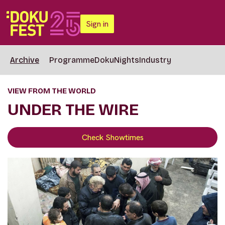
Sign in
Archive
Programme
DokuNights
Industry
VIEW FROM THE WORLD
UNDER THE WIRE
Check Showtimes