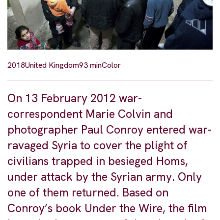
2018
United Kingdom
93 min
Color
On 13 February 2012 war-
correspondent Marie Colvin and
photographer Paul Conroy entered war-
ravaged Syria to cover the plight of
civilians trapped in besieged Homs,
under attack by the Syrian army. Only
one of them returned. Based on
Conroy’s book Under the Wire, the film