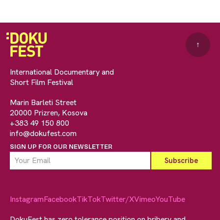
↑
International Documentary and
Short Film Festival
Marin Barleti Street
20000 Prizren, Kosova
+383 49 150 800
info@dokufest.com
SIGN UP FOR OUR NEWSLETTER
Instagram
Facebook
TikTok
Twitter/X
Vimeo
YouTube
DokuFest has zero tolerance position on bribery and