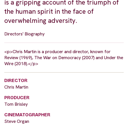
is a gripping account of the triumph of
the human spirit in the face of
overwhelming adversity.
Directors' Biography
<p>Chris Martin is a producer and director, known for
Review (1969), The War on Democracy (2007) and Under the
Wire (2018).</p>
DIRECTOR
Chris Martin
PRODUCER
Tom Brisley
CINEMATOGRAPHER
Steve Organ