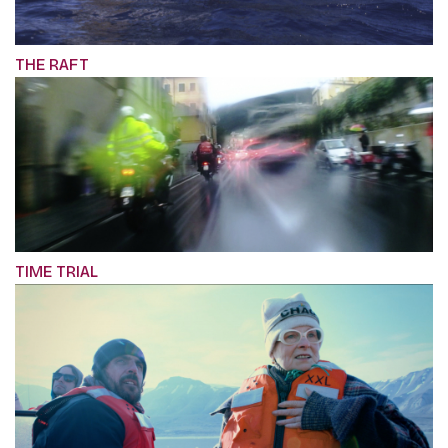
THE RAFT
TIME TRIAL