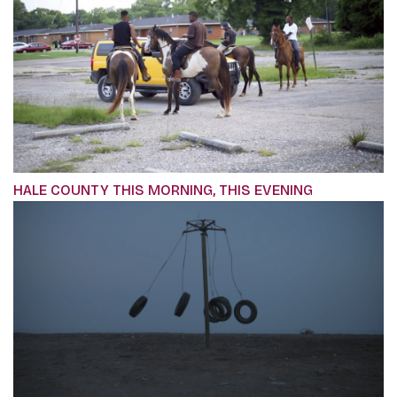
HALE COUNTY THIS MORNING, THIS EVENING