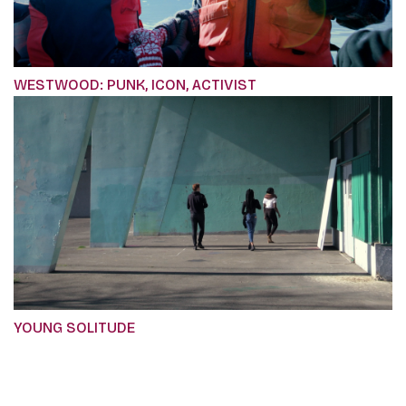
WESTWOOD: PUNK, ICON, ACTIVIST
YOUNG SOLITUDE