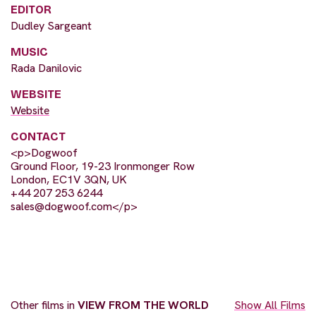
EDITOR
Dudley Sargeant
MUSIC
Rada Danilovic
WEBSITE
Website
CONTACT
<p>Dogwoof
Ground Floor, 19-23 Ironmonger Row
London, EC1V 3QN, UK
+44 207 253 6244
sales@dogwoof.com
</p>
Other films in
VIEW FROM THE WORLD
Show All Films