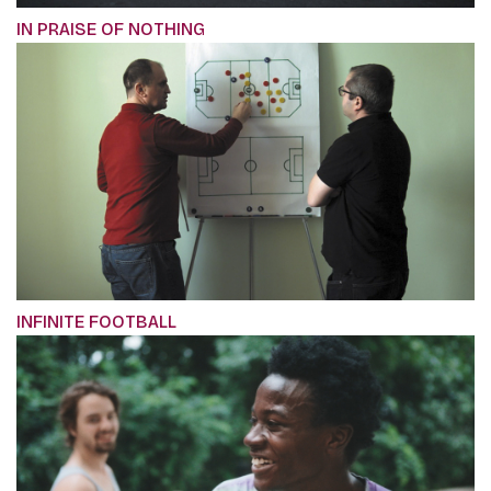
IN PRAISE OF NOTHING
INFINITE FOOTBALL