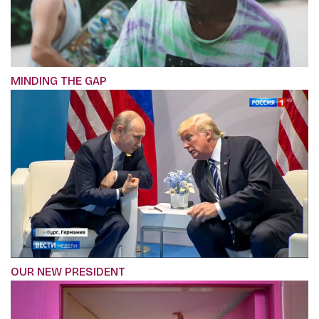
MINDING THE GAP
OUR NEW PRESIDENT