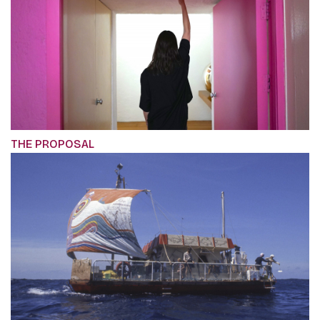
THE PROPOSAL