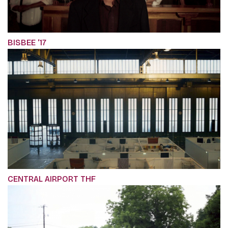
BISBEE ‘17
CENTRAL AIRPORT THF