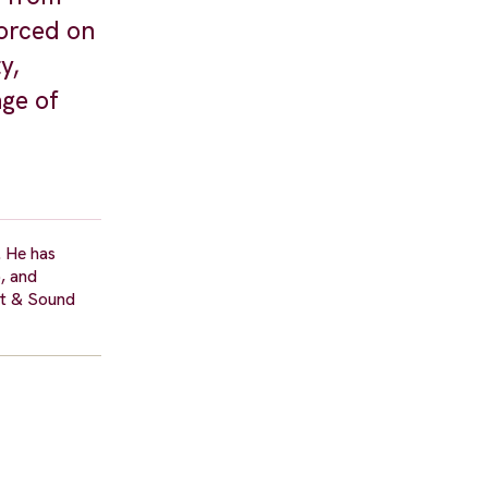
orced on
y,
age of
. He has
, and
ht & Sound