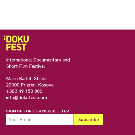
International Documentary and
Short Film Festival
Marin Barleti Street
20000 Prizren, Kosova
+383 49 150 800
info@dokufest.com
SIGN UP FOR OUR NEWSLETTER