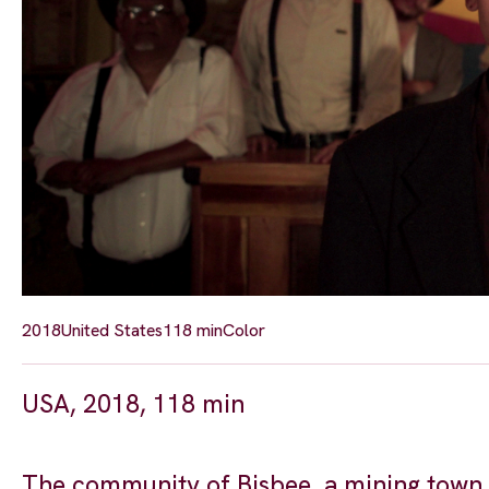
2018
United States
118 min
Color
USA, 2018, 118 min
The community of Bisbee, a mining town