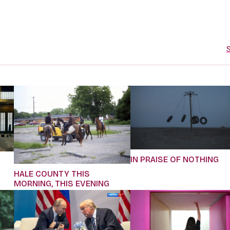
S
IN PRAISE OF NOTHING
HALE COUNTY THIS
MORNING, THIS EVENING