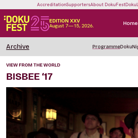
Accreditation
Supporters
About DokuFest
Doku
EDITION XXV
Home
August 7—15, 2026.
Archive
Programme
DokuNi
VIEW FROM THE WORLD
BISBEE ‘17