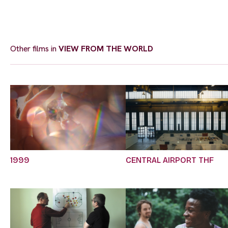
Other films in
VIEW FROM THE WORLD
1999
CENTRAL AIRPORT THF