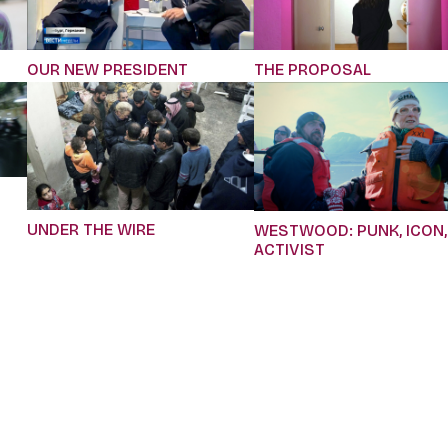
OUR NEW PRESIDENT
THE PROPOSAL
UNDER THE WIRE
WESTWOOD: PUNK, ICON,
ACTIVIST