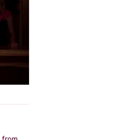
y from