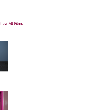
how All Films