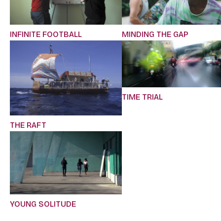
INFINITE FOOTBALL
MINDING THE GAP
TIME TRIAL
THE RAFT
YOUNG SOLITUDE