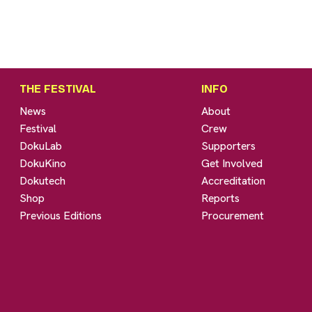
THE FESTIVAL
INFO
News
About
Festival
Crew
DokuLab
Supporters
DokuKino
Get Involved
Dokutech
Accreditation
Shop
Reports
Previous Editions
Procurement