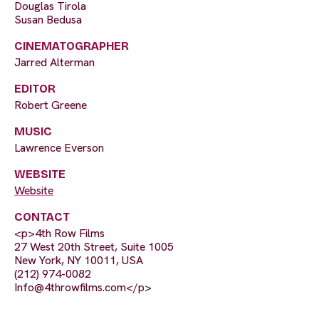
Douglas Tirola
Susan Bedusa
CINEMATOGRAPHER
Jarred Alterman
EDITOR
Robert Greene
MUSIC
Lawrence Everson
WEBSITE
Website
CONTACT
<p>4th Row Films
27 West 20th Street, Suite 1005
New York, NY 10011, USA
(212) 974-0082
Info@4throwfilms.com
</p>