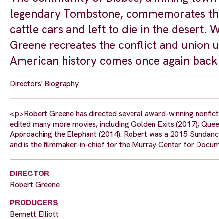
legendary Tombstone, commemorates the
cattle cars and left to die in the desert. W
Greene recreates the conflict and union u
American history comes once again back t
Directors' Biography
<p>Robert Greene has directed several award-winning nonfictio
edited many more movies, including Golden Exits (2017), Queen 
Approaching the Elephant (2014). Robert was a 2015 Sundance
and is the filmmaker-in-chief for the Murray Center for Docum
DIRECTOR
Robert Greene
PRODUCERS
Bennett Elliott