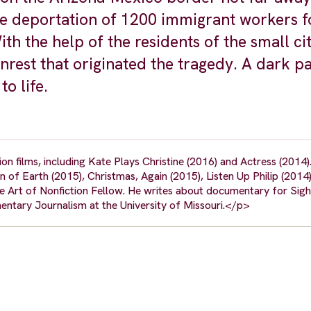
 deportation of 1200 immigrant workers f
ith the help of the residents of the small cit
nrest that originated the tragedy. A dark p
o life.
n films, including Kate Plays Christine (2016) and Actress (2014)
of Earth (2015), Christmas, Again (2015), Listen Up Philip (2014)
 Art of Nonfiction Fellow. He writes about documentary for Sig
entary Journalism at the University of Missouri.</p>