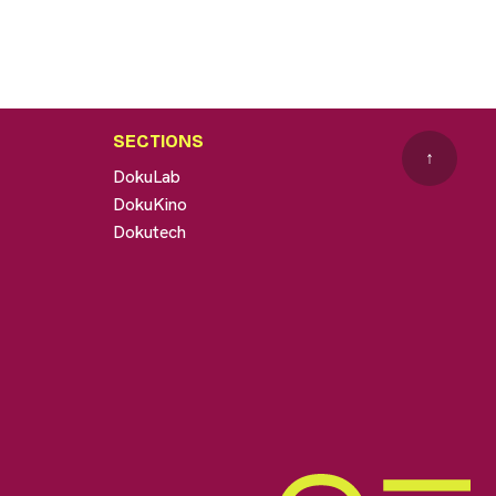
SECTIONS
↑
DokuLab
DokuKino
Dokutech