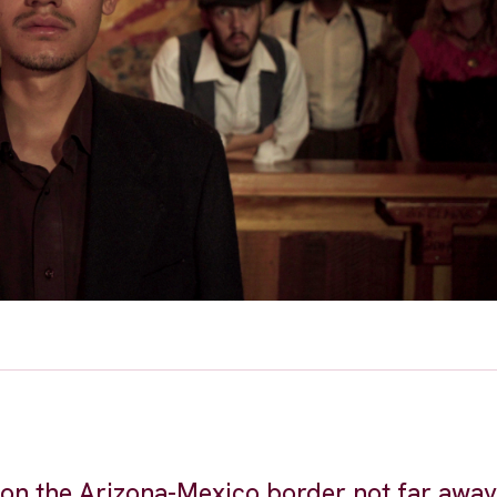
 on the Arizona-Mexico border not far awa