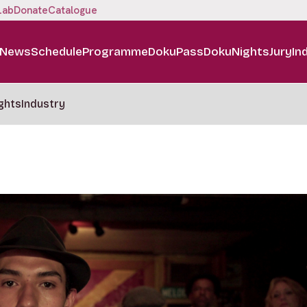
Lab
Donate
Catalogue
News
Schedule
Programme
DokuPass
DokuNights
Jury
In
ghts
Industry