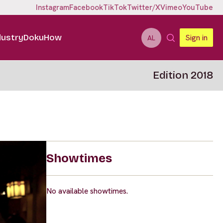
Instagram
Facebook
TikTok
Twitter/X
Vimeo
YouTube
dustry
DokuHow
Sign in
AL
Edition 2018
Showtimes
No available showtimes.