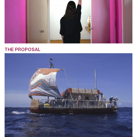
THE PROPOSAL