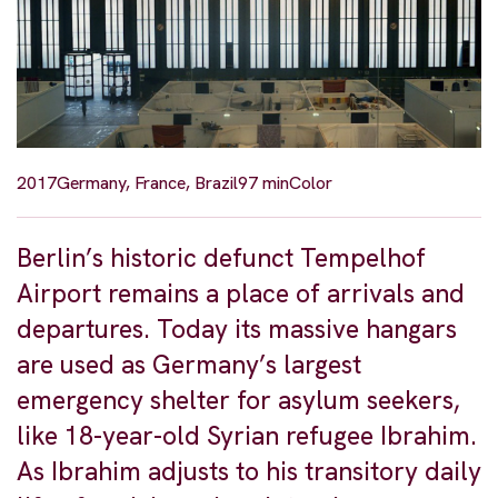
2017
Germany, France, Brazil
97 min
Color
Berlin’s historic defunct Tempelhof
Airport remains a place of arrivals and
departures. Today its massive hangars
are used as Germany’s largest
emergency shelter for asylum seekers,
like 18-year-old Syrian refugee Ibrahim.
As Ibrahim adjusts to his transitory daily