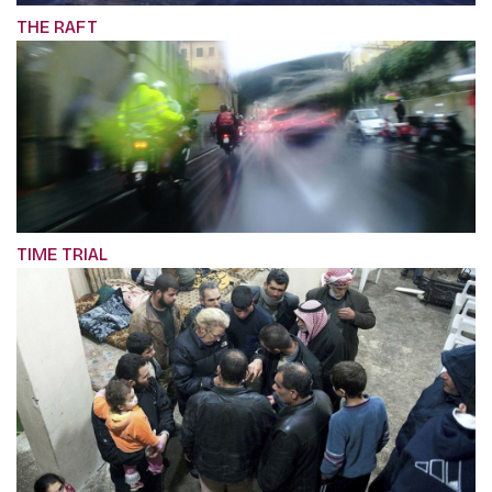
THE RAFT
TIME TRIAL