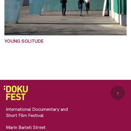
YOUNG SOLITUDE
↑
International Documentary and
Short Film Festival
Marin Barleti Street