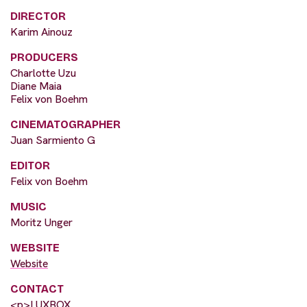
DIRECTOR
Karim Ainouz
PRODUCERS
Charlotte Uzu
Diane Maia
Felix von Boehm
CINEMATOGRAPHER
Juan Sarmiento G
EDITOR
Felix von Boehm
MUSIC
Moritz Unger
WEBSITE
Website
CONTACT
<p>LUXBOX