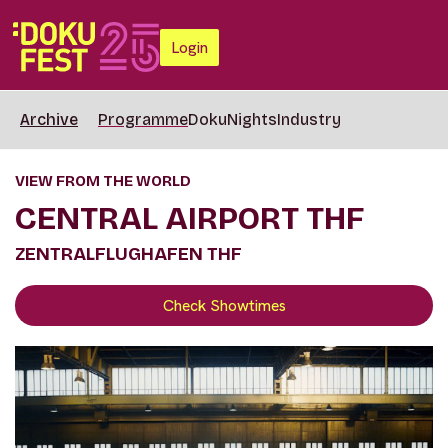
Login
Archive
Programme
DokuNights
Industry
VIEW FROM THE WORLD
CENTRAL AIRPORT THF
ZENTRALFLUGHAFEN THF
Check Showtimes