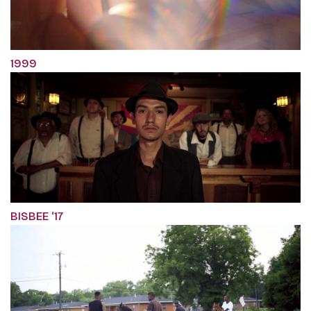
1999
BISBEE ‘17