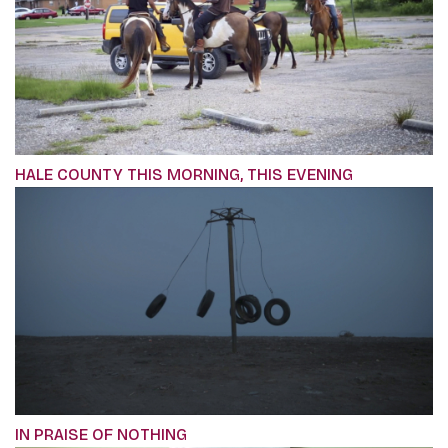
HALE COUNTY THIS MORNING, THIS EVENING
IN PRAISE OF NOTHING