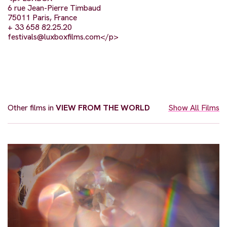
6 rue Jean-Pierre Timbaud
75011 Paris, France
+ 33 658 82.25.20
festivals@luxboxfilms.com
</p>
Other films in
VIEW FROM THE WORLD
Show All Films