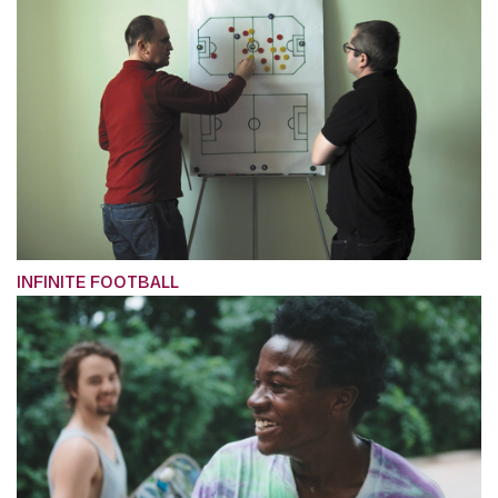
INFINITE FOOTBALL