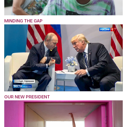
MINDING THE GAP
OUR NEW PRESIDENT