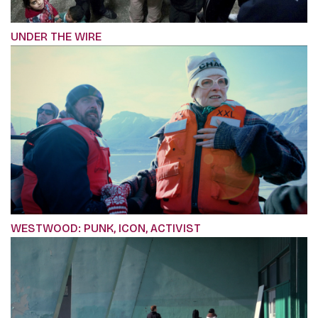
UNDER THE WIRE
WESTWOOD: PUNK, ICON, ACTIVIST