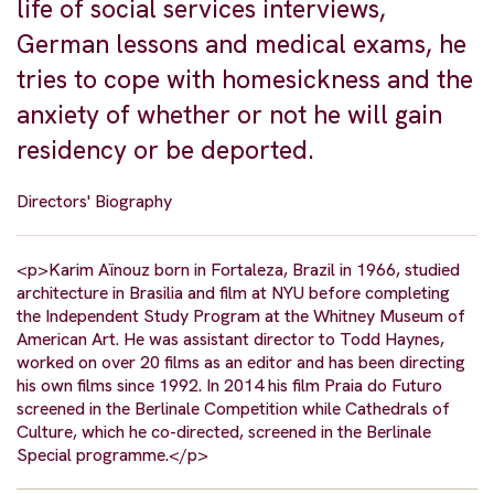
life of social services interviews,
German lessons and medical exams, he
tries to cope with homesickness and the
anxiety of whether or not he will gain
residency or be deported.
Directors' Biography
<p>Karim Aïnouz born in Fortaleza, Brazil in 1966, studied
architecture in Brasilia and film at NYU before completing
the Independent Study Program at the Whitney Museum of
American Art. He was assistant director to Todd Haynes,
worked on over 20 films as an editor and has been directing
his own films since 1992. In 2014 his film Praia do Futuro
screened in the Berlinale Competition while Cathedrals of
Culture, which he co-directed, screened in the Berlinale
Special programme.</p>