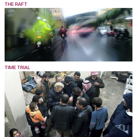
THE RAFT
TIME TRIAL