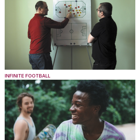
INFINITE FOOTBALL