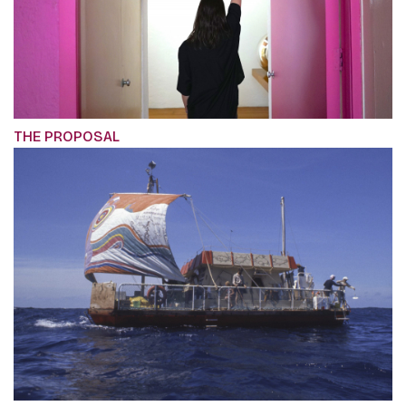
THE PROPOSAL