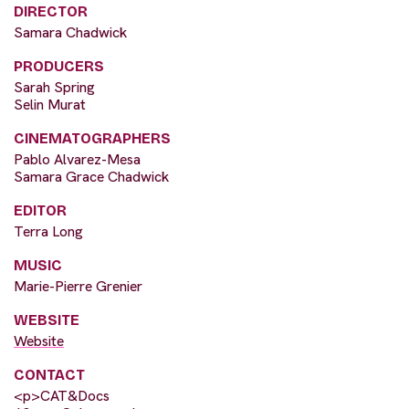
DIRECTOR
Samara Chadwick
PRODUCERS
Sarah Spring
Selin Murat
CINEMATOGRAPHERS
Pablo Alvarez-Mesa
Samara Grace Chadwick
EDITOR
Terra Long
MUSIC
Marie-Pierre Grenier
WEBSITE
Website
CONTACT
<p>CAT&Docs