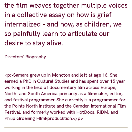
the film weaves together multiple voices
in a collective essay on how is grief
internalized - and how, as children, we
so painfully learn to articulate our
desire to stay alive.
Directors' Biography
<p>Samara grew up in Moncton and left at age 16. She
earned a PhD in Cultural Studies and has spent over 15 year
working in the field of documentary film across Europe,
North- and South America: primarily as a filmmaker, editor,
and festival programmer. She currently is a programmer for
the Points North Institute and the Camden International Film
Festival, and formerly worked with HotDocs, RIDM, and
Philip Groening FIlmkproducktion.</p>