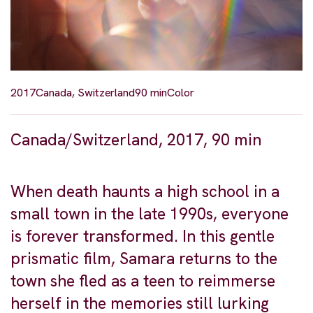
2017
Canada, Switzerland
90 min
Color
Canada/Switzerland, 2017, 90 min
When death haunts a high school in a
small town in the late 1990s, everyone
is forever transformed. In this gentle
prismatic film, Samara returns to the
town she fled as a teen to reimmerse
herself in the memories still lurking