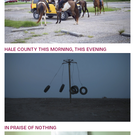
HALE COUNTY THIS MORNING, THIS EVENING
IN PRAISE OF NOTHING