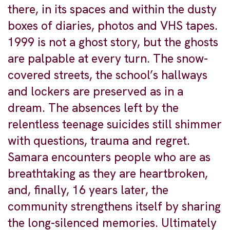
there, in its spaces and within the dusty
boxes of diaries, photos and VHS tapes.
1999 is not a ghost story, but the ghosts
are palpable at every turn. The snow-
covered streets, the school’s hallways
and lockers are preserved as in a
dream. The absences left by the
relentless teenage suicides still shimmer
with questions, trauma and regret.
Samara encounters people who are as
breathtaking as they are heartbroken,
and, finally, 16 years later, the
community strengthens itself by sharing
the long-silenced memories. Ultimately