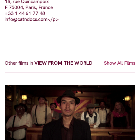
18, rue Quincampoix
F 75004, Paris, France
+33 1 44 61 77 48
info@catndocs.com
</p>
Other films in
VIEW FROM THE WORLD
Show All Films