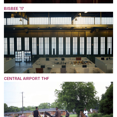
BISBEE ‘17
CENTRAL AIRPORT THF