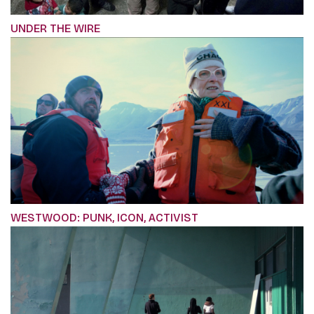
UNDER THE WIRE
WESTWOOD: PUNK, ICON, ACTIVIST