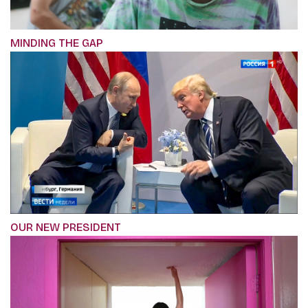
MINDING THE GAP
OUR NEW PRESIDENT