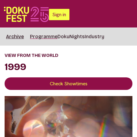
Sign in
Archive
Programme
DokuNights
Industry
VIEW FROM THE WORLD
1999
Check Showtimes