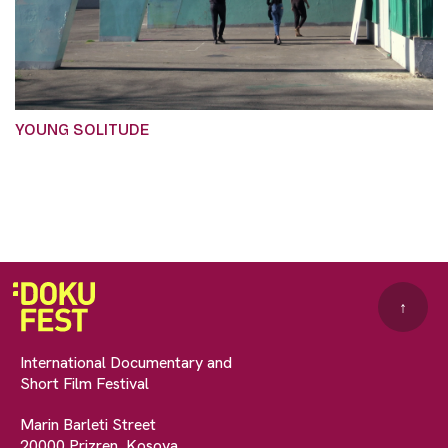
YOUNG SOLITUDE
↑
International Documentary and
Short Film Festival
Marin Barleti Street
20000 Prizren, Kosova