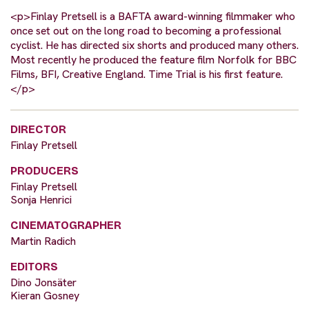
<p>Finlay Pretsell is a BAFTA award-winning filmmaker who
once set out on the long road to becoming a professional
cyclist. He has directed six shorts and produced many others.
Most recently he produced the feature film Norfolk for BBC
Films, BFI, Creative England. Time Trial is his first feature.
</p>
DIRECTOR
Finlay Pretsell
PRODUCERS
Finlay Pretsell
Sonja Henrici
CINEMATOGRAPHER
Martin Radich
EDITORS
Dino Jonsäter
Kieran Gosney