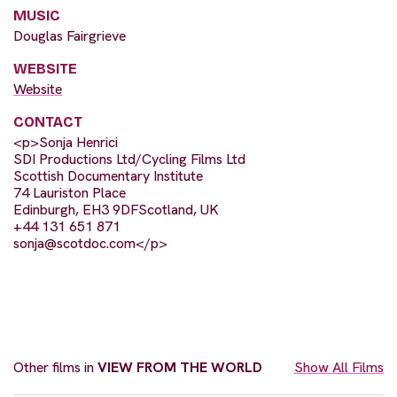
MUSIC
Douglas Fairgrieve
WEBSITE
Website
CONTACT
<p>Sonja Henrici
SDI Productions Ltd/Cycling Films Ltd
Scottish Documentary Institute
74 Lauriston Place
Edinburgh, EH3 9DFScotland, UK
+44 131 651 871
sonja@scotdoc.com
</p>
Other films in
VIEW FROM THE WORLD
Show All Films