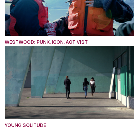
WESTWOOD: PUNK, ICON, ACTIVIST
YOUNG SOLITUDE