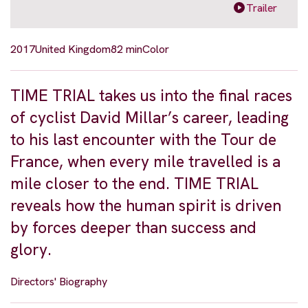
Trailer
2017
United Kingdom
82 min
Color
TIME TRIAL takes us into the final races
of cyclist David Millar’s career, leading
to his last encounter with the Tour de
France, when every mile travelled is a
mile closer to the end. TIME TRIAL
reveals how the human spirit is driven
by forces deeper than success and
glory.
Directors' Biography