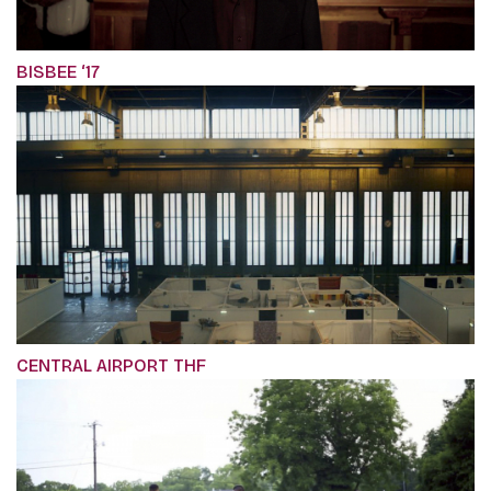
BISBEE ‘17
CENTRAL AIRPORT THF