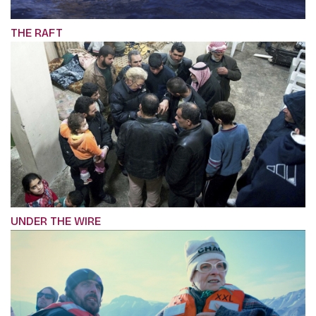
THE RAFT
UNDER THE WIRE