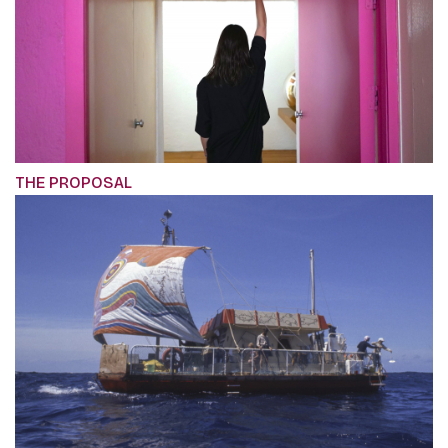
THE PROPOSAL