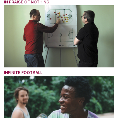
IN PRAISE OF NOTHING
INFINITE FOOTBALL