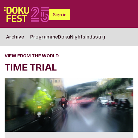
Sign in
Archive
Programme
DokuNights
Industry
VIEW FROM THE WORLD
TIME TRIAL