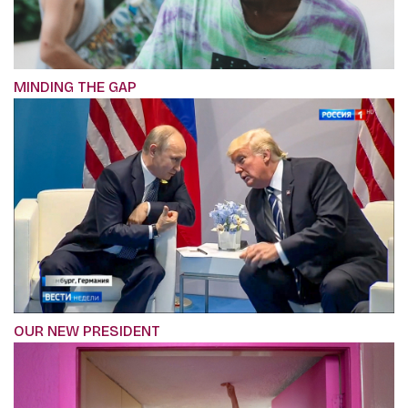
MINDING THE GAP
OUR NEW PRESIDENT