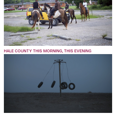
HALE COUNTY THIS MORNING, THIS EVENING