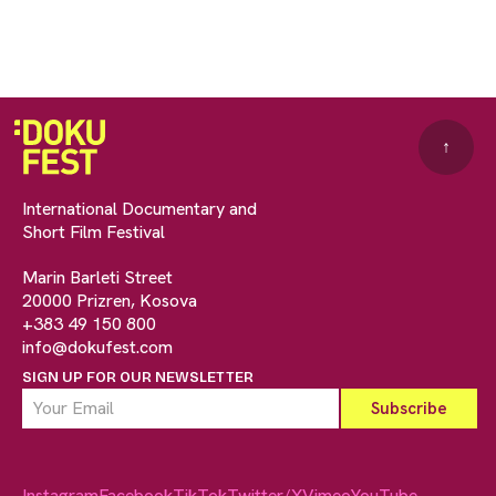
↑
International Documentary and
Short Film Festival
Marin Barleti Street
20000 Prizren, Kosova
+383 49 150 800
info@dokufest.com
SIGN UP FOR OUR NEWSLETTER
Instagram
Facebook
TikTok
Twitter/X
Vimeo
YouTube