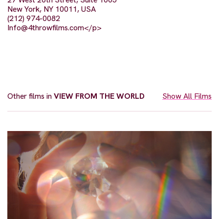
New York, NY 10011, USA
(212) 974-0082
Info@4throwfilms.com
</p>
Other films in
VIEW FROM THE WORLD
Show All Films