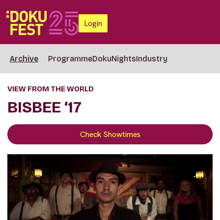
Login
Archive
Programme
DokuNights
Industry
VIEW FROM THE WORLD
BISBEE ‘17
Check Showtimes