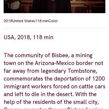
2018
United States
118 min
Color
USA, 2018, 118 min
The community of Bisbee, a mining
town on the Arizona-Mexico border not
far away from legendary Tombstone,
commemorates the deportation of 1200
immigrant workers forced on cattle cars
and left to die in the desert. With the
help of the residents of the small city,