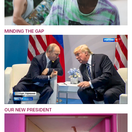
MINDING THE GAP
OUR NEW PRESIDENT