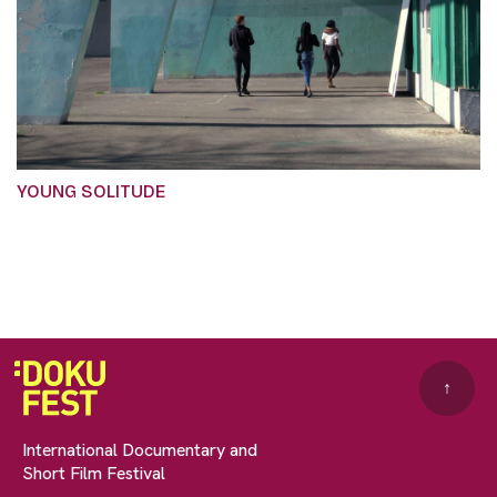
YOUNG SOLITUDE
↑
International Documentary and
Short Film Festival