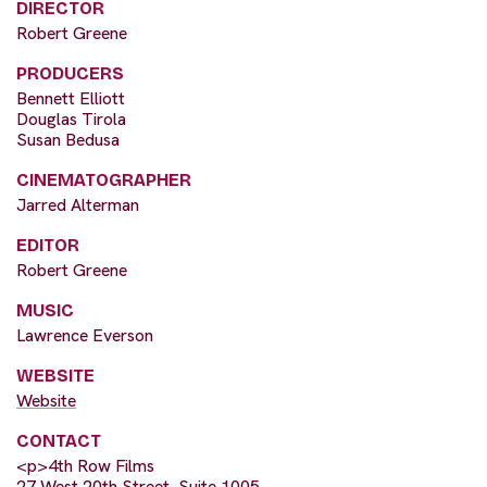
DIRECTOR
Robert Greene
PRODUCERS
Bennett Elliott
Douglas Tirola
Susan Bedusa
CINEMATOGRAPHER
Jarred Alterman
EDITOR
Robert Greene
MUSIC
Lawrence Everson
WEBSITE
Website
CONTACT
<p>4th Row Films
27 West 20th Street, Suite 1005