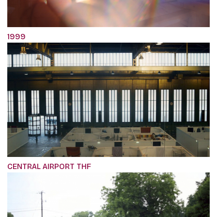
1999
CENTRAL AIRPORT THF