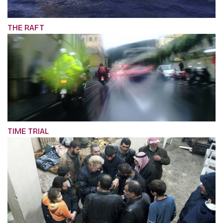
THE RAFT
TIME TRIAL