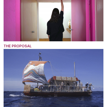
THE PROPOSAL