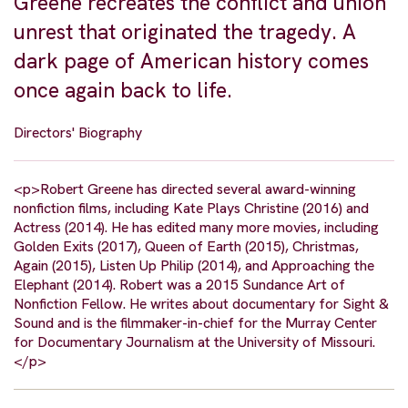
Greene recreates the conflict and union
unrest that originated the tragedy. A
dark page of American history comes
once again back to life.
Directors' Biography
<p>Robert Greene has directed several award-winning
nonfiction films, including Kate Plays Christine (2016) and
Actress (2014). He has edited many more movies, including
Golden Exits (2017), Queen of Earth (2015), Christmas,
Again (2015), Listen Up Philip (2014), and Approaching the
Elephant (2014). Robert was a 2015 Sundance Art of
Nonfiction Fellow. He writes about documentary for Sight &
Sound and is the filmmaker-in-chief for the Murray Center
for Documentary Journalism at the University of Missouri.
</p>