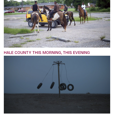
HALE COUNTY THIS MORNING, THIS EVENING