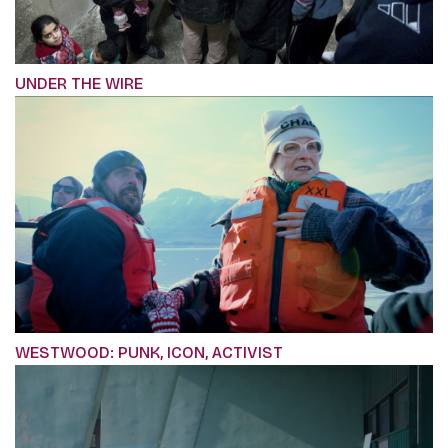
UNDER THE WIRE
WESTWOOD: PUNK, ICON, ACTIVIST