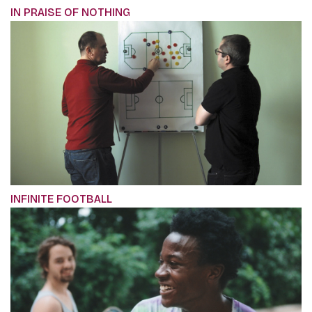
IN PRAISE OF NOTHING
INFINITE FOOTBALL