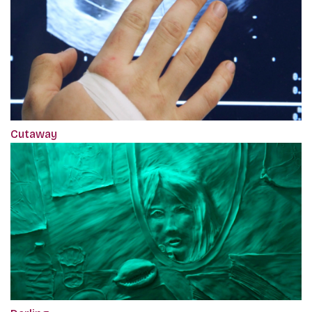
Cutaway