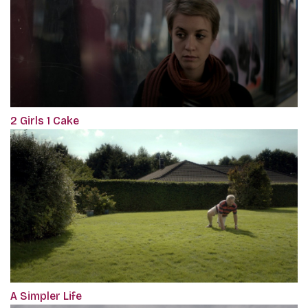
2 Girls 1 Cake
A Simpler Life