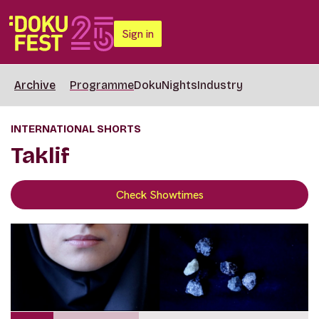
Sign in
Archive
Programme
DokuNights
Industry
INTERNATIONAL SHORTS
Taklif
Check Showtimes