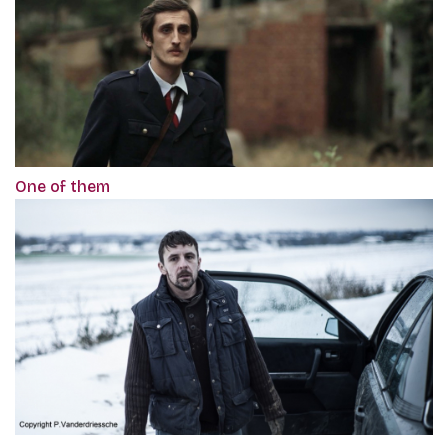
One of them