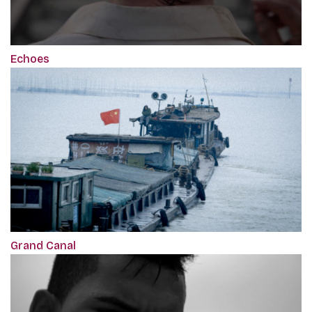
Echoes
Grand Canal