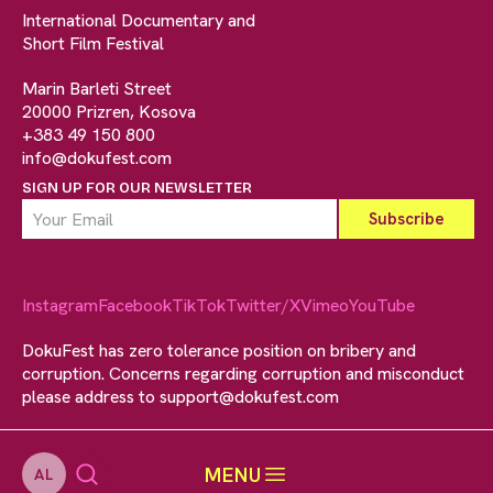
International Documentary and
Short Film Festival
Marin Barleti Street
20000 Prizren, Kosova
+383 49 150 800
info@dokufest.com
SIGN UP FOR OUR NEWSLETTER
Instagram
Facebook
TikTok
Twitter/X
Vimeo
YouTube
DokuFest has zero tolerance position on bribery and
corruption. Concerns regarding corruption and misconduct
please address to
support@dokufest.com
MENU
AL