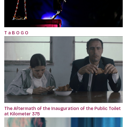
T a B O G O
The Aftermath of the Inauguration of the Public Toilet
at Kilometer 375