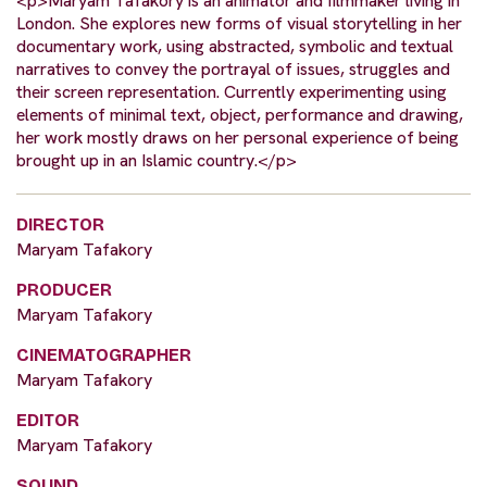
<p>Maryam Tafakory is an animator and filmmaker living in
London. She explores new forms of visual storytelling in her
documentary work, using abstracted, symbolic and textual
narratives to convey the portrayal of issues, struggles and
their screen representation. Currently experimenting using
elements of minimal text, object, performance and drawing,
her work mostly draws on her personal experience of being
brought up in an Islamic country.</p>
DIRECTOR
Maryam Tafakory
PRODUCER
Maryam Tafakory
CINEMATOGRAPHER
Maryam Tafakory
EDITOR
Maryam Tafakory
SOUND