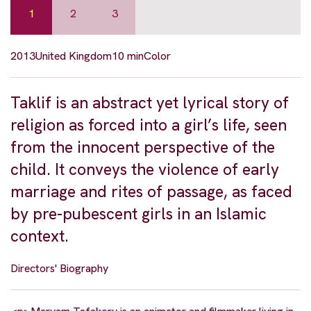
1
2
3
2013
United Kingdom
10 min
Color
Taklif is an abstract yet lyrical story of
religion as forced into a girl’s life, seen
from the innocent perspective of the
child. It conveys the violence of early
marriage and rites of passage, as faced
by pre-pubescent girls in an Islamic
context.
Directors' Biography