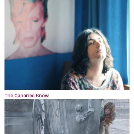
The Canaries Know