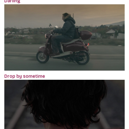
Darling
Drop by sometime