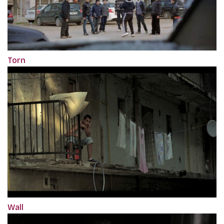
Torn
Wall