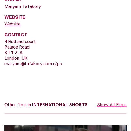
Maryam Tafakory
WEBSITE
Website
CONTACT
4 Rutland court
Palace Road
KT1 2LA
London, UK
maryam@tafakory.com
</p>
Other films in
INTERNATIONAL SHORTS
Show All Films