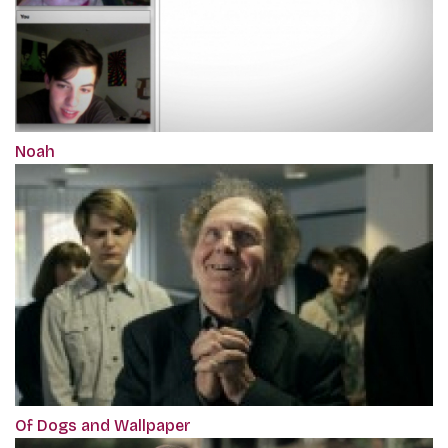
Noah
Of Dogs and Wallpaper