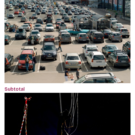
Subtotal