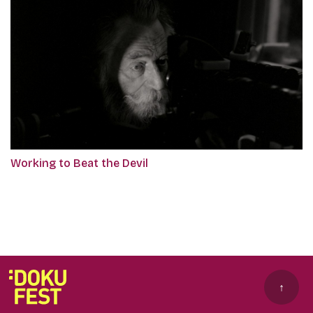
Working to Beat the Devil
↑