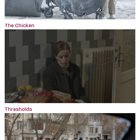
The Chicken
Thresholds