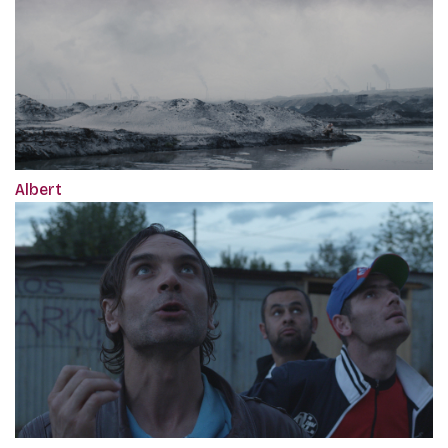
Albert