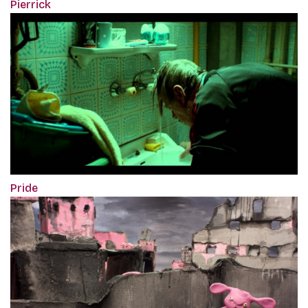
Pierrick
Pride