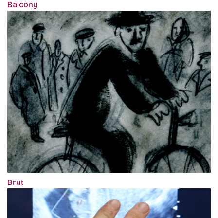
Balcony
Brut