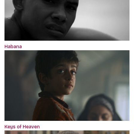
Habana
Keys of Heaven