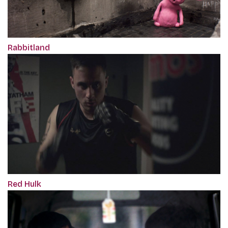
Rabbitland
Red Hulk