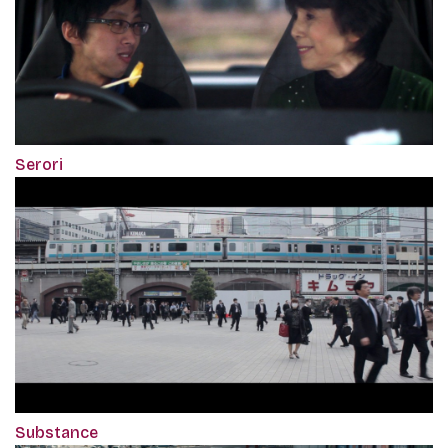
Serori
Substance