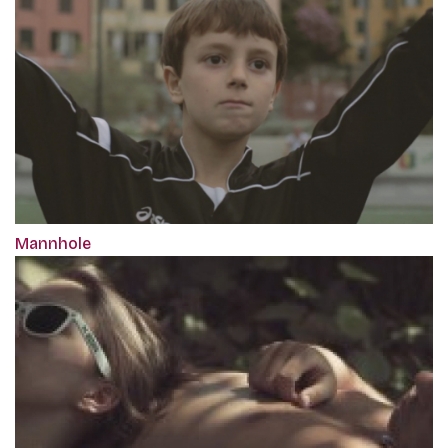
Mannhole