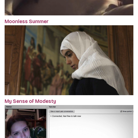
Moonless Summer
My Sense of Modesty