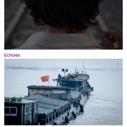
Echoes