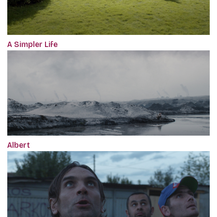
A Simpler Life
Albert