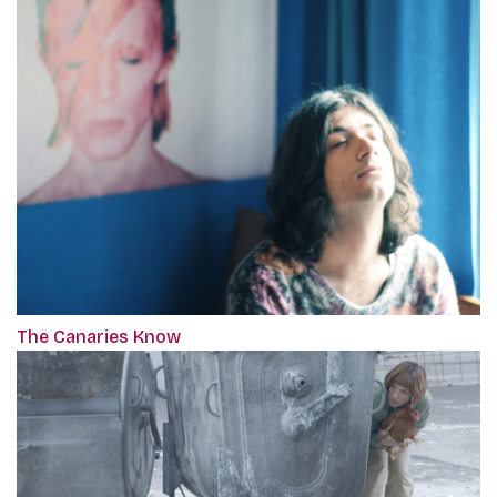
The Canaries Know