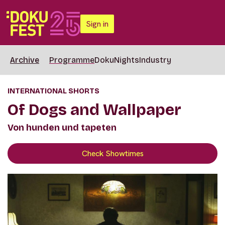
Sign in
Archive
Programme
DokuNights
Industry
INTERNATIONAL SHORTS
Of Dogs and Wallpaper
Von hunden und tapeten
Check Showtimes