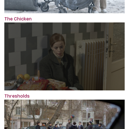
The Chicken
Thresholds