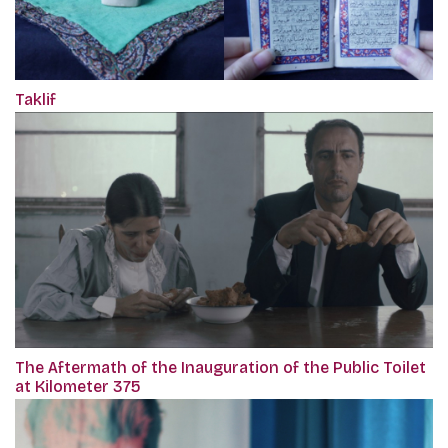
Taklif
The Aftermath of the Inauguration of the Public Toilet
at Kilometer 375