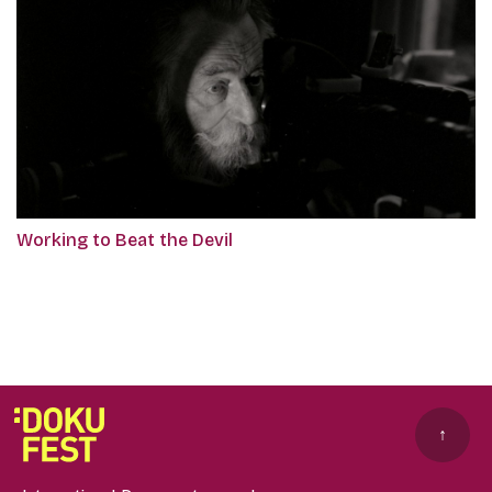
Working to Beat the Devil
↑