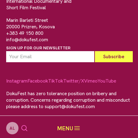
International Documentary and
Short Film Festival
Marin Barleti Street
20000 Prizren, Kosova
+383 49 150 800
info@dokufest.com
SIGN UP FOR OUR NEWSLETTER
Instagram
Facebook
TikTok
Twitter/X
Vimeo
YouTube
DokuFest has zero tolerance position on bribery and
corruption. Concerns regarding corruption and misconduct
please address to
support@dokufest.com
MENU
AL