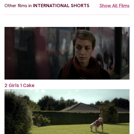
Other films in
INTERNATIONAL SHORTS
Show All Films
2 Girls 1 Cake