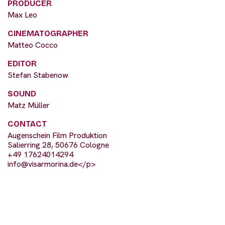
PRODUCER
Max Leo
CINEMATOGRAPHER
Matteo Cocco
EDITOR
Stefan Stabenow
SOUND
Matz Müller
CONTACT
Augenschein Film Produktion
Salierring 28, 50676 Cologne
+49 17624014294
info@visarmorina.de
</p>