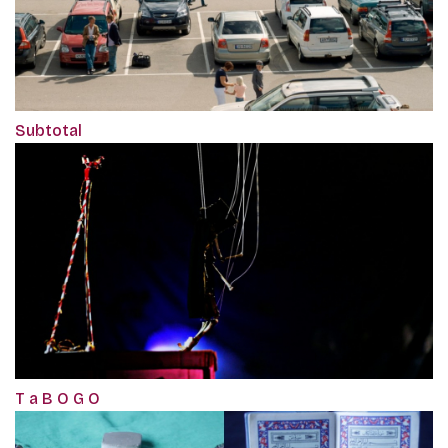
Subtotal
T a B O G O