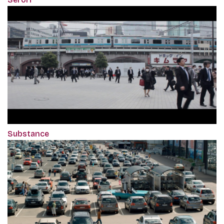
Substance