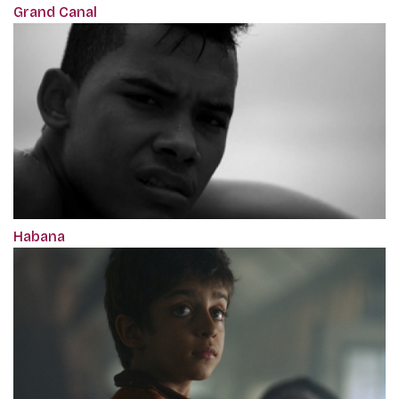
Grand Canal
Habana