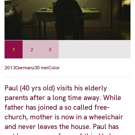
1
2
3
2013
Germany
30 min
Color
Paul (40 yrs old) visits his elderly
parents after a long time away. While
father has joined a so called free-
church, mother is now in a wheelchair
and never leaves the house. Paul has