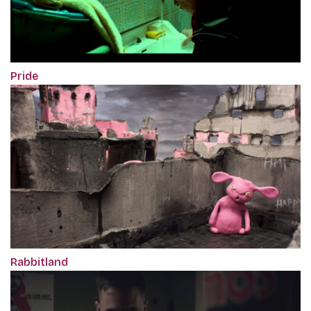
Pride
Rabbitland