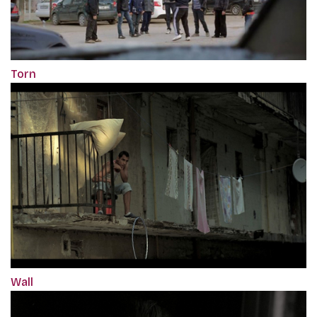
Torn
Wall