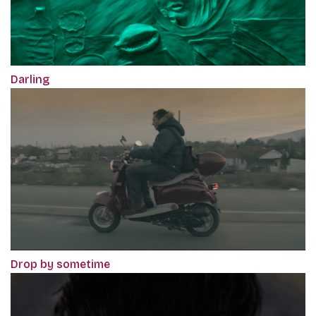
Darling
Drop by sometime