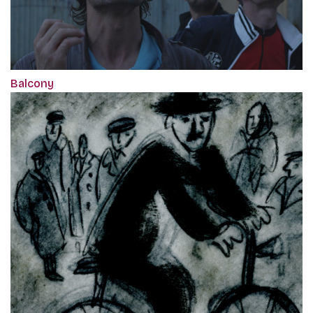
Balcony