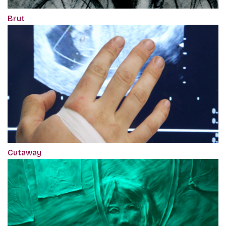
Brut
Cutaway