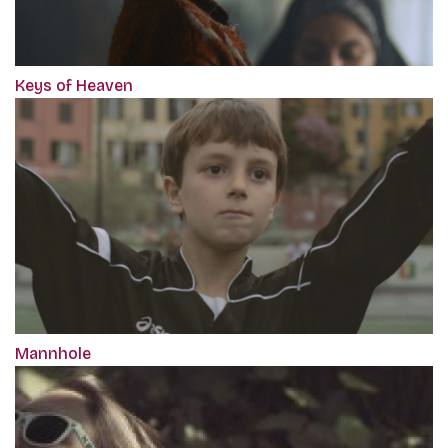
Keys of Heaven
Mannhole