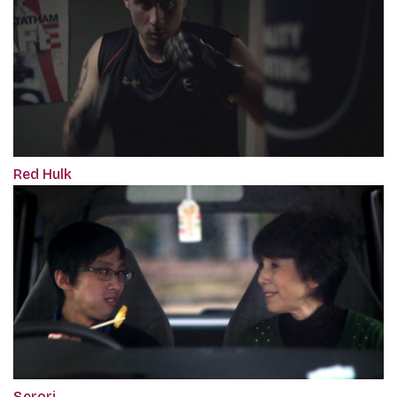
Red Hulk
Serori