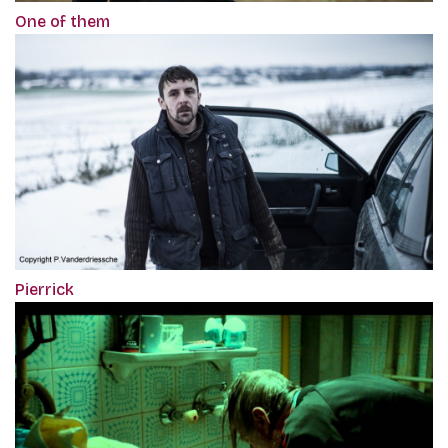
One of them
Pierrick