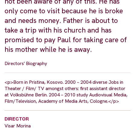
not been aware of any of this. He has
only come to visit because he is broke
and needs money. Father is about to
take a trip with his church and has
promised to pay Paul for taking care of
his mother while he is away.
Directors' Biography
<p>Born in Pristina, Kosovo. 2000 – 2004 diverse Jobs in
Theater / Film/ TV amongst others: first assistant director
at Volksbühne Berlin. 2004 – 2010 study Audiovisual Media,
Film/Television, Academy of Media Arts, Cologne.</p>
DIRECTOR
Visar Morina