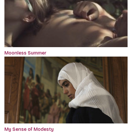
Moonless Summer
My Sense of Modesty