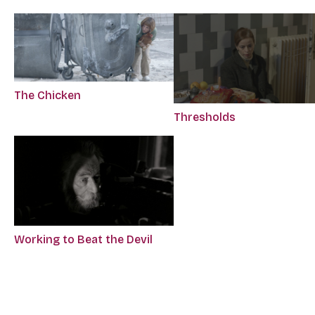
The Chicken
Thresholds
Working to Beat the Devil