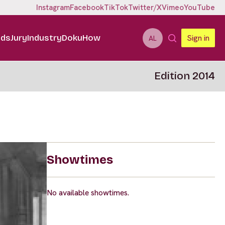
Instagram
Facebook
TikTok
Twitter/X
Vimeo
YouTube
ids
Jury
Industry
DokuHow
Sign in
AL
Edition 2014
Showtimes
No available showtimes.