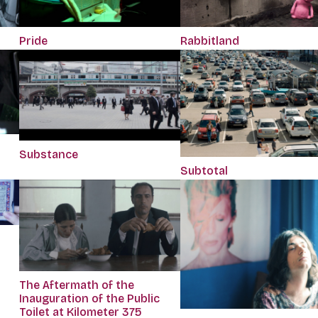
Pride
Rabbitland
Substance
Subtotal
The Aftermath of the
Inauguration of the Public
Toilet at Kilometer 375