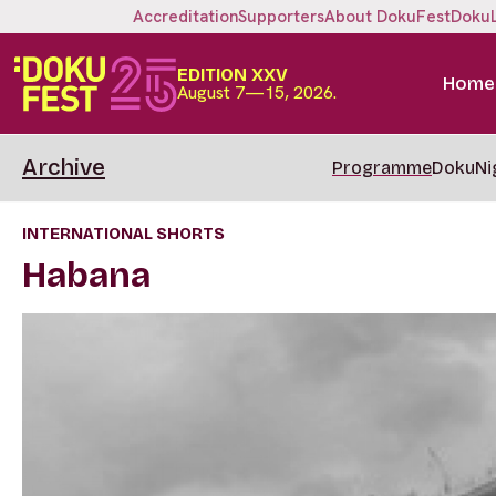
Accreditation
Supporters
About DokuFest
Doku
EDITION XXV
Home
August 7—15, 2026.
Archive
Programme
DokuNi
INTERNATIONAL SHORTS
Habana