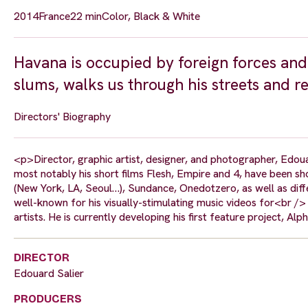
2014
France
22 min
Color, Black & White
Havana is occupied by foreign forces and 
slums, walks us through his streets and r
Directors' Biography
<p>Director, graphic artist, designer, and photographer, Edouar
most notably his short films Flesh, Empire and 4, have been 
(New York, LA, Seoul…), Sundance, Onedotzero, as well as diffe
well-known for his visually-stimulating music videos for<br /> 
artists. He is currently developing his first feature project, Al
DIRECTOR
Edouard Salier
PRODUCERS