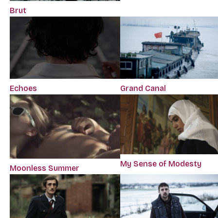
Brut
Echoes
Grand Canal
My Sense of Modesty
Moonless Summer