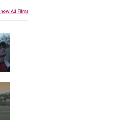
how All Films