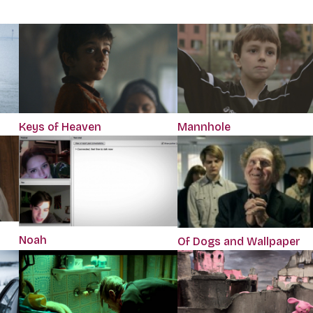
Keys of Heaven
Mannhole
Noah
Of Dogs and Wallpaper