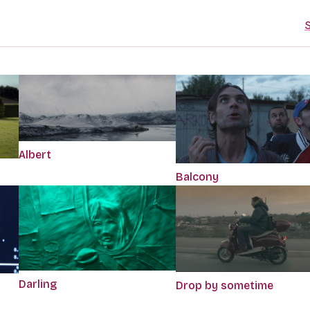
S
Albert
Balcony
Darling
Drop by sometime