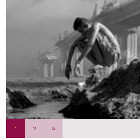
1
2
3