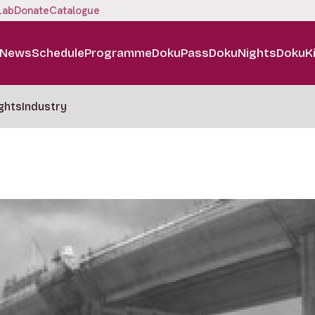
Lab
Donate
Catalogue
News
Schedule
Programme
DokuPass
DokuNights
DokuK
ghts
Industry