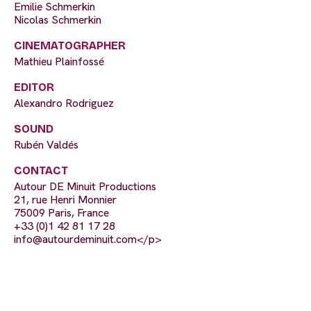
Emilie Schmerkin
Nicolas Schmerkin
CINEMATOGRAPHER
Mathieu Plainfossé
EDITOR
Alexandro Rodriguez
SOUND
Rubén Valdés
CONTACT
Autour DE Minuit Productions
21, rue Henri Monnier
75009 Paris, France
+33 (0)1 42 81 17 28
info@autourdeminuit.com
</p>