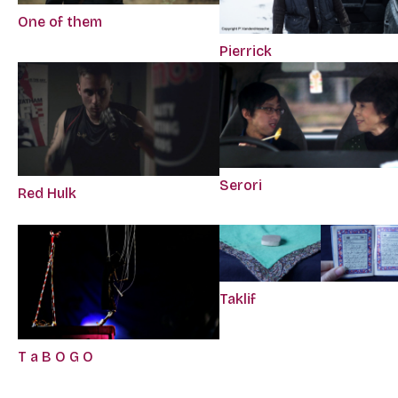
One of them
Pierrick
Serori
Red Hulk
Taklif
T a B O G O