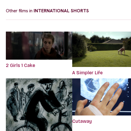
Other films in
INTERNATIONAL SHORTS
2 Girls 1 Cake
A Simpler Life
Cutaway