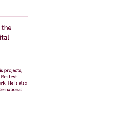
 the
ital
is projects,
 Resfest
rk. He is also
ternational