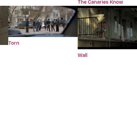
The Canaries Know
Torn
Wall