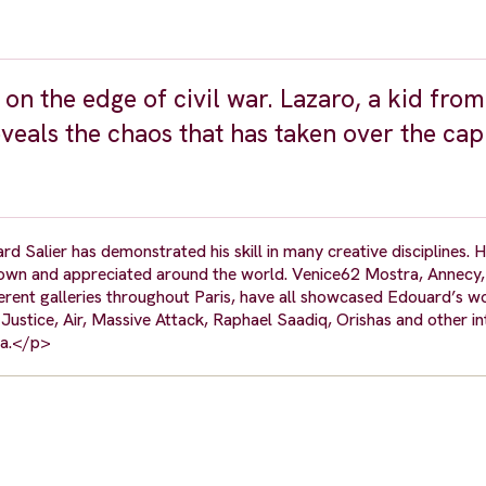
on the edge of civil war. Lazaro, a kid from
eveals the chaos that has taken over the cap
d Salier has demonstrated his skill in many creative disciplines. H
shown and appreciated around the world. Venice62 Mostra, Annecy,
rent galleries throughout Paris, have all showcased Edouard’s wo
Justice, Air, Massive Attack, Raphael Saadiq, Orishas and other in
pha.</p>