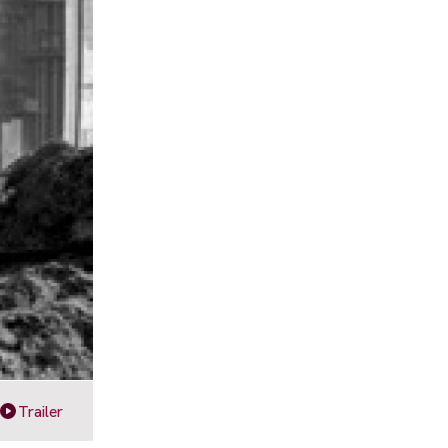
Trailer