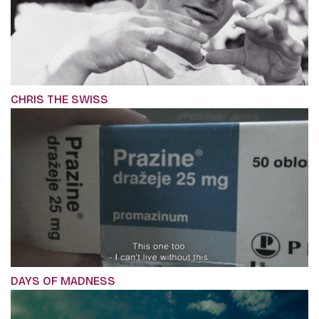
CHRIS THE SWISS
DAYS OF MADNESS