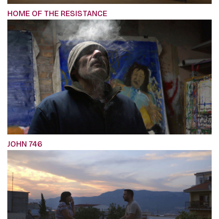
HOME OF THE RESISTANCE
JOHN 746