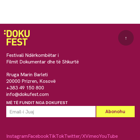
↑
Festivali Ndërkombëtar i
Filmit Dokumentar dhe të Shkurtë
Rruga Marin Barleti
20000 Prizren, Kosovë
+383 49 150 800
info@dokufest.com
MË TË FUNDIT NGA DOKUFEST
Instagram
Facebook
TikTok
Twitter/X
Vimeo
YouTube