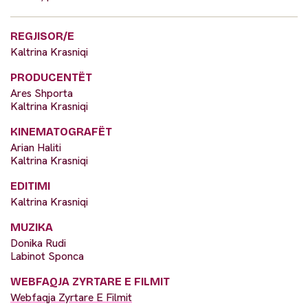
REGJISOR/E
Kaltrina Krasniqi
PRODUCENTËT
Ares Shporta
Kaltrina Krasniqi
KINEMATOGRAFËT
Arian Haliti
Kaltrina Krasniqi
EDITIMI
Kaltrina Krasniqi
MUZIKA
Donika Rudi
Labinot Sponca
WEBFAQJA ZYRTARE E FILMIT
Webfaqja Zyrtare E Filmit