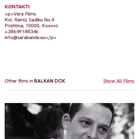
KONTAKTI
<p>Vera Films
Kol. Ramiz Sadiku No.4
Prishtina, 10000, Kosovo
+38649188346
info@sarabande.eu
</p>
Other films in
BALKAN DOX
Show All Films