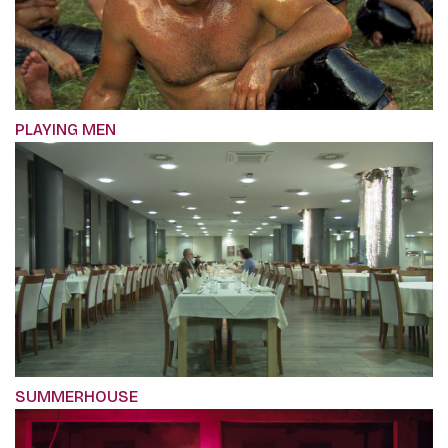
PLAYING MEN
SUMMERHOUSE