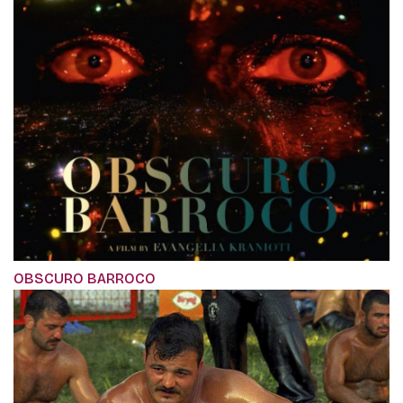
OBSCURO BARROCO