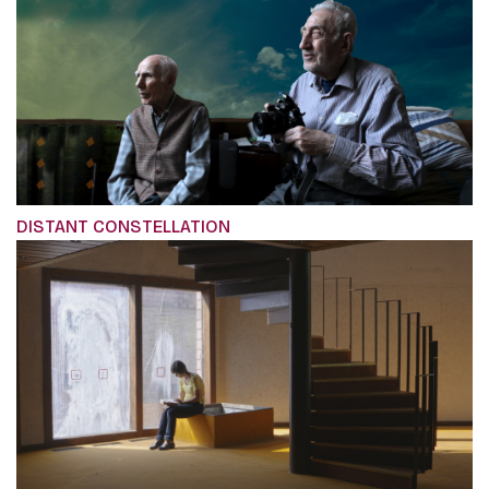
DISTANT CONSTELLATION