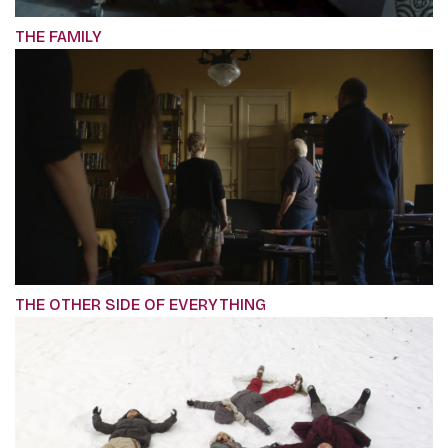
THE FAMILY
THE OTHER SIDE OF EVERYTHING