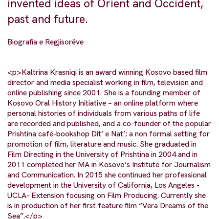
invented ideas of Orient and Occident,
past and future.
Biografia e Regjisorëve
<p>Kaltrina Krasniqi is an award winning Kosovo based film
director and media specialist working in film, television and
online publishing since 2001. She is a founding member of
Kosovo Oral History Initiative – an online platform where
personal histories of individuals from various paths of life
are recorded and published, and a co-founder of the popular
Prishtina café-bookshop Dit’ e Nat’; a non formal setting for
promotion of film, literature and music. She graduated in
Film Directing in the University of Prishtina in 2004 and in
2011 completed her MA in Kosovo’s Institute for Journalism
and Communication. In 2015 she continued her professional
development in the University of California, Los Angeles -
UCLA- Extension focusing on Film Producing. Currently she
is in production of her first feature film “Vera Dreams of the
Sea”.</p>