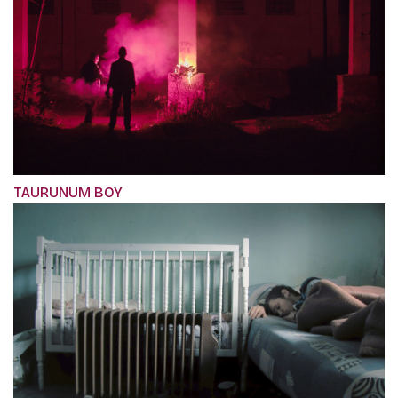
TAURUNUM BOY