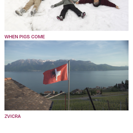
WHEN PIGS COME
ZVICRA