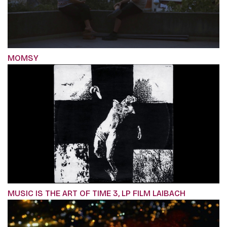
MOMSY
MUSIC IS THE ART OF TIME 3, LP FILM LAIBACH