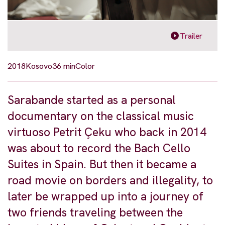
Trailer
2018
Kosovo
36 min
Color
Sarabande started as a personal
documentary on the classical music
virtuoso Petrit Çeku who back in 2014
was about to record the Bach Cello
Suites in Spain. But then it became a
road movie on borders and illegality, to
later be wrapped up into a journey of
two friends traveling between the