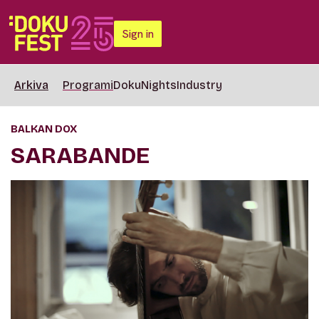
Sign in
Arkiva
Programi
DokuNights
Industry
BALKAN DOX
SARABANDE