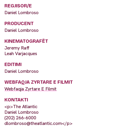
REGJISOR/E
Daniel Lombroso
PRODUCENT
Daniel Lombroso
KINEMATOGRAFËT
Jeremy Raff
Leah Varjacques
EDITIMI
Daniel Lombroso
WEBFAQJA ZYRTARE E FILMIT
Webfaqja Zyrtare E Filmit
KONTAKTI
<p>The Atlantic
Daniel Lombroso
(202) 266-6000
dlombroso@theatlantic.com
</p>