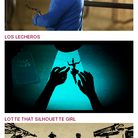
LOS LECHEROS
LOTTE THAT SILHOUETTE GIRL