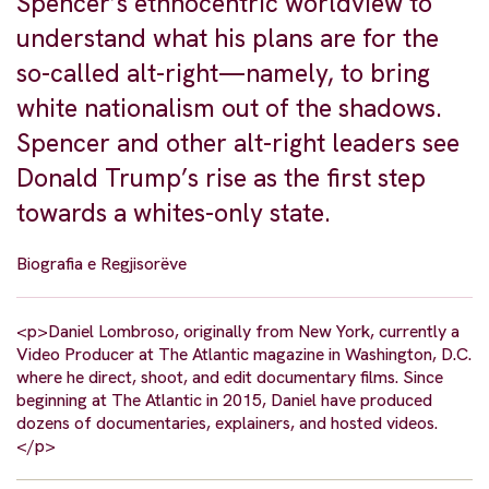
Spencer’s ethnocentric worldview to
understand what his plans are for the
so-called alt-right—namely, to bring
white nationalism out of the shadows.
Spencer and other alt-right leaders see
Donald Trump’s rise as the first step
towards a whites-only state.
Biografia e Regjisorëve
<p>Daniel Lombroso, originally from New York, currently a
Video Producer at The Atlantic magazine in Washington, D.C.
where he direct, shoot, and edit documentary films. Since
beginning at The Atlantic in 2015, Daniel have produced
dozens of documentaries, explainers, and hosted videos.
</p>