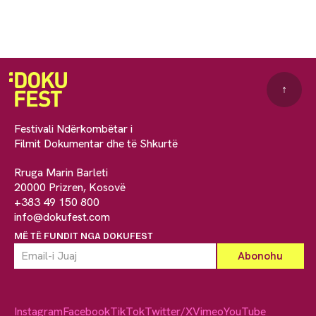
↑
Festivali Ndërkombëtar i
Filmit Dokumentar dhe të Shkurtë
Rruga Marin Barleti
20000 Prizren, Kosovë
+383 49 150 800
info@dokufest.com
MË TË FUNDIT NGA DOKUFEST
Instagram
Facebook
TikTok
Twitter/X
Vimeo
YouTube