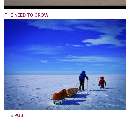
THE NEED TO GROW
THE PUSH