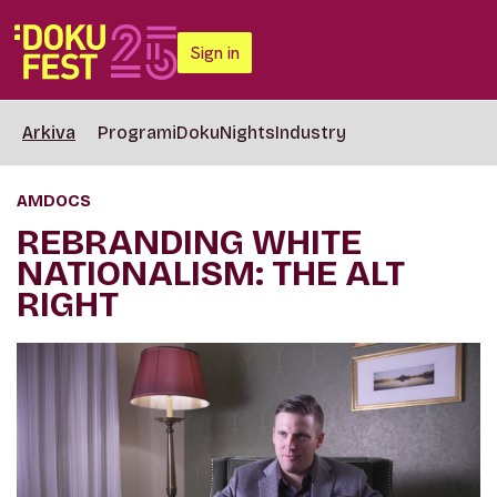
Sign in
Arkiva
Programi
DokuNights
Industry
AMDOCS
REBRANDING WHITE
NATIONALISM: THE ALT
RIGHT