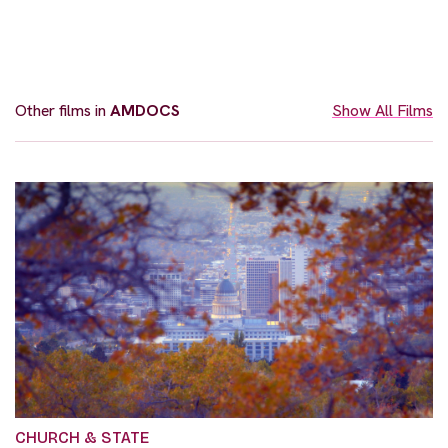
Other films in
AMDOCS
Show All Films
CHURCH & STATE