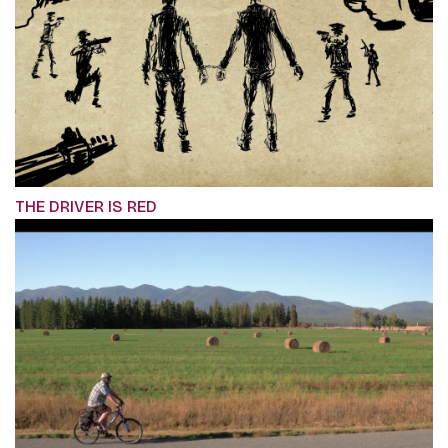
THE DRIVER IS RED