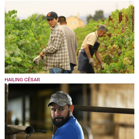
HAILING CÉSAR