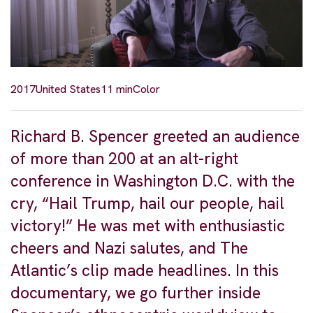
2017
United States
11 min
Color
Richard B. Spencer greeted an audience
of more than 200 at an alt-right
conference in Washington D.C. with the
cry, “Hail Trump, hail our people, hail
victory!” He was met with enthusiastic
cheers and Nazi salutes, and The
Atlantic’s clip made headlines. In this
documentary, we go further inside