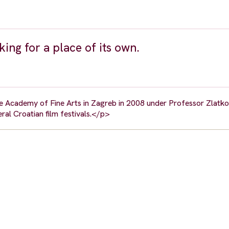
ing for a place of its own.
 Academy of Fine Arts in Zagreb in 2008 under Professor Zlatko 
ral Croatian film festivals.</p>