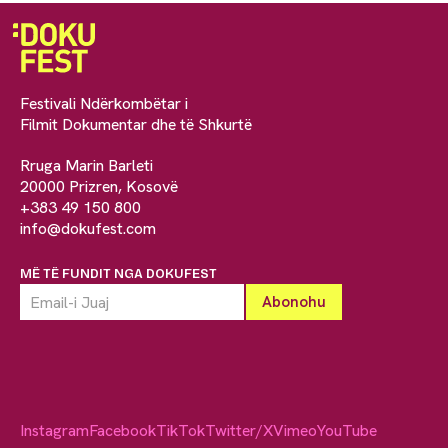
Festivali Ndërkombëtar i
Filmit Dokumentar dhe të Shkurtë
Rruga Marin Barleti
20000 Prizren, Kosovë
+383 49 150 800
info@dokufest.com
MË TË FUNDIT NGA DOKUFEST
Instagram
Facebook
TikTok
Twitter/X
Vimeo
YouTube