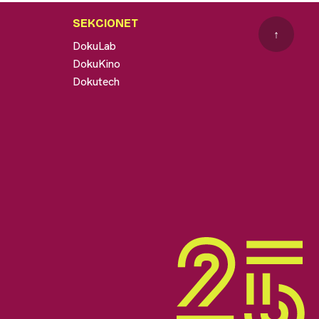
SEKCIONET
↑
DokuLab
DokuKino
Dokutech