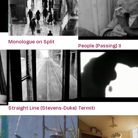
Monologue on Split
People (Passing) II
Straight Line (Stevens-Duke)
Termiti