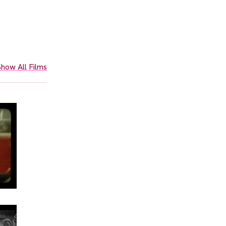
how All Films