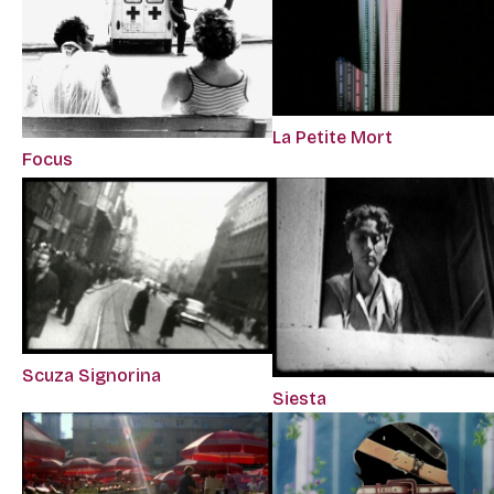
La Petite Mort
Focus
Scuza Signorina
Siesta