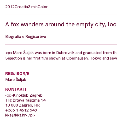
2012
Croatia
3 min
Color
A fox wanders around the empty city, look
Biografia e Regjisorëve
<p>Mare Šuljak was born in Dubrovnik and graduated from the
Selection is her first film shown at Oberhausen, Tokyo and seve
REGJISOR/E
Mare Šuljak
KONTAKTI
<p>Kinoklub Zagreb
Trg žrtava fašizma 14
10 000 Zagreb, HR
+385 1 4612 548
kkz@kkz.hr
</p>