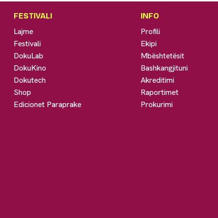
FESTIVALI
INFO
Lajme
Profili
Festivali
Ekipi
DokuLab
Mbështetësit
DokuKino
Bashkangjituni
Dokutech
Akreditimi
Shop
Raportimet
Edicionet Paraprake
Prokurimi