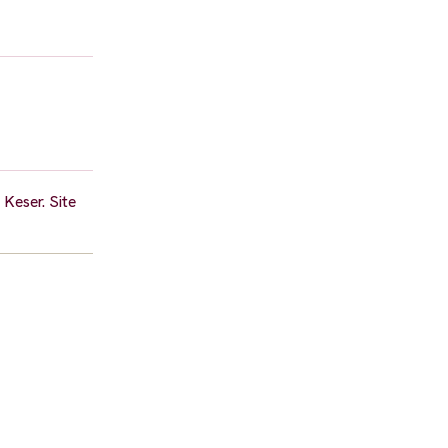
Keser. Site