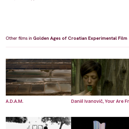
Other films in
Golden Ages of Croatian Experimental Film
A.D.A.M.
Daniil Ivanovič, Your Are F