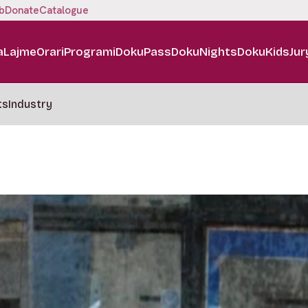
b
Donate
Catalogue
a
Lajme
Orari
Programi
DokuPass
DokuNights
DokuKids
Jur
ts
Industry