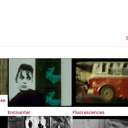
S
ree
Encounter
Fluorescences