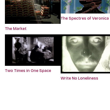
The Spectres of Veronica
The Market
Two Times in One Space
Write No Loneliness