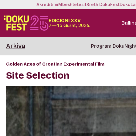
Akreditimi
Mbështetësit
Rreth DokuFest
DokuLa
EDICIONI XXV
Ballin
7—15 Gusht, 2026.
Arkiva
Programi
DokuNigh
Golden Ages of Croatian Experimental Film
Site Selection