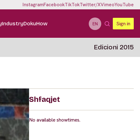
Instagram
Facebook
TikTok
Twitter/X
Vimeo
YouTube
y
Industry
DokuHow
Sign in
EN
Edicioni 2015
Shfaqjet
No available showtimes.