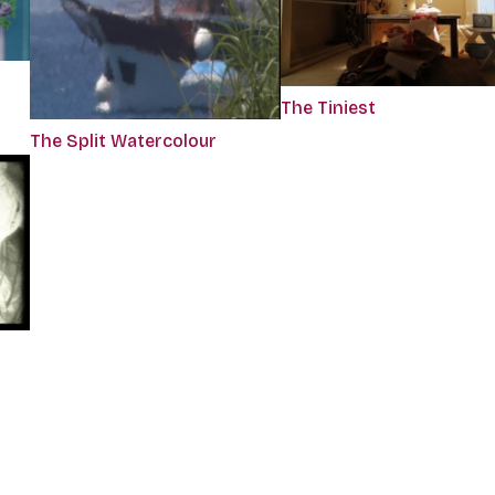
The Tiniest
The Split Watercolour