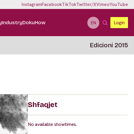
Instagram
Facebook
TikTok
Twitter/X
Vimeo
YouTube
y
Industry
DokuHow
Login
EN
Edicioni 2015
Shfaqjet
No available showtimes.