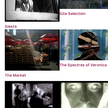
Site Selection
Siesta
The Spectres of Veronica
The Market