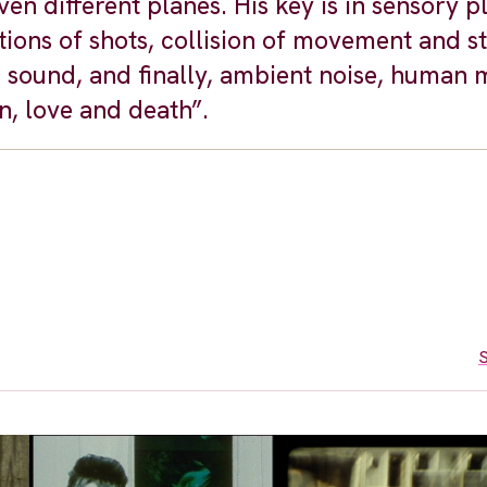
en different planes. His key is in sensory p
ons of shots, collision of movement and st
d sound, and finally, ambient noise, human
n, love and death”.
S