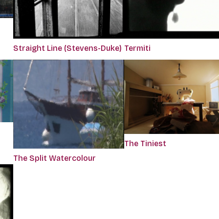
Straight Line (Stevens-Duke)
Termiti
The Tiniest
The Split Watercolour