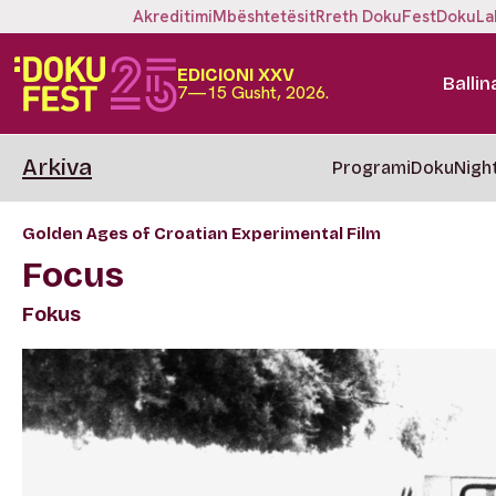
Akreditimi
Mbështetësit
Rreth DokuFest
DokuLa
EDICIONI XXV
Ballin
7—15 Gusht, 2026.
Arkiva
Programi
DokuNigh
Golden Ages of Croatian Experimental Film
Focus
Fokus