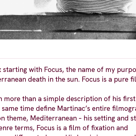
 starting with Focus, the name of my purpo
rranean death in the sun. Focus is a pure fi
n more than a simple description of his first
e same time define Martinac’s entire filmog
 theme, Mediterranean – his setting and st
nre terms, Focus is a film of fixation and