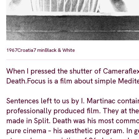
1967
Croatia
7 min
Black & White
When I pressed the shutter of Cameraflex
Death.Focus is a film about simple Medite
Sentences left to us by I. Martinac contai
professionally produced film. They at th
made in Split. Death was his most common
pure cinema – his aesthetic program. In ge