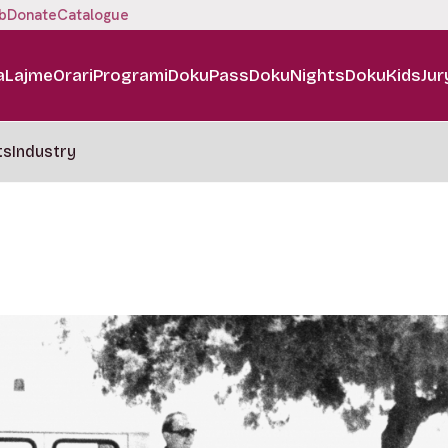
b
Donate
Catalogue
a
Lajme
Orari
Programi
DokuPass
DokuNights
DokuKids
Jur
ts
Industry