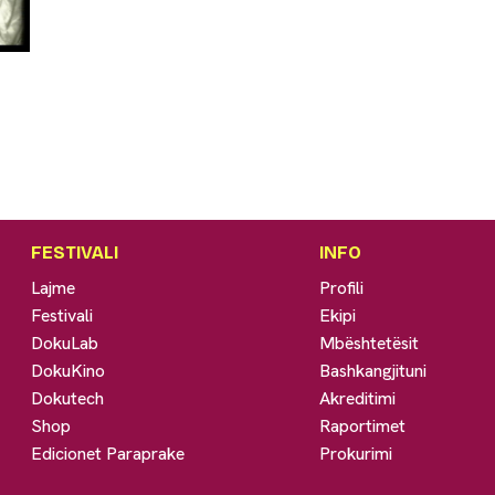
FESTIVALI
INFO
Lajme
Profili
Festivali
Ekipi
DokuLab
Mbështetësit
DokuKino
Bashkangjituni
Dokutech
Akreditimi
Shop
Raportimet
Edicionet Paraprake
Prokurimi