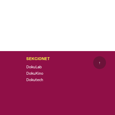
SEKCIONET
↑
DokuLab
DokuKino
Dokutech