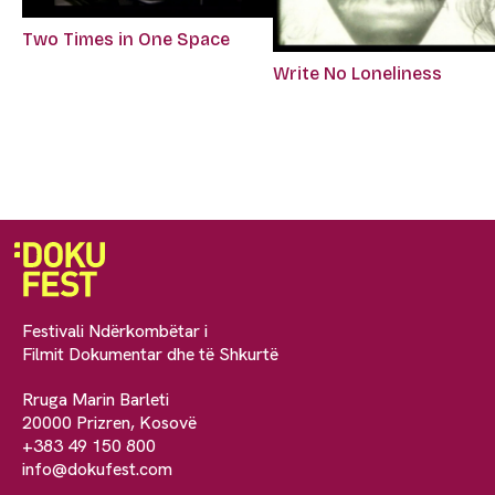
Two Times in One Space
Write No Loneliness
Festivali Ndërkombëtar i
Filmit Dokumentar dhe të Shkurtë
Rruga Marin Barleti
20000 Prizren, Kosovë
+383 49 150 800
info@dokufest.com