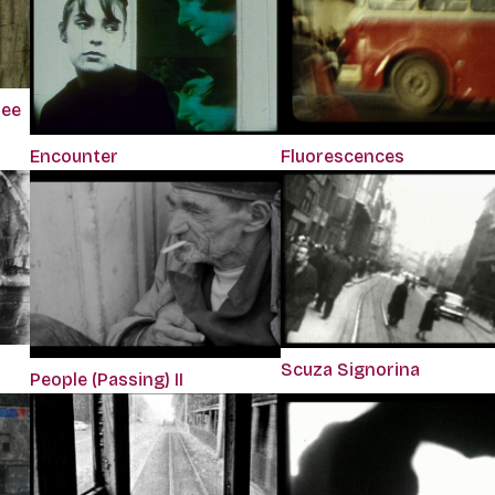
ree
Encounter
Fluorescences
Scuza Signorina
People (Passing) II