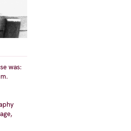
se was:
lm.
raphy
age,