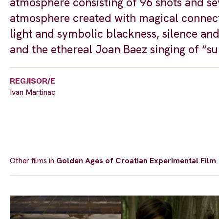
atmosphere consisting of 96 shots and sev
atmosphere created with magical connecti
light and symbolic blackness, silence an
and the ethereal Joan Baez singing of “su
REGJISOR/E
Ivan Martinac
Other films in
Golden Ages of Croatian Experimental Film