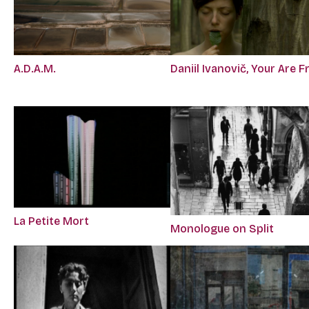
A.D.A.M.
Daniil Ivanovič, Your Are F
La Petite Mort
Monologue on Split