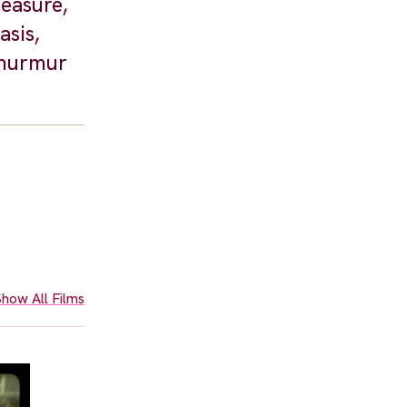
leasure,
asis,
 murmur
how All Films