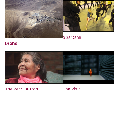
Spartans
Drone
The Pearl Button
The Visit