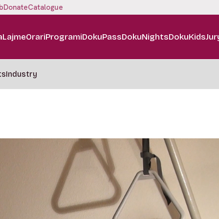
b
Donate
Catalogue
a
Lajme
Orari
Programi
DokuPass
DokuNights
DokuKids
Jur
ts
Industry