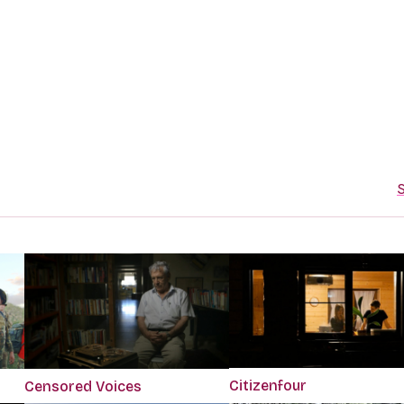
S
Citizenfour
Censored Voices