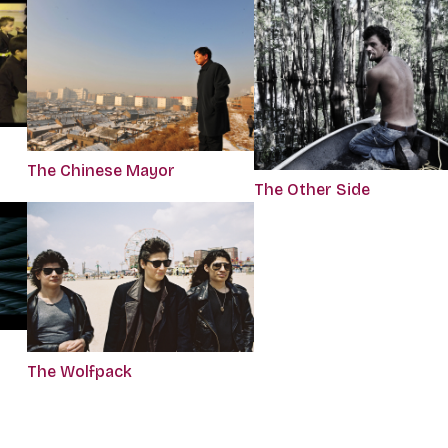
The Chinese Mayor
The Other Side
The Wolfpack