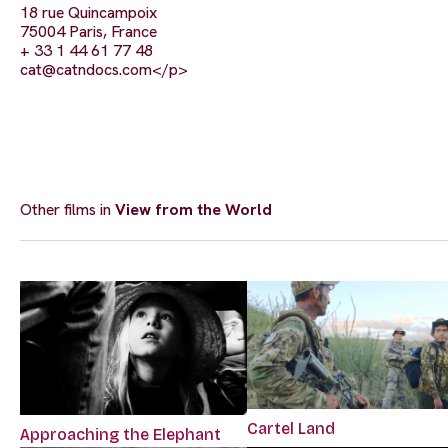
18 rue Quincampoix
75004 Paris, France
+ 33 1 44 61 77 48
cat@catndocs.com
</p>
Other films in
View from the World
Cartel Land
Approaching the Elephant