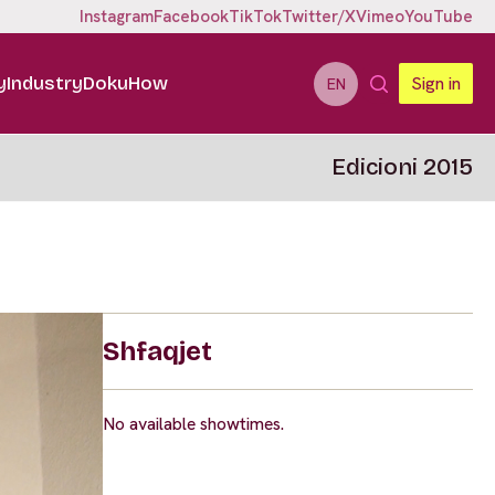
Instagram
Facebook
TikTok
Twitter/X
Vimeo
YouTube
y
Industry
DokuHow
Sign in
EN
Edicioni 2015
Shfaqjet
No available showtimes.