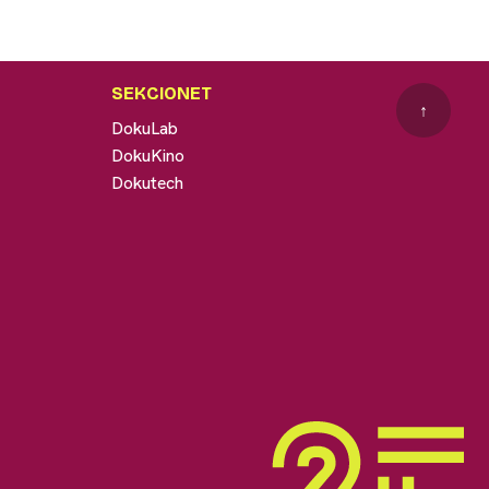
SEKCIONET
↑
DokuLab
DokuKino
Dokutech