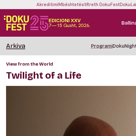
Akreditimi
Mbështetësit
Rreth DokuFest
DokuLa
EDICIONI XXV
Ballin
7—15 Gusht, 2026.
Arkiva
Programi
DokuNigh
View from the World
Twilight of a Life