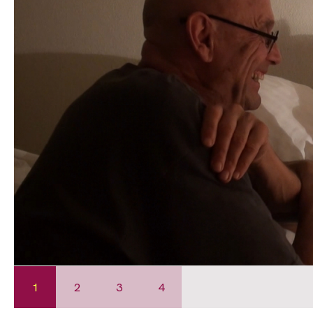
1
2
3
4