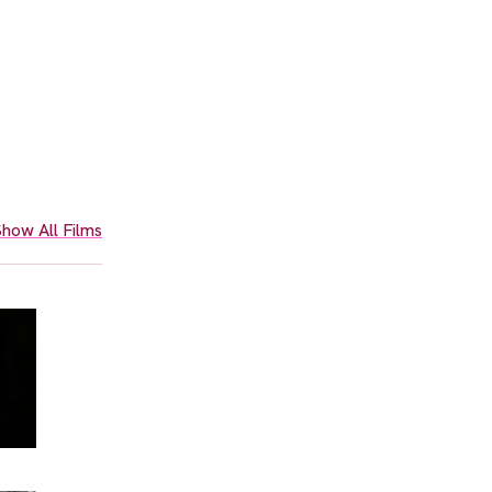
how All Films