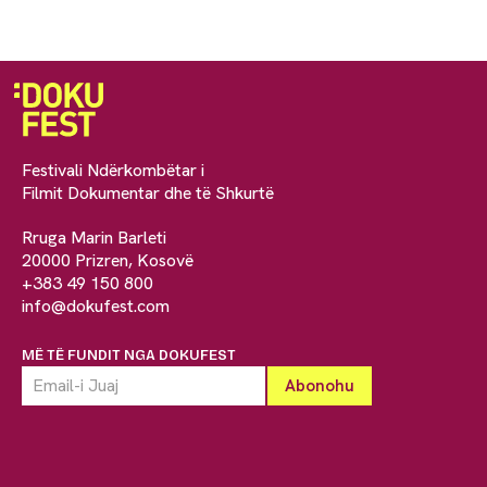
Festivali Ndërkombëtar i
Filmit Dokumentar dhe të Shkurtë
Rruga Marin Barleti
20000 Prizren, Kosovë
+383 49 150 800
info@dokufest.com
MË TË FUNDIT NGA DOKUFEST