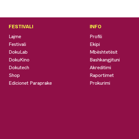
FESTIVALI
INFO
Lajme
Profili
Festivali
Ekipi
DokuLab
Mbështetësit
DokuKino
Bashkangjituni
Dokutech
Akreditimi
Shop
Raportimet
Edicionet Paraprake
Prokurimi