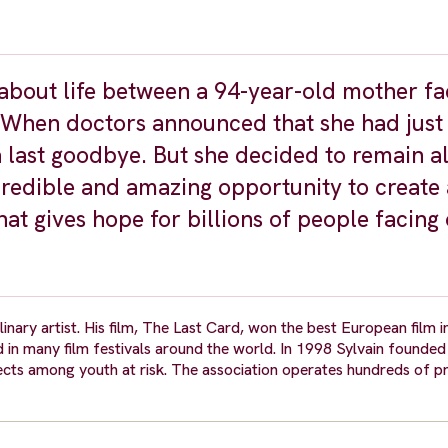
y about life between a 94-year-old mother fa
m. When doctors announced that she had just
 last goodbye. But she decided to remain al
credible and amazing opportunity to create 
at gives hope for billions of people facing 
inary artist. His film, The Last Card, won the best European film i
 in many film festivals around the world. In 1998 Sylvain founde
cts among youth at risk. The association operates hundreds of pr