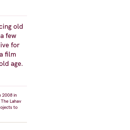
cing old
 a few
ive for
a film
old age.
n 2008 in
d The Lahav
ojects to