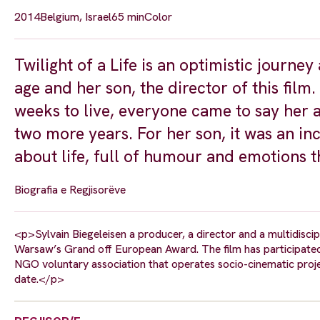
2014
Belgium, Israel
65 min
Color
Twilight of a Life is an optimistic journe
age and her son, the director of this fil
weeks to live, everyone came to say her a
two more years. For her son, it was an in
about life, full of humour and emotions th
Biografia e Regjisorëve
<p>Sylvain Biegeleisen a producer, a director and a multidiscipl
Warsaw’s Grand off European Award. The film has participated
NGO voluntary association that operates socio-cinematic proje
date.</p>