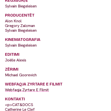
REGJISOR/E
Sylvain Biegeleisen
PRODUCENTËT
Alon Knol
Gregory Zalcman
Sylvain Biegeleisen
KINEMATOGRAFIA
Sylvain Biegeleisen
EDITIMI
Joëlle Alexis
ZËRIMI
Michael Goorevich
WEBFAQJA ZYRTARE E FILMIT
Webfaqja Zyrtare E Filmit
KONTAKTI
<p>CAT&DOCS
Catherine Le Clef