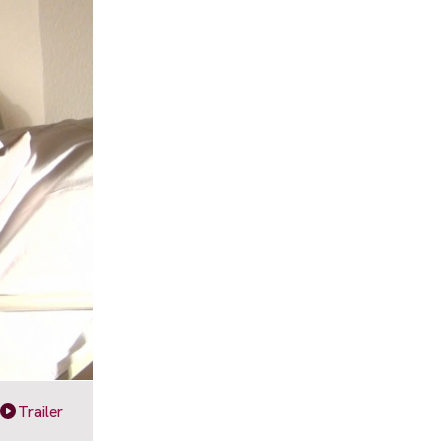
Trailer