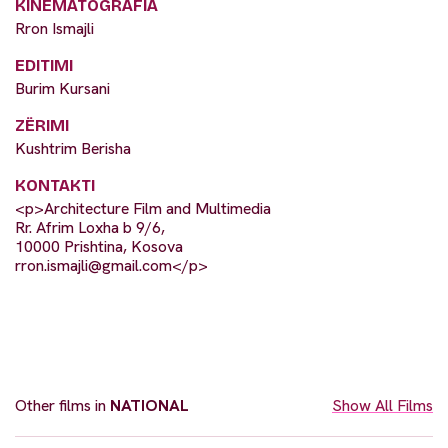
KINEMATOGRAFIA
Rron Ismajli
EDITIMI
Burim Kursani
ZËRIMI
Kushtrim Berisha
KONTAKTI
<p>Architecture Film and Multimedia
Rr. Afrim Loxha b 9/6,
10000 Prishtina, Kosova
rron.ismajli@gmail.com
</p>
Other films in
NATIONAL
Show All Films