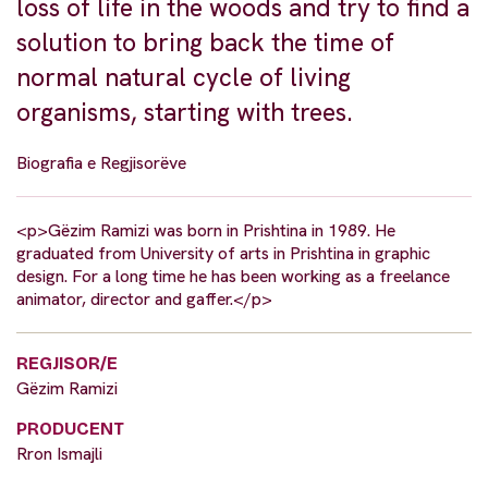
loss of life in the woods and try to find a
solution to bring back the time of
normal natural cycle of living
organisms, starting with trees.
Biografia e Regjisorëve
<p>Gëzim Ramizi was born in Prishtina in 1989. He
graduated from University of arts in Prishtina in graphic
design. For a long time he has been working as a freelance
animator, director and gaffer.</p>
REGJISOR/E
Gëzim Ramizi
PRODUCENT
Rron Ismajli