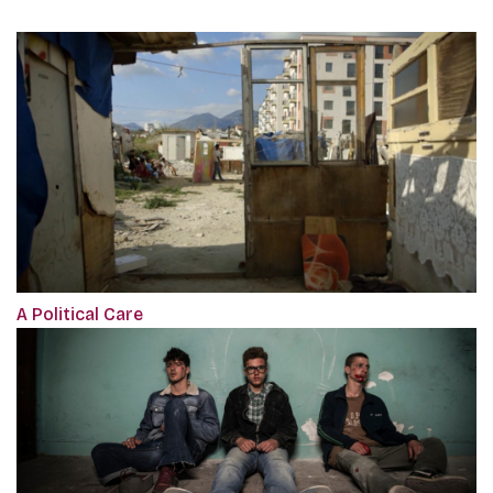
A Political Care