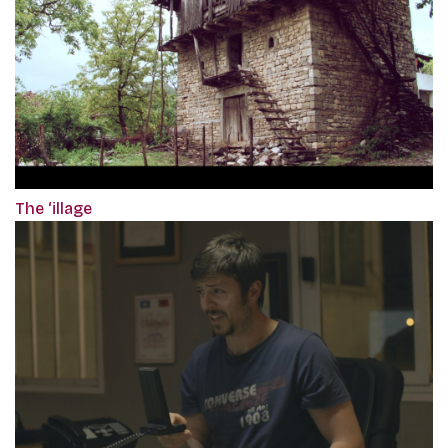
The ‘illage