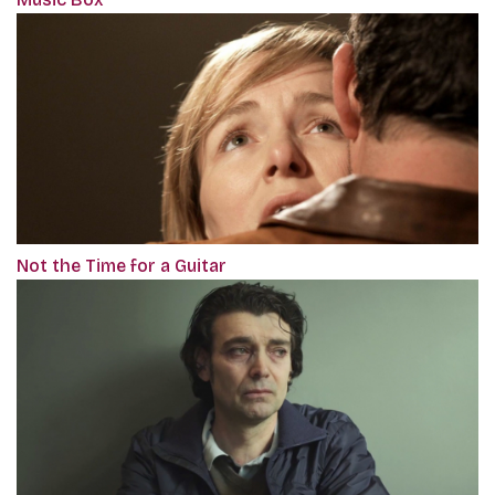
Not the Time for a Guitar