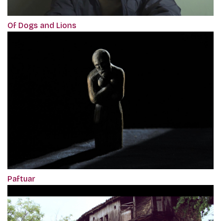
Of Dogs and Lions
Paftuar