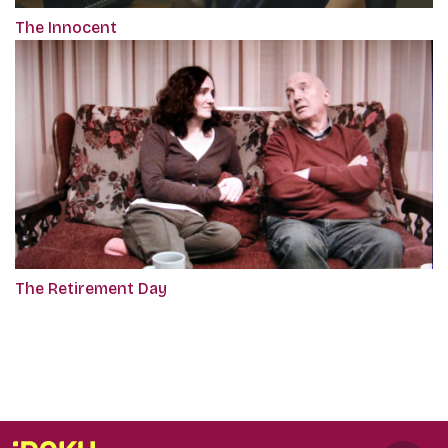
The Innocent
The Retirement Day