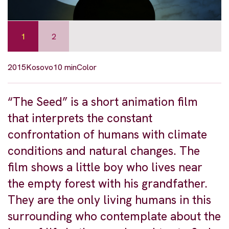
1
2
2015
Kosovo
10 min
Color
“The Seed” is a short animation film
that interprets the constant
confrontation of humans with climate
conditions and natural changes. The
film shows a little boy who lives near
the empty forest with his grandfather.
They are the only living humans in this
surrounding who contemplate about the