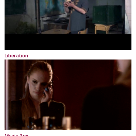
Liberation
Music Box