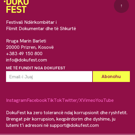
↑
Festivali Ndërkombëtar i
Filmit Dokumentar dhe të Shkurtë
Rruga Marin Barleti
20000 Prizren, Kosovë
+383 49 150 800
info@dokufest.com
MË TË FUNDIT NGA DOKUFEST
Instagram
Facebook
TikTok
Twitter/X
Vimeo
YouTube
DokuFest ka zero tolerancë ndaj korrupsionit dhe ryshfetit.
Brengat për korrupsion, keqpërdorim dhe dyshime, ju
lutemi t’i adresoni në
support@dokufest.com