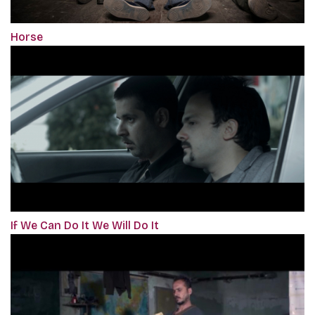
Horse
If We Can Do It We Will Do It