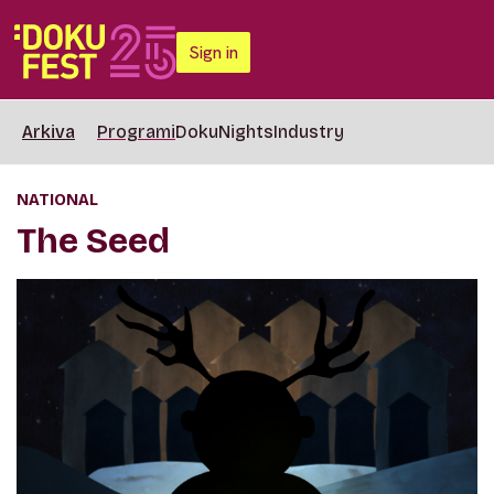
Sign in
Arkiva
Programi
DokuNights
Industry
NATIONAL
The Seed