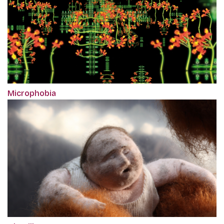
Microphobia