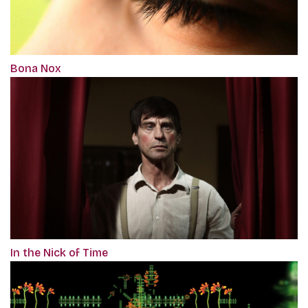
Bona Nox
In the Nick of Time