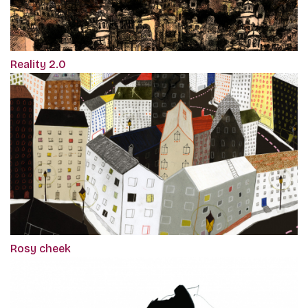
Reality 2.0
Rosy cheek