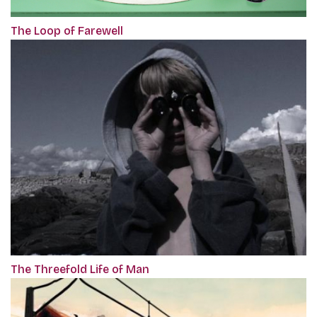
The Loop of Farewell
The Threefold Life of Man