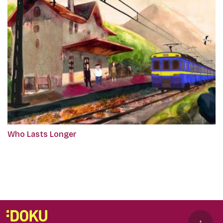
Who Lasts Longer
↑