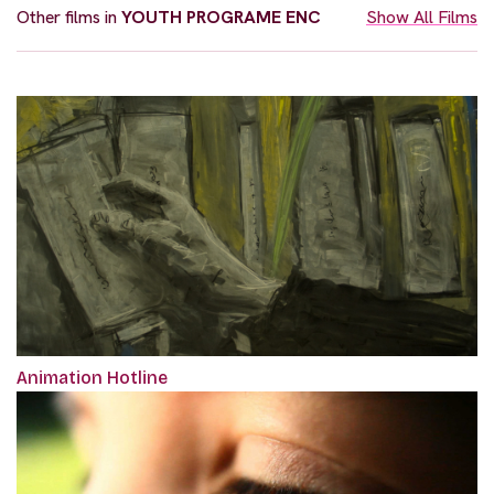
Other films in
YOUTH PROGRAME ENC
Show All Films
Animation Hotline