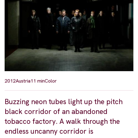
2012
Austria
11 min
Color
Buzzing neon tubes light up the pitch
black corridor of an abandoned
tobacco factory. A walk through the
endless uncanny corridor is