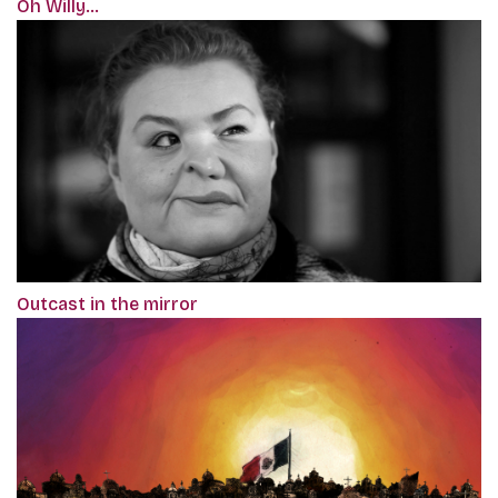
Oh Willy...
Outcast in the mirror