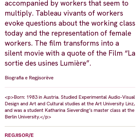
accompanied by workers that seem to
multiply. Tableau vivants of workers
evoke questions about the working class
today and the representation of female
workers. The film transforms into a
silent movie with a quote of the Film “La
sortie des usines Lumière”.
Biografia e Regjisorëve
<p>Born: 1983 in Austria. Studied Experimental Audio-Visual
Design and Art and Cultural studies at the Art University Linz,
and was a student Katharina Sieverding’s master class at the
Berlin University.</p>
REGJISOR/E