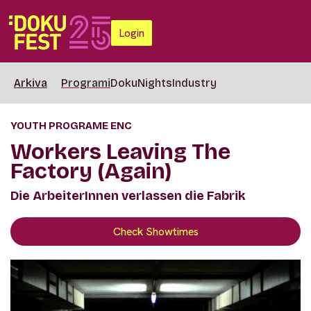
Login
Arkiva
Programi
DokuNights
Industry
YOUTH PROGRAME ENC
Workers Leaving The
Factory (Again)
Die ArbeiterInnen verlassen die Fabrik
Check Showtimes