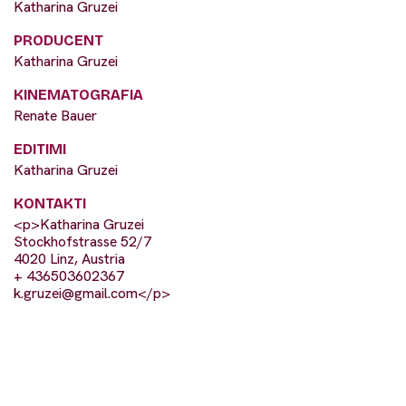
Katharina Gruzei
PRODUCENT
Katharina Gruzei
KINEMATOGRAFIA
Renate Bauer
EDITIMI
Katharina Gruzei
KONTAKTI
<p>Katharina Gruzei
Stockhofstrasse 52/7
4020 Linz, Austria
+ 436503602367
k.gruzei@gmail.com
</p>