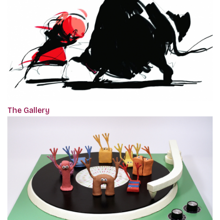
The Gallery