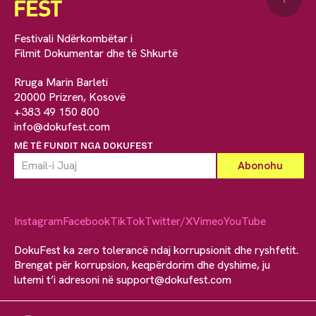
Festivali Ndërkombëtar i
Filmit Dokumentar dhe të Shkurtë
Rruga Marin Barleti
20000 Prizren, Kosovë
+383 49 150 800
info@dokufest.com
MË TË FUNDIT NGA DOKUFEST
Instagram
Facebook
TikTok
Twitter/X
Vimeo
YouTube
DokuFest ka zero tolerancë ndaj korrupsionit dhe ryshfetit.
Brengat për korrupsion, keqpërdorim dhe dyshime, ju
lutemi t’i adresoni në
support@dokufest.com