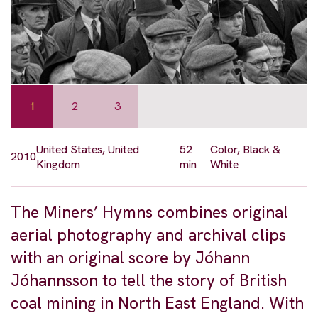
1
2
3
United States, United
52
Color, Black &
2010
Kingdom
min
White
The Miners’ Hymns combines original
aerial photography and archival clips
with an original score by Jóhann
Jóhannsson to tell the story of British
coal mining in North East England. With