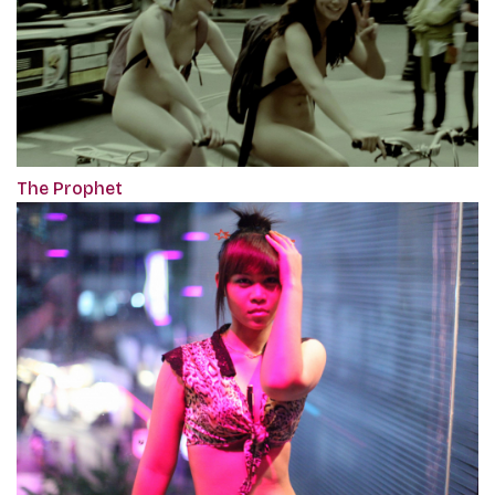
The Prophet