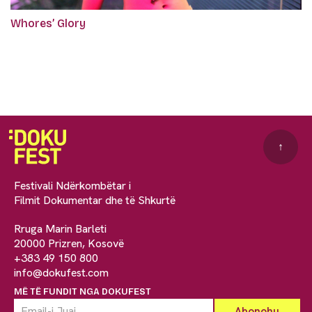
Whores’ Glory
↑
Festivali Ndërkombëtar i
Filmit Dokumentar dhe të Shkurtë
Rruga Marin Barleti
20000 Prizren, Kosovë
+383 49 150 800
info@dokufest.com
MË TË FUNDIT NGA DOKUFEST