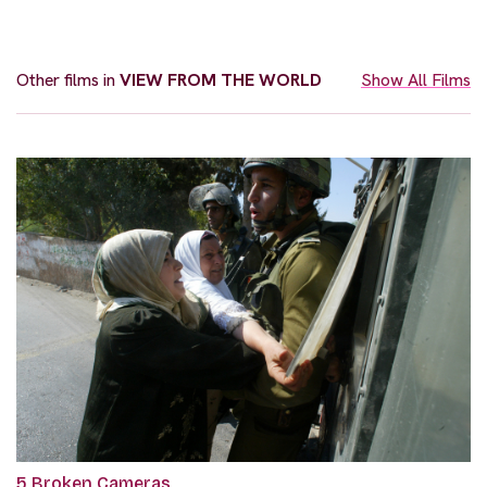
Other films in
VIEW FROM THE WORLD
Show All Films
5 Broken Cameras