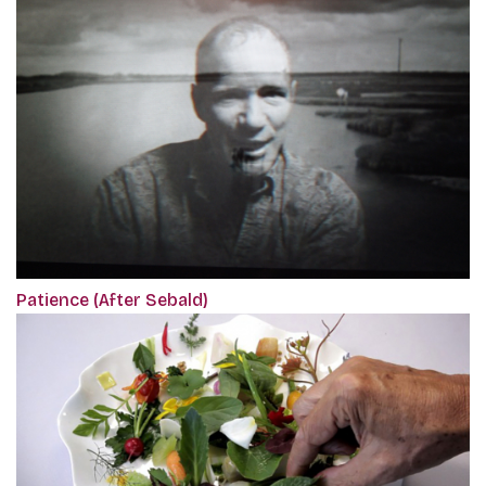
Patience (After Sebald)