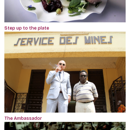
Step up to the plate
The Ambassador