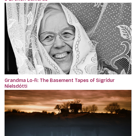
Grandma Lo-fi: The Basement Tapes of Sigrídur
Níelsdótti