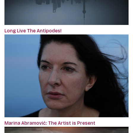
Long Live The Antipodes!
Marina Abramović: The Artist is Present