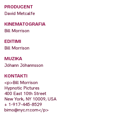
PRODUCENT
David Metcalfe
KINEMATOGRAFIA
Bill Morrison
EDITIMI
Bill Morrison
MUZIKA
Jóhann Jóhannsson
KONTAKTI
<p>Bill Morrison
Hypnotic Pictures
400 East 10th Street
New York, NY 10009, USA
+ 1-917-445-8529
bimo@nyc.rr.com
</p>