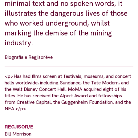
minimal text and no spoken words, it
illustrates the dangerous lives of those
who worked underground, whilst
marking the demise of the mining
industry.
Biografia e Regjisorëve
<p>Has had films screen at festivals, museums, and concert
halls worldwide, including Sundance, the Tate Modern, and
the Walt Disney Concert Hall. MoMA acquired eight of his
titles. He has received the Alpert Award and fellowships
from Creative Capital, the Guggenheim Foundation, and the
NEA.</p>
REGJISOR/E
Bill Morrison