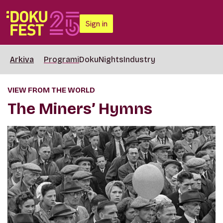
Sign in
Arkiva
Programi
DokuNights
Industry
VIEW FROM THE WORLD
The Miners’ Hymns