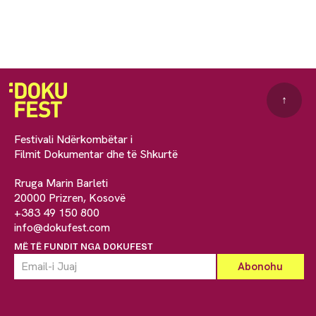
↑
Festivali Ndërkombëtar i
Filmit Dokumentar dhe të Shkurtë
Rruga Marin Barleti
20000 Prizren, Kosovë
+383 49 150 800
info@dokufest.com
MË TË FUNDIT NGA DOKUFEST