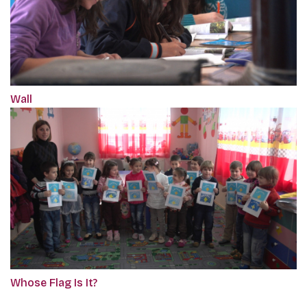
Wall
Whose Flag Is It?