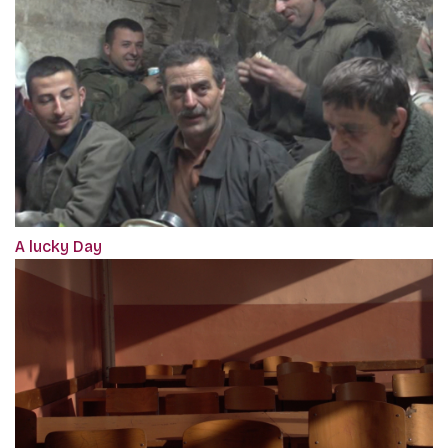
A lucky Day