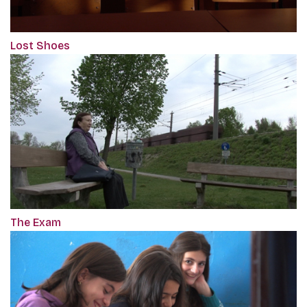
Lost Shoes
The Exam