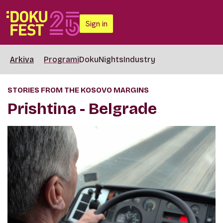
Sign in
Arkiva
Programi
DokuNights
Industry
STORIES FROM THE KOSOVO MARGINS
Prishtina - Belgrade