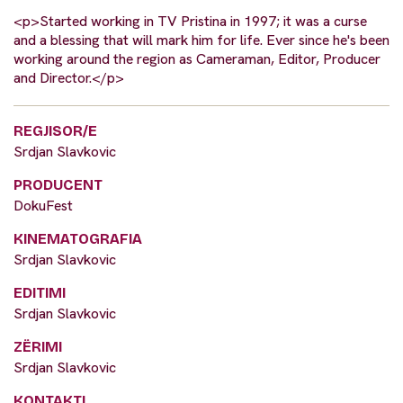
<p>Started working in TV Pristina in 1997; it was a curse
and a blessing that will mark him for life. Ever since he's been
working around the region as Cameraman, Editor, Producer
and Director.</p>
REGJISOR/E
Srdjan Slavkovic
PRODUCENT
DokuFest
KINEMATOGRAFIA
Srdjan Slavkovic
EDITIMI
Srdjan Slavkovic
ZËRIMI
Srdjan Slavkovic
KONTAKTI