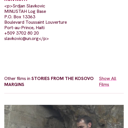
<p>Srdjan Slavkovic
MINUSTAH Log Base
P.O. Box 13363
Boulevard Toussaint Louverture
Port-au-Prince, Haiti
+509 3702 80 20
slavkovic@un.org
</p>
Other films in
STORIES FROM THE KOSOVO
Show All
MARGINS
Films