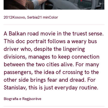
2012
Kosovo, Serbia
21 min
Color
A Balkan road movie in the truest sense.
This doc portrait follows a weary bus
driver who, despite the lingering
divisions, manages to keep connection
between the two cities alive. For many
passengers, the idea of crossing to the
other side brings fear and dread. For
Stanislav, this is just everyday routine.
Biografia e Regjisorëve